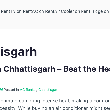
 Rent
TV on Rent
AC on Rent
Air Cooler on Rent
Fridge on
isgarh
n Chhattisgarh – Beat the He
26
Posted in
AC Rental
,
Chhattisgarh
climate can bring intense heat, making a comfor
essity. While buying an air conditioner might se