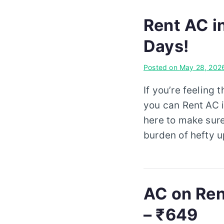
Rent AC i
Days!
Posted on
May 28, 202
If you’re feeling 
you can Rent AC i
here to make sure
burden of hefty u
AC on Ren
– ₹649