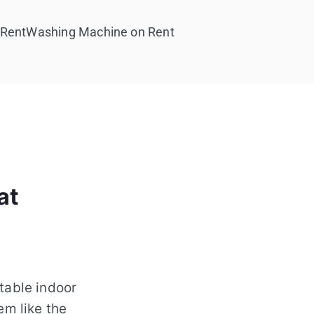
 Rent
Washing Machine on Rent
at
table indoor
em like the