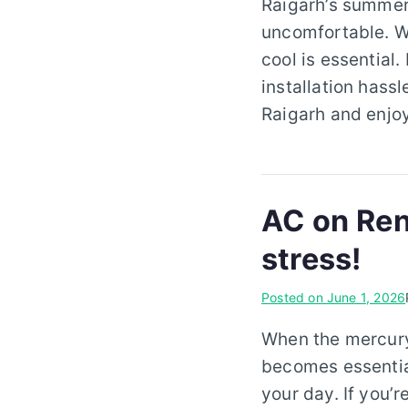
Raigarh’s summers
uncomfortable. Wh
cool is essential
installation hass
Raigarh and enjoy
AC on Rent
stress!
Posted on
June 1, 2026
When the mercury
becomes essential
your day. If you’r