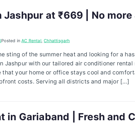
n Jashpur at ₹669 | No more
6
Posted in
AC Rental
,
Chhattisgarh
the sting of the summer heat and looking for a has
n Jashpur with our tailored air conditioner rental
 that your home or office stays cool and comfort
pfront costs. Serving all districts and major […]
t in Gariaband | Fresh and