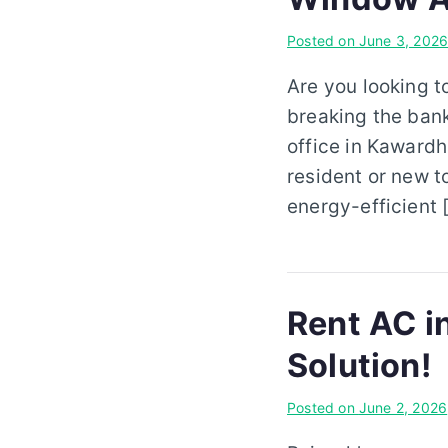
Posted on
June 3, 202
Are you looking 
breaking the ban
office in Kawardh
resident or new t
energy-efficient 
Rent AC i
Solution!
Posted on
June 2, 2026