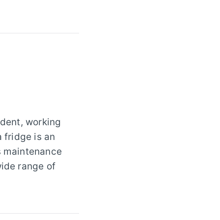
udent, working
 fridge is an
es maintenance
wide range of