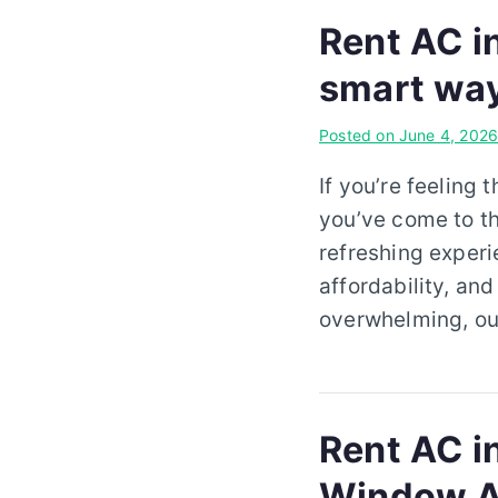
Rent AC i
smart wa
Posted on
June 4, 202
If you’re feeling 
you’ve come to th
refreshing experi
affordability, an
overwhelming, our
Rent AC in
Window A