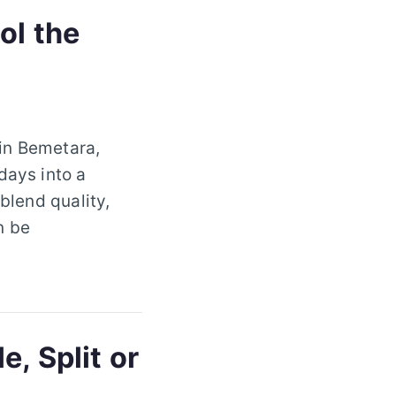
ol the
 in Bemetara,
days into a
blend quality,
n be
, Split or