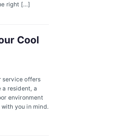
e right […]
our Cool
 service offers
 a resident, a
oor environment
 with you in mind.