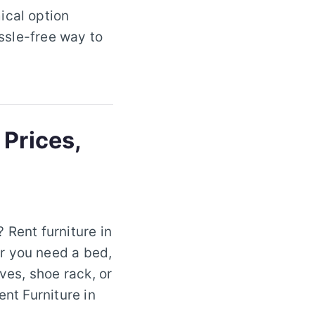
ical option
assle-free way to
 Prices,
 Rent furniture in
r you need a bed,
ves, shoe rack, or
ent Furniture in