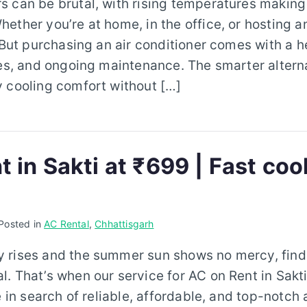
 can be brutal, with rising temperatures making d
ether you’re at home, in the office, or hosting a
. But purchasing an air conditioner comes with a h
les, and ongoing maintenance. The smarter altern
 cooling comfort without […]
 in Sakti at ₹699 | Fast coo
Posted in
AC Rental
,
Chhattisgarh
 rises and the summer sun shows no mercy, find
. That’s when our service for AC on Rent in Sakti
e in search of reliable, affordable, and top-notch 