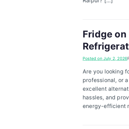
Raipur? […]
Fridge on
Refrigera
Posted on
July 2, 2026
Are you looking f
professional, or a
excellent alterna
hassles, and prov
energy-efficient 