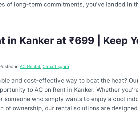
es of long-term commitments, you’ve landed in th
t in Kanker at ₹699 | Keep Y
Posted in
AC Rental
,
Chhattisgarh
iable and cost-effective way to beat the heat? Our
rtunity to AC on Rent in Kanker. Whether you’re
or someone who simply wants to enjoy a cool ind
n of ownership, our rental solutions are designed