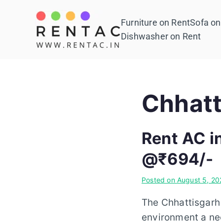
Skip
to
Furniture on Rent
Sofa on
Rentac
content
Dishwasher on Rent
Chhatt
Rent AC i
@₹694/-
Posted on
August 5, 20
The Chhattisgarh 
environment a nec