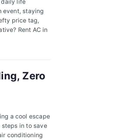
aily life
n event, staying
efty price tag,
ative? Rent AC in
ling, Zero
ing a cool escape
 steps in to save
air conditioning