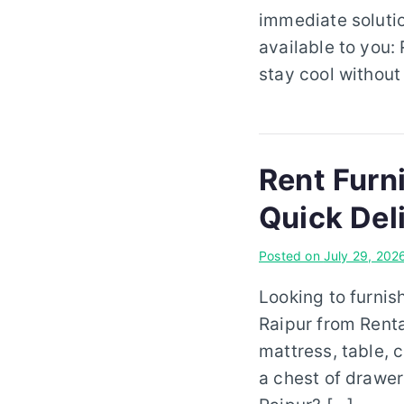
immediate solutio
available to you: 
stay cool without
Rent Furn
Quick Del
Posted on
July 29, 202
Looking to furnis
Raipur from Rent
mattress, table, c
a chest of drawer