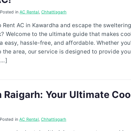
6
Posted in
AC Rental
,
Chhattisgarh
to Rent AC in Kawardha and escape the sweltering
k? Welcome to the ultimate guide that makes coo
a easy, hassle-free, and affordable. Whether you
o the area, our service is designed to provide you
[…]
n Raigarh: Your Ultimate Coo
Posted in
AC Rental
,
Chhattisgarh