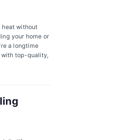
 heat without
ling your home or
’re a longtime
 with top-quality,
ling