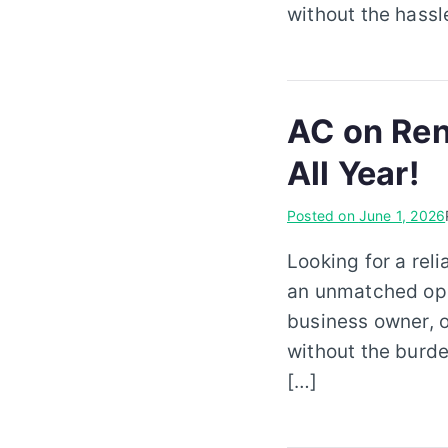
without the hassl
AC on Ren
All Year!
Posted on
June 1, 2026
Looking for a rel
an unmatched oppo
business owner, 
without the burde
[…]