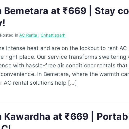
n Bemetara at ₹669 | Stay co
y!
6
Posted in
AC Rental
,
Chhattisgarh
the intense heat and are on the lookout to rent AC
e right place. Our service transforms sweltering 
ence with hassle-free air conditioner rentals that 
d convenience. In Bemetara, where the warmth ca
 AC rental solutions help […]
 Kawardha at ₹669 | Portable
C!