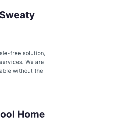
 Sweaty
sle-free solution,
 services. We are
able without the
 Cool Home