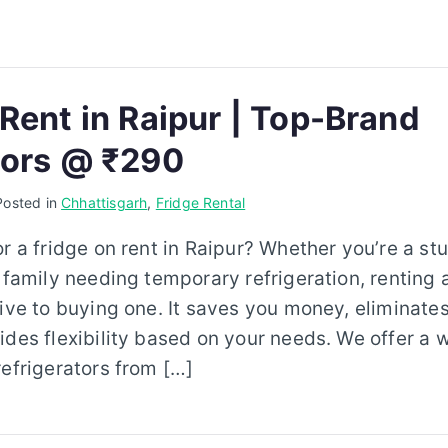
 Rent in Raipur | Top-Brand
tors @ ₹290
Posted in
Chhattisgarh
,
Fridge Rental
or a fridge on rent in Raipur? Whether you’re a st
 family needing temporary refrigeration, renting a
tive to buying one. It saves you money, eliminat
ides flexibility based on your needs. We offer a 
refrigerators from […]