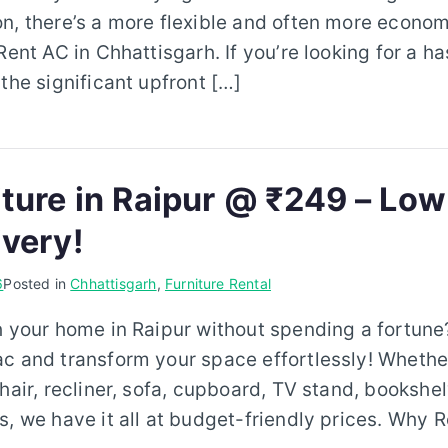
n, there’s a more flexible and often more econom
Rent AC in Chhattisgarh. If you’re looking for a h
 the significant upfront […]
iture in Raipur @ ₹249 – Low
ivery!
6
Posted in
Chhattisgarh
,
Furniture Rental
h your home in Raipur without spending a fortune?
ac and transform your space effortlessly! Whethe
hair, recliner, sofa, cupboard, TV stand, bookshel
s, we have it all at budget-friendly prices. Why R