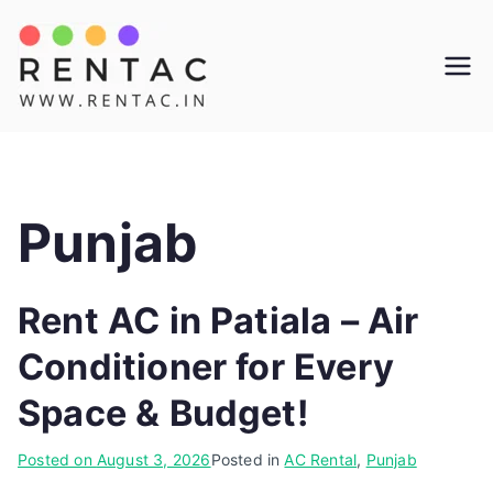
Skip
to
Rentac
content
Punjab
Rent AC in Patiala – Air
Conditioner for Every
Space & Budget!
Posted on
August 3, 2026
Posted in
AC Rental
,
Punjab