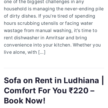
one of the biggest challenges in any
household is managing the never-ending pile
of dirty dishes. If you’re tired of spending
hours scrubbing utensils or facing water
wastage from manual washing, it’s time to
rent dishwasher in Amritsar and bring
convenience into your kitchen. Whether you
live alone, with […]
Sofa on Rent in Ludhiana |
Comfort For You ₹220 –
Book Now!