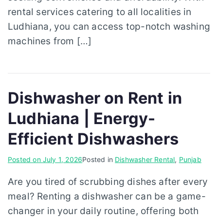
rental services catering to all localities in
Ludhiana, you can access top-notch washing
machines from […]
Dishwasher on Rent in
Ludhiana | Energy-
Efficient Dishwashers
Posted on
July 1, 2026
Posted in
Dishwasher Rental
,
Punjab
Are you tired of scrubbing dishes after every
meal? Renting a dishwasher can be a game-
changer in your daily routine, offering both