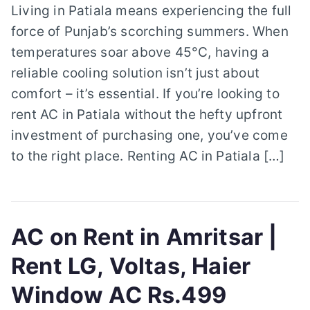
Living in Patiala means experiencing the full
force of Punjab’s scorching summers. When
temperatures soar above 45°C, having a
reliable cooling solution isn’t just about
comfort – it’s essential. If you’re looking to
rent AC in Patiala without the hefty upfront
investment of purchasing one, you’ve come
to the right place. Renting AC in Patiala […]
AC on Rent in Amritsar |
Rent LG, Voltas, Haier
Window AC Rs.499