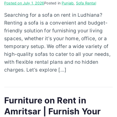
Posted on
July 1, 2026
Posted in
Punjab
,
Sofa Rental
Searching for a sofa on rent in Ludhiana?
Renting a sofa is a convenient and budget-
friendly solution for furnishing your living
spaces, whether it’s your home, office, or a
temporary setup. We offer a wide variety of
high-quality sofas to cater to all your needs,
with flexible rental plans and no hidden
charges. Let’s explore […]
Furniture on Rent in
Amritsar | Furnish Your