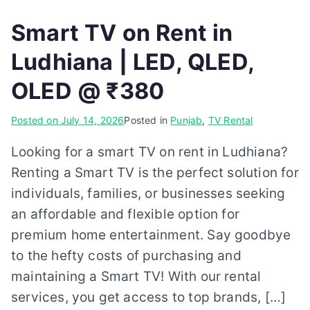
Smart TV on Rent in
Ludhiana | LED, QLED,
OLED @ ₹380
Posted on
July 14, 2026
Posted in
Punjab
,
TV Rental
Looking for a smart TV on rent in Ludhiana?
Renting a Smart TV is the perfect solution for
individuals, families, or businesses seeking
an affordable and flexible option for
premium home entertainment. Say goodbye
to the hefty costs of purchasing and
maintaining a Smart TV! With our rental
services, you get access to top brands, […]