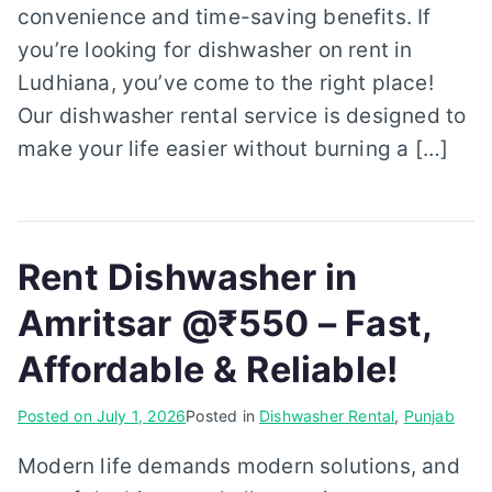
convenience and time-saving benefits. If
you’re looking for dishwasher on rent in
Ludhiana, you’ve come to the right place!
Our dishwasher rental service is designed to
make your life easier without burning a […]
Rent Dishwasher in
Amritsar @₹550 – Fast,
Affordable & Reliable!
Posted on
July 1, 2026
Posted in
Dishwasher Rental
,
Punjab
Modern life demands modern solutions, and