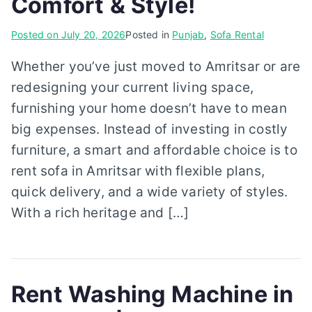
Comfort & Style!
Posted on
July 20, 2026
Posted in
Punjab
,
Sofa Rental
Whether you’ve just moved to Amritsar or are
redesigning your current living space,
furnishing your home doesn’t have to mean
big expenses. Instead of investing in costly
furniture, a smart and affordable choice is to
rent sofa in Amritsar with flexible plans,
quick delivery, and a wide variety of styles.
With a rich heritage and […]
Rent Washing Machine in