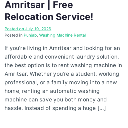
Amritsar | Free
Relocation Service!
Posted on
July 19, 2026
Posted in
Punjab
,
Washing Machine Rental
If you’re living in Amritsar and looking for an
affordable and convenient laundry solution,
the best option is to rent washing machine in
Amritsar. Whether you’re a student, working
professional, or a family moving into a new
home, renting an automatic washing
machine can save you both money and
hassle. Instead of spending a huge […]