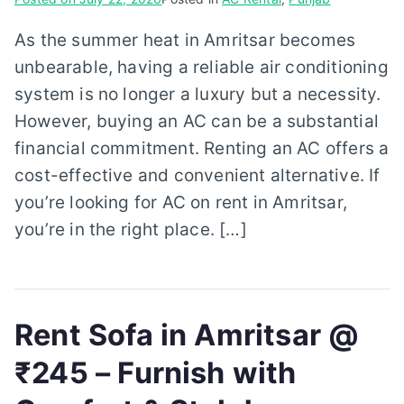
As the summer heat in Amritsar becomes
unbearable, having a reliable air conditioning
system is no longer a luxury but a necessity.
However, buying an AC can be a substantial
financial commitment. Renting an AC offers a
cost-effective and convenient alternative. If
you’re looking for AC on rent in Amritsar,
you’re in the right place. […]
Rent Sofa in Amritsar @
₹245 – Furnish with