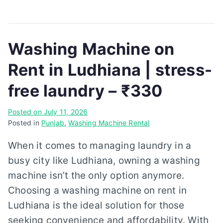
Washing Machine on
Rent in Ludhiana | stress-
free laundry – ₹330
Posted on
July 11, 2026
Posted in
Punjab
,
Washing Machine Rental
When it comes to managing laundry in a
busy city like Ludhiana, owning a washing
machine isn’t the only option anymore.
Choosing a washing machine on rent in
Ludhiana is the ideal solution for those
seeking convenience and affordability. With