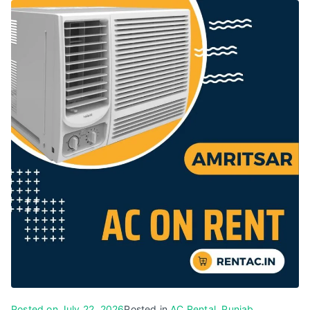
Posted on
July 22, 2026
Posted in
AC Rental
,
Punjab