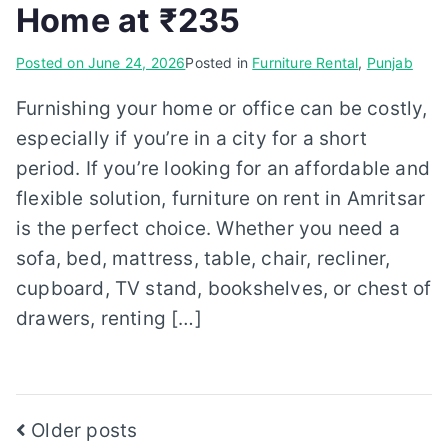
Home at ₹235
Posted on
June 24, 2026
Posted in
Furniture Rental
,
Punjab
Furnishing your home or office can be costly,
especially if you’re in a city for a short
period. If you’re looking for an affordable and
flexible solution, furniture on rent in Amritsar
is the perfect choice. Whether you need a
sofa, bed, mattress, table, chair, recliner,
cupboard, TV stand, bookshelves, or chest of
drawers, renting […]
Posts
Older posts