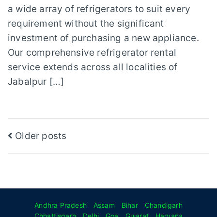
a wide array of refrigerators to suit every
requirement without the significant
investment of purchasing a new appliance.
Our comprehensive refrigerator rental
service extends across all localities of
Jabalpur […]
Posts
Older posts
navigation
Andhra Pradesh
Assam
Bihar
Chandigarh
Chhattisgarh
Delhi
Goa
Gujarat
Haryana