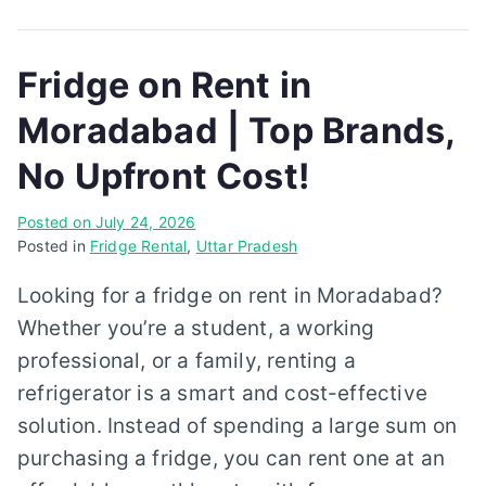
Fridge on Rent in
Moradabad | Top Brands,
No Upfront Cost!
Posted on
July 24, 2026
Posted in
Fridge Rental
,
Uttar Pradesh
Looking for a fridge on rent in Moradabad?
Whether you’re a student, a working
professional, or a family, renting a
refrigerator is a smart and cost-effective
solution. Instead of spending a large sum on
purchasing a fridge, you can rent one at an