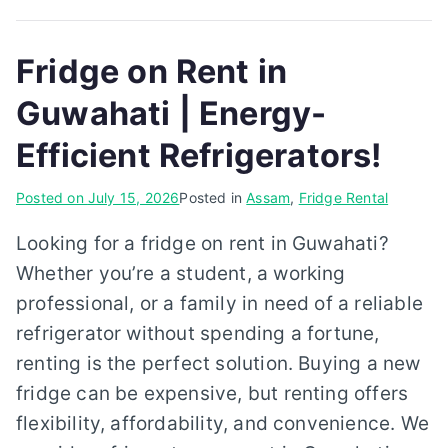
Fridge on Rent in
Guwahati | Energy-
Efficient Refrigerators!
Posted on
July 15, 2026
Posted in
Assam
,
Fridge Rental
Looking for a fridge on rent in Guwahati?
Whether you’re a student, a working
professional, or a family in need of a reliable
refrigerator without spending a fortune,
renting is the perfect solution. Buying a new
fridge can be expensive, but renting offers
flexibility, affordability, and convenience. We