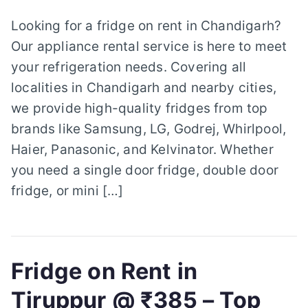
Looking for a fridge on rent in Chandigarh?
Our appliance rental service is here to meet
your refrigeration needs. Covering all
localities in Chandigarh and nearby cities,
we provide high-quality fridges from top
brands like Samsung, LG, Godrej, Whirlpool,
Haier, Panasonic, and Kelvinator. Whether
you need a single door fridge, double door
fridge, or mini […]
Fridge on Rent in
Tiruppur @ ₹385 – Top