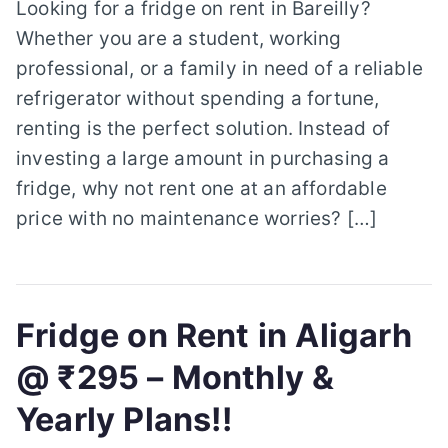
Looking for a fridge on rent in Bareilly?
Whether you are a student, working
professional, or a family in need of a reliable
refrigerator without spending a fortune,
renting is the perfect solution. Instead of
investing a large amount in purchasing a
fridge, why not rent one at an affordable
price with no maintenance worries? […]
Fridge on Rent in Aligarh
@ ₹295 – Monthly &
Yearly Plans!!