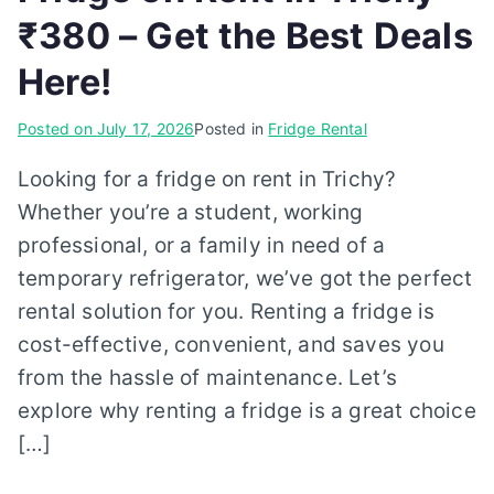
₹380 – Get the Best Deals
Here!
Posted on
July 17, 2026
Posted in
Fridge Rental
Looking for a fridge on rent in Trichy?
Whether you’re a student, working
professional, or a family in need of a
temporary refrigerator, we’ve got the perfect
rental solution for you. Renting a fridge is
cost-effective, convenient, and saves you
from the hassle of maintenance. Let’s
explore why renting a fridge is a great choice
[…]