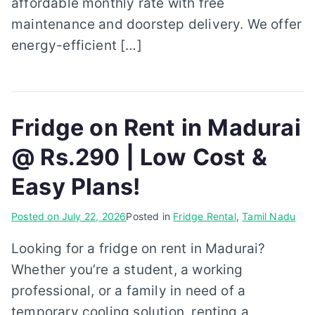
affordable monthly rate with free
maintenance and doorstep delivery. We offer
energy-efficient […]
Fridge on Rent in Madurai
@ Rs.290 | Low Cost &
Easy Plans!
Posted on
July 22, 2026
Posted in
Fridge Rental
,
Tamil Nadu
Looking for a fridge on rent in Madurai?
Whether you’re a student, a working
professional, or a family in need of a
temporary cooling solution, renting a