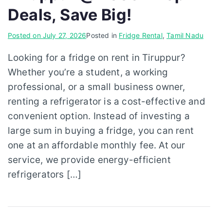
Deals, Save Big!
Posted on
July 27, 2026
Posted in
Fridge Rental
,
Tamil Nadu
Looking for a fridge on rent in Tiruppur?
Whether you’re a student, a working
professional, or a small business owner,
renting a refrigerator is a cost-effective and
convenient option. Instead of investing a
large sum in buying a fridge, you can rent
one at an affordable monthly fee. At our
service, we provide energy-efficient
refrigerators […]