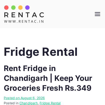
Skip
to
Rentac
content
Fridge Rental
Rent Fridge in
Chandigarh | Keep Your
Groceries Fresh Rs.349
Posted on
August 6, 2026
Posted in
Chandigarh
,
Fridge Rental