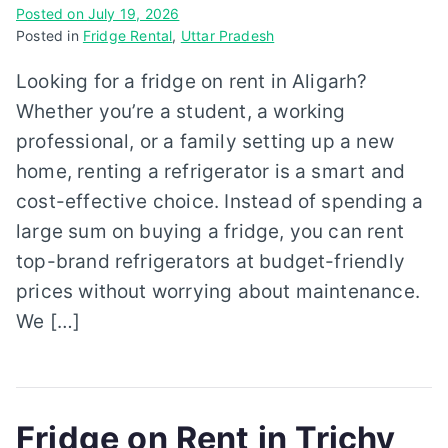
Posted on
July 19, 2026
Posted in
Fridge Rental
,
Uttar Pradesh
Looking for a fridge on rent in Aligarh?
Whether you’re a student, a working
professional, or a family setting up a new
home, renting a refrigerator is a smart and
cost-effective choice. Instead of spending a
large sum on buying a fridge, you can rent
top-brand refrigerators at budget-friendly
prices without worrying about maintenance.
We […]
Fridge on Rent in Trichy