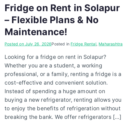
Fridge on Rent in Solapur
– Flexible Plans & No
Maintenance!
Posted on
July 26, 2026
Posted in
Fridge Rental
,
Maharashtra
Looking for a fridge on rent in Solapur?
Whether you are a student, a working
professional, or a family, renting a fridge is a
cost-effective and convenient solution.
Instead of spending a huge amount on
buying a new refrigerator, renting allows you
to enjoy the benefits of refrigeration without
breaking the bank. We offer refrigerators […]