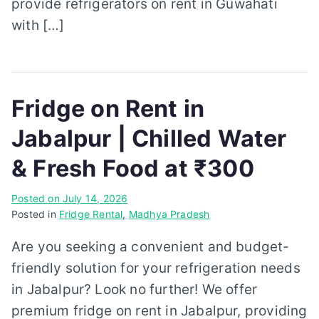
provide refrigerators on rent in Guwahati
with […]
Fridge on Rent in
Jabalpur | Chilled Water
& Fresh Food at ₹300
Posted on
July 14, 2026
Posted in
Fridge Rental
,
Madhya Pradesh
Are you seeking a convenient and budget-
friendly solution for your refrigeration needs
in Jabalpur? Look no further! We offer
premium fridge on rent in Jabalpur, providing