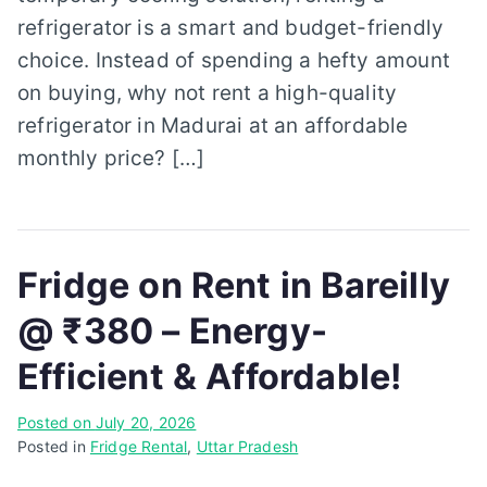
refrigerator is a smart and budget-friendly
choice. Instead of spending a hefty amount
on buying, why not rent a high-quality
refrigerator in Madurai at an affordable
monthly price? […]
Fridge on Rent in Bareilly
@ ₹380 – Energy-
Efficient & Affordable!
Posted on
July 20, 2026
Posted in
Fridge Rental
,
Uttar Pradesh