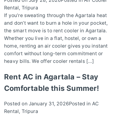
Posted on
July 28, 2026
Posted in
Air Cooler
Rental
,
Tripura
If you’re sweating through the Agartala heat
and don’t want to burn a hole in your pocket,
the smart move is to rent cooler in Agartala.
Whether you live in a flat, hostel, or own a
home, renting an air cooler gives you instant
comfort without long-term commitment or
heavy bills. We offer cooler rentals […]
Rent AC in Agartala – Stay
Comfortable this Summer!
Posted on
January 31, 2026
Posted in
AC
Rental
,
Tripura