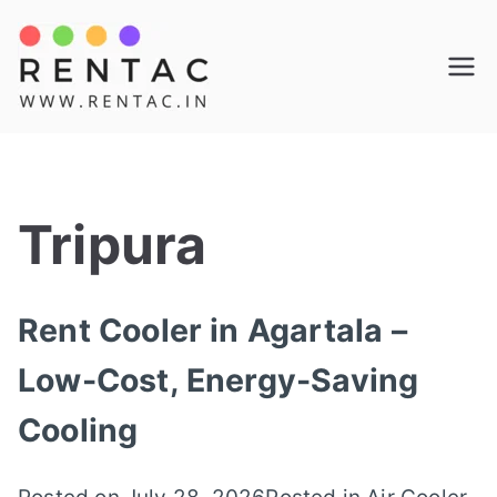
Skip
to
Rentac
content
Tripura
Rent Cooler in Agartala –
Low-Cost, Energy-Saving
Cooling