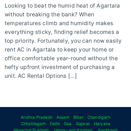
Looking to beat the humid heat of Agartala
without breaking the bank? When
temperatures climb and humidity makes
everything sticky, finding relief becomes a
top priority. Fortunately, you can now easily
rent AC in Agartala to keep your home or
office comfortable year-round without the
hefty upfront investment of purchasing a
unit. AC Rental Options […]
Andhra Pradesh
Assam
Bihar
Chandigarh
Chhattisgarh
Delhi
Goa
Gujarat
Haryana
Himachal Pradesh
Jammu and Kashmir
Jharkhand