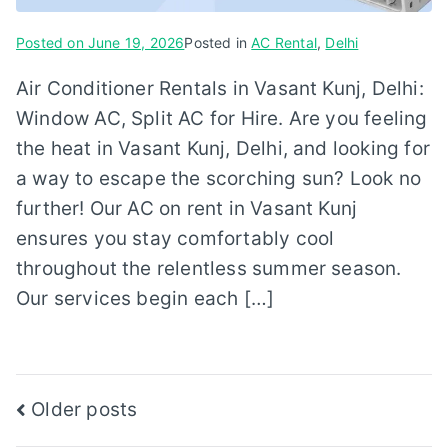
Posted on
June 19, 2026
Posted in
AC Rental
,
Delhi
Air Conditioner Rentals in Vasant Kunj, Delhi:
Window AC, Split AC for Hire. Are you feeling
the heat in Vasant Kunj, Delhi, and looking for
a way to escape the scorching sun? Look no
further! Our AC on rent in Vasant Kunj
ensures you stay comfortably cool
throughout the relentless summer season.
Our services begin each […]
Posts
Older posts