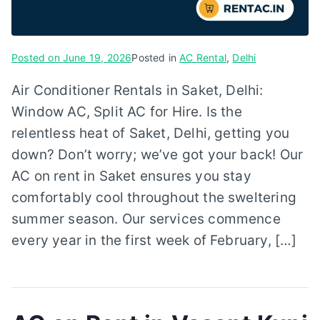
Posted on
June 19, 2026
Posted in
AC Rental
,
Delhi
Air Conditioner Rentals in Saket, Delhi:
Window AC, Split AC for Hire. Is the
relentless heat of Saket, Delhi, getting you
down? Don’t worry; we’ve got your back! Our
AC on rent in Saket ensures you stay
comfortably cool throughout the sweltering
summer season. Our services commence
every year in the first week of February, […]