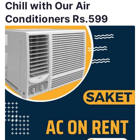
Chill with Our Air
Conditioners Rs.599