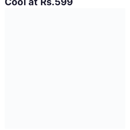
Cool at Rs.599