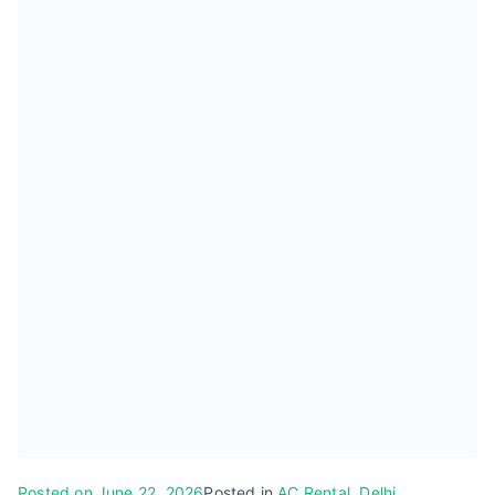
Posted on
June 22, 2026
Posted in
AC Rental
,
Delhi