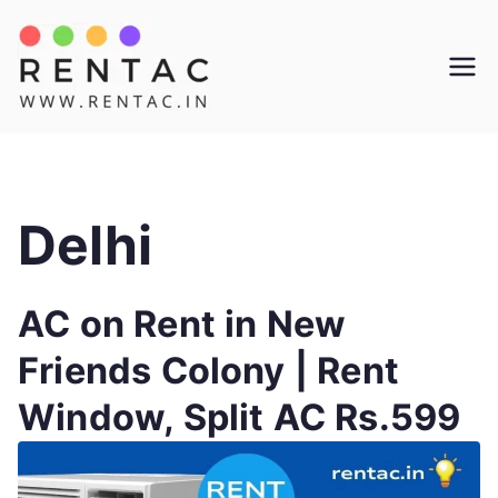
Skip
to
Rentac
content
Delhi
AC on Rent in New
Friends Colony | Rent
Window, Split AC Rs.599