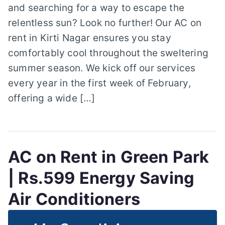
and searching for a way to escape the
relentless sun? Look no further! Our AC on
rent in Kirti Nagar ensures you stay
comfortably cool throughout the sweltering
summer season. We kick off our services
every year in the first week of February,
offering a wide […]
AC on Rent in Green Park
| Rs.599 Energy Saving
Air Conditioners