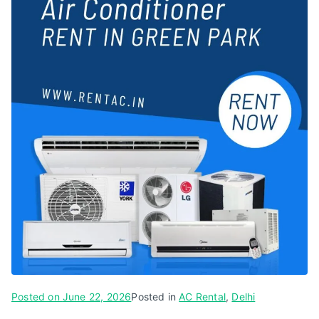
Posted on
June 22, 2026
Posted in
AC Rental
,
Delhi