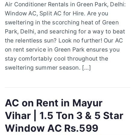
Air Conditioner Rentals in Green Park, Delhi:
Window AC, Split AC for Hire. Are you
sweltering in the scorching heat of Green
Park, Delhi, and searching for a way to beat
the relentless sun? Look no further! Our AC
on rent service in Green Park ensures you
stay comfortably cool throughout the
sweltering summer season. […]
AC on Rent in Mayur
Vihar | 1.5 Ton 3 & 5 Star
Window AC Rs.599