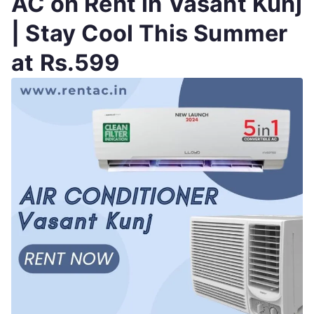
AC on Rent in Vasant Kunj
| Stay Cool This Summer
at Rs.599