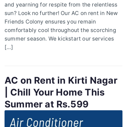
and yearning for respite from the relentless
sun? Look no further! Our AC on rent in New
Friends Colony ensures you remain
comfortably cool throughout the scorching
summer season. We kickstart our services
[…]
AC on Rent in Kirti Nagar
| Chill Your Home This
Summer at Rs.599