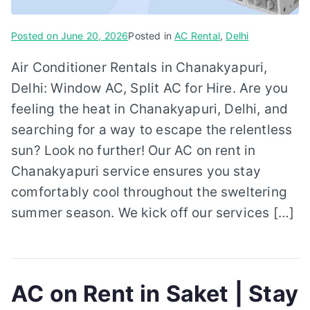
Posted on
June 20, 2026
Posted in
AC Rental
,
Delhi
Air Conditioner Rentals in Chanakyapuri,
Delhi: Window AC, Split AC for Hire. Are you
feeling the heat in Chanakyapuri, Delhi, and
searching for a way to escape the relentless
sun? Look no further! Our AC on rent in
Chanakyapuri service ensures you stay
comfortably cool throughout the sweltering
summer season. We kick off our services […]
AC on Rent in Saket | Stay