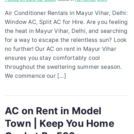
Air Conditioner Rentals in Mayur Vihar, Delhi:
Window AC, Split AC for Hire. Are you feeling
the heat in Mayur Vihar, Delhi, and searching
for a way to escape the relentless sun? Look
no further! Our AC on rent in Mayur Vihar
ensures you stay comfortably cool
throughout the sweltering summer season.
We commence our […]
AC on Rent in Model
Town | Keep You Home