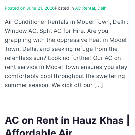
Posted on
June 21, 2026
Posted in
AC Rental
,
Delhi
Air Conditioner Rentals in Model Town, Delhi:
Window AC, Split AC for Hire. Are you
grappling with the oppressive heat in Model
Town, Delhi, and seeking refuge from the
relentless sun? Look no further! Our AC on
rent service in Model Town ensures you stay
comfortably cool throughout the sweltering
summer season. We kick off our […]
AC on Rent in Hauz Khas |
Affordable Air