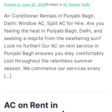
Posted on
June 20, 2026
Posted in
AC Rental
,
Delhi
Air Conditioner Rentals in Punjabi Bagh,
Delhi: Window AC, Split AC for Hire. Are you
feeling the heat in Punjabi Bagh, Delhi, and
seeking a respite from the sweltering sun?
Look no further! Our AC on rent service in
Punjabi Bagh ensures you stay comfortably
cool throughout the relentless summer
season. We commence our services every
[…]
AC on Rent in