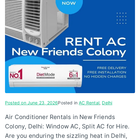
Posted on
June 23, 2026
Posted in
AC Rental
,
Delhi
Air Conditioner Rentals in New Friends
Colony, Delhi: Window AC, Split AC for Hire.
Are you enduring the sizzling heat in Delhi,