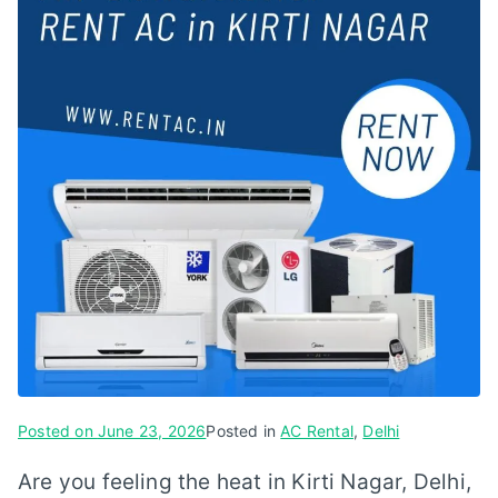
Posted on
June 23, 2026
Posted in
AC Rental
,
Delhi
Are you feeling the heat in Kirti Nagar, Delhi,