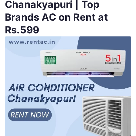
Chanakyapuri | Top
Brands AC on Rent at
Rs.599