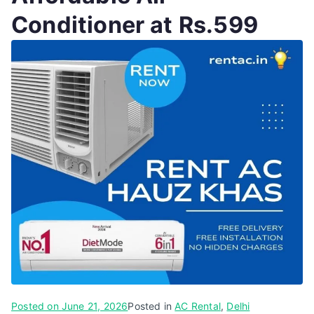
Conditioner at Rs.599
Posted on
June 21, 2026
Posted in
AC Rental
,
Delhi