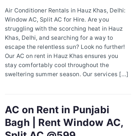
Air Conditioner Rentals in Hauz Khas, Delhi:
Window AC, Split AC for Hire. Are you
struggling with the scorching heat in Hauz
Khas, Delhi, and searching for a way to
escape the relentless sun? Look no further!
Our AC on rent in Hauz Khas ensures you
stay comfortably cool throughout the
sweltering summer season. Our services […]
AC on Rent in Punjabi
Bagh | Rent Window AC,
Split AC @599