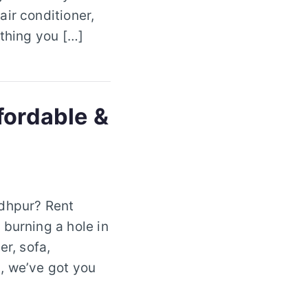
ir conditioner,
ything you […]
fordable &
odhpur? Rent
 burning a hole in
er, sofa,
, we’ve got you