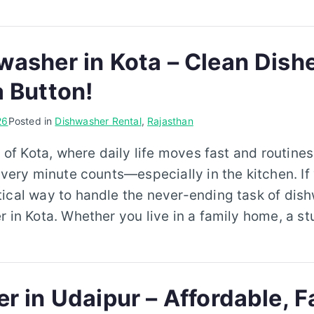
washer in Kota – Clean Dish
a Button!
26
Posted in
Dishwasher Rental
,
Rajasthan
y of Kota, where daily life moves fast and routine
every minute counts—especially in the kitchen. If 
ical way to handle the never-ending task of dishw
r in Kota. Whether you live in a family home, a s
r in Udaipur – Affordable, F