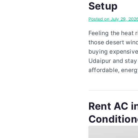
Setup
Posted on
July 29, 202
Feeling the heat 
those desert wind
buying expensive 
Udaipur and stay 
affordable, energ
Rent AC in
Condition