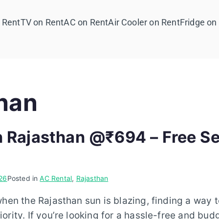
 Rent
TV on Rent
AC on Rent
Air Cooler on Rent
Fridge on
han
n Rajasthan @₹694 – Free Se
26
Posted in
AC Rental
,
Rajasthan
when the Rajasthan sun is blazing, finding a way 
ority. If you’re looking for a hassle-free and bud