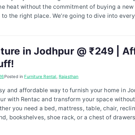
the heat without the commitment of buying a new a
to the right place. We’re going to dive into ever
iture in Jodhpur @ ₹249 | Af
uff!
26
Posted in
Furniture Rental
,
Rajasthan
sy and affordable way to furnish your home in J
pur with Rentac and transform your space without
her you need a bed, mattress, table, chair, reclin
d, bookshelves, shoe rack, or a chest of drawers