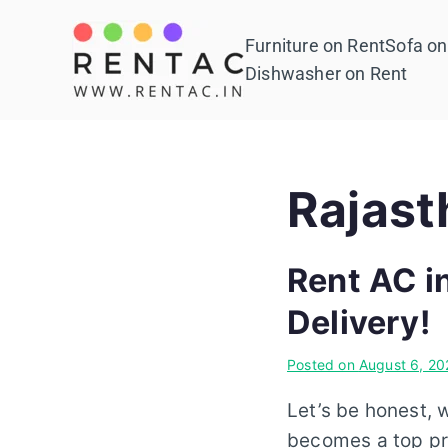
Skip
to
Furniture on Rent
Sofa on
Rentac
content
Dishwasher on Rent
Rajast
Rent AC i
Delivery!
Posted on
August 6, 20
Let’s be honest, 
becomes a top pri