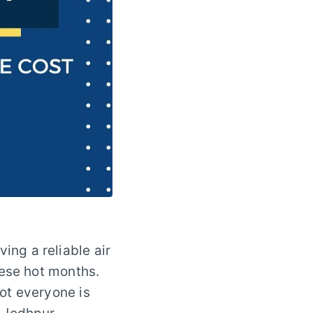
ng a reliable air
hese hot months.
ot everyone is