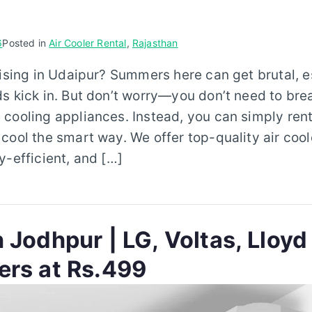
6
Posted in
Air Cooler Rental
,
Rajasthan
rising in Udaipur? Summers here can get brutal, 
s kick in. But don’t worry—you don’t need to bre
cooling appliances. Instead, you can simply rent
cool the smart way. We offer top-quality air cool
y-efficient, and […]
 Jodhpur | LG, Voltas, Lloyd
ers at Rs.499