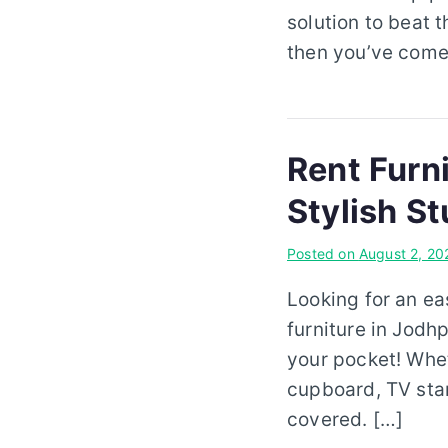
solution to beat 
then you’ve come 
Rent Furn
Stylish St
Posted on
August 2, 20
Looking for an ea
furniture in Jodh
your pocket! Whet
cupboard, TV stan
covered. […]