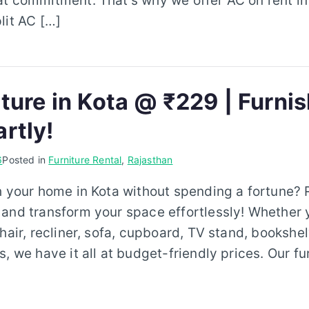
at commitment. That’s why we offer AC on rent in
lit AC […]
ture in Kota @ ₹229 | Furni
rtly!
6
Posted in
Furniture Rental
,
Rajasthan
h your home in Kota without spending a fortune? R
 and transform your space effortlessly! Whether 
hair, recliner, sofa, cupboard, TV stand, bookshel
, we have it all at budget-friendly prices. Our fur