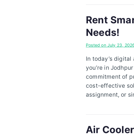
Rent Smar
Needs!
Posted on
July 23, 202
In today’s digital
you’re in Jodhpur
commitment of pur
cost-effective so
assignment, or s
Air Cooler