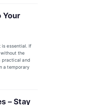
o Your
is essential. If
 without the
 practical and
on a temporary
es – Stay