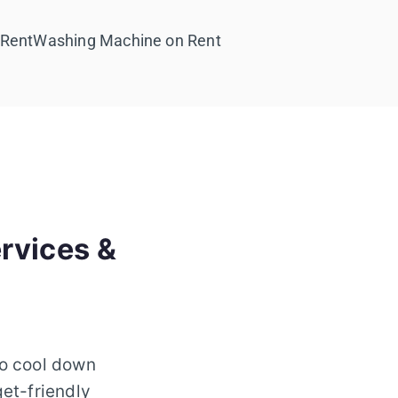
 Rent
Washing Machine on Rent
rvices &
to cool down
get-friendly