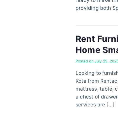
ready to make th
providing both Sp
Rent Furni
Home Sma
Posted on
July 25, 202
Looking to furnis
Kota from Rentac
mattress, table, c
a chest of drawers
services are […]