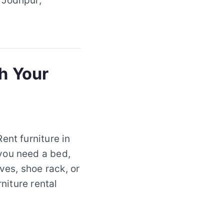
 Jodhpur,
sh Your
ent furniture in
you need a bed,
ves, shoe rack, or
niture rental