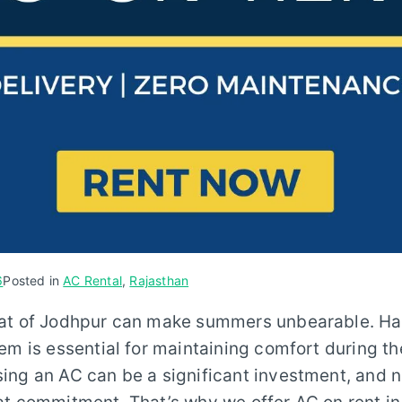
6
Posted in
AC Rental
,
Rajasthan
at of Jodhpur can make summers unbearable. Havi
em is essential for maintaining comfort during t
ng an AC can be a significant investment, and n