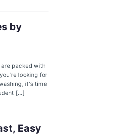
es by
s are packed with
you’re looking for
ashing, it’s time
tudent […]
ast, Easy