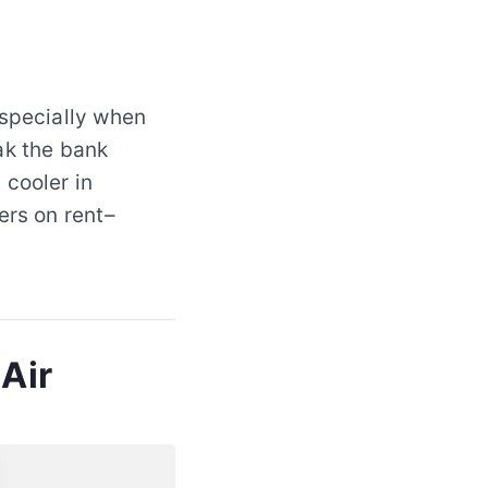
especially when
ak the bank
 cooler in
ers on rent–
 Air