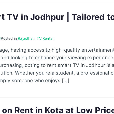
t TV in Jodhpur | Tailored t
6
Posted in
Rajasthan
,
TV Rental
 age, having access to high-quality entertainment 
 and looking to enhance your viewing experience
chasing, opting to rent smart TV in Jodhpur is a
lution. Whether you’re a student, a professional 
imply someone who enjoys […]
 on Rent in Kota at Low Pric