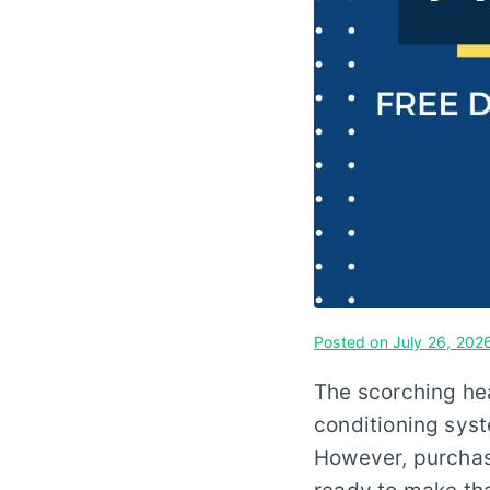
Posted on
July 26, 202
The scorching he
conditioning syst
However, purchasi