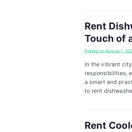
Rent Dish
Touch of 
Posted on
August 1, 20
In the vibrant cit
responsibilities, 
a smart and pract
to rent dishwashe
Rent Coole