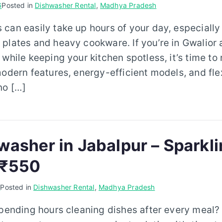
6
Posted in
Dishwasher Rental
,
Madhya Pradesh
can easily take up hours of your day, especially
plates and heavy cookware. If you’re in Gwalior 
 while keeping your kitchen spotless, it’s time to
modern features, energy-efficient models, and flex
no […]
washer in Jabalpur – Sparkl
 ₹550
6
Posted in
Dishwasher Rental
,
Madhya Pradesh
spending hours cleaning dishes after every meal? I