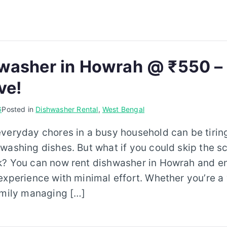
washer in Howrah @ ₹550 –
ve!
6
Posted in
Dishwasher Rental
,
West Bengal
everyday chores in a busy household can be tiri
washing dishes. But what if you could skip the s
k? You can now rent dishwasher in Howrah and enj
experience with minimal effort. Whether you’re a
amily managing […]