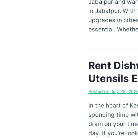
Jabalpur and want
in Jabalpur. With
upgrades in citie
essential. Whethe
Rent Dish
Utensils 
Posted on
July 25, 202
In the heart of K
spending time wit
drain on your tim
day. If you’re lo