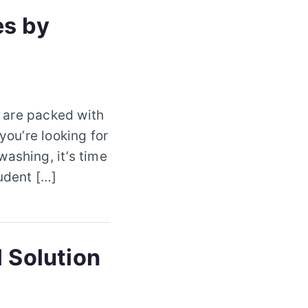
es by
s are packed with
you’re looking for
ashing, it’s time
tudent […]
l Solution