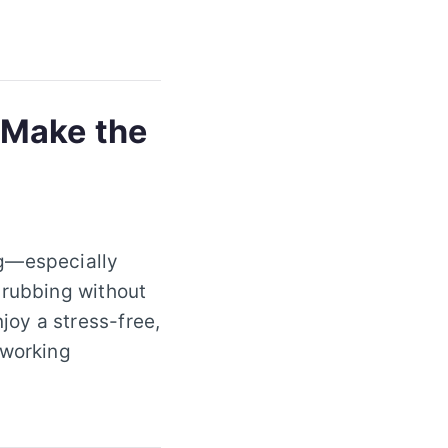
 Make the
ng—especially
crubbing without
oy a stress-free,
 working