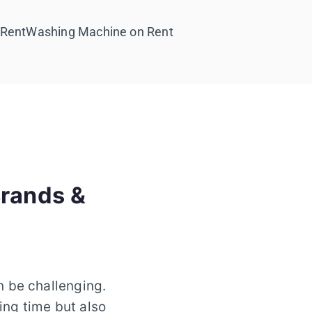
 Rent
Washing Machine on Rent
Brands &
n be challenging.
ing time but also