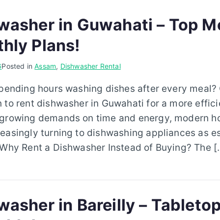
washer in Guwahati – Top M
hly Plans!
6
Posted in
Assam
,
Dishwasher Rental
spending hours washing dishes after every meal?
 to rent dishwasher in Guwahati for a more effici
 growing demands on time and energy, modern h
easingly turning to dishwashing appliances as es
. Why Rent a Dishwasher Instead of Buying? The [
asher in Bareilly – Tabletop