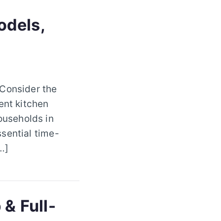
odels,
 Consider the
ent kitchen
ouseholds in
sential time-
…]
 & Full-