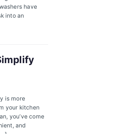
shwashers have
k into an
implify
y is more
rm your kitchen
lyan, you’ve come
nient, and