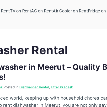
 Rent
TV on Rent
AC on Rent
Air Cooler on Rent
Fridge on
sher Rental
washer in Meerut – Quality 
s!
26
Posted in
Dishwasher Rental
,
Uttar Pradesh
aced world, keeping up with household chores ca
 to rent dishwasher in Meerut, you are not only sav