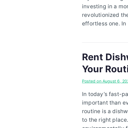
investing in a mo
revolutionized th
effortless one. In
Rent Dish
Your Rout
Posted on
August 6, 20
In today’s fast-p
important than ev
routine is a dish
to the right plac