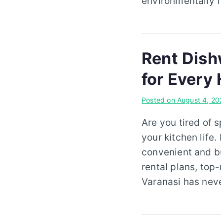
environmentally f
Rent Dish
for Every
Posted on
August 4, 20
Are you tired of 
your kitchen life.
convenient and bu
rental plans, top
Varanasi has neve