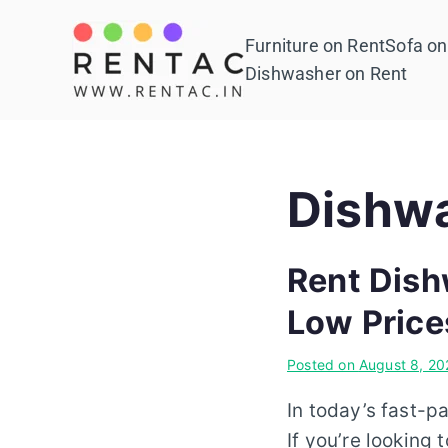
Skip
to
Furniture on Rent
Sofa on
Rentac
content
Dishwasher on Rent
Dishwa
Rent Dish
Low Price
Posted on
August 8, 20
In today’s fast-p
If you’re looking