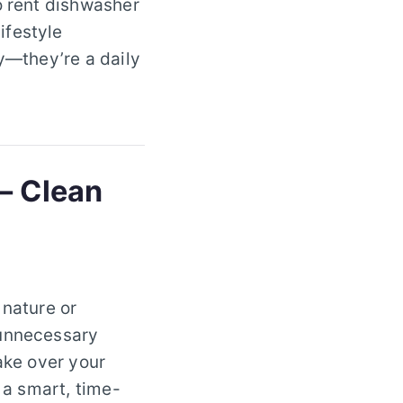
o rent dishwasher
ifestyle
ry—they’re a daily
– Clean
 nature or
 unnecessary
ake over your
 a smart, time-