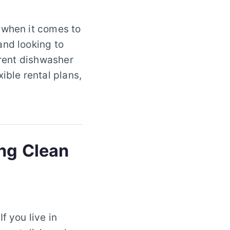
 when it comes to
and looking to
 rent dishwasher
ible rental plans,
ing Clean
f you live in