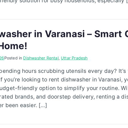
riendly solution for busy households, especially 
washer in Varanasi – Smart 
 Home!
26
Posted in
Dishwasher Rental
,
Uttar Pradesh
spending hours scrubbing utensils every day? It’s
 If you’re looking to rent dishwasher in Varanasi,
dget-friendly option to simplify your routine. Wi
-rated brands, and doorstep delivery, renting a d
r been easier. […]