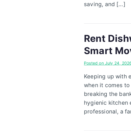
saving, and […]
Rent Dish
Smart Mo
Posted on
July 24, 202
Keeping up with 
when it comes to 
breaking the ban
hygienic kitchen 
professional, a f