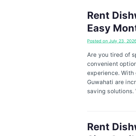
Rent Dish
Easy Mont
Posted on
July 23, 202
Are you tired of 
convenient option
experience. With
Guwahati are incr
saving solutions
Rent Dishw