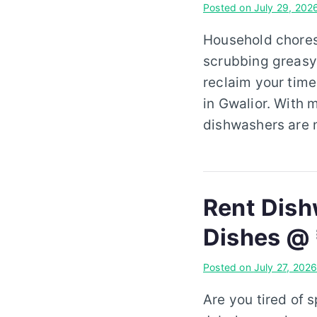
Posted on
July 29, 202
Household chores 
scrubbing greasy 
reclaim your time
in Gwalior. With 
dishwashers are 
Rent Dish
Dishes @
Posted on
July 27, 202
Are you tired of 