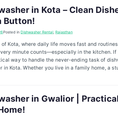
washer in Kota – Clean Dish
a Button!
26
Posted in
Dishwasher Rental
,
Rajasthan
y of Kota, where daily life moves fast and routine
every minute counts—especially in the kitchen. If 
ical way to handle the never-ending task of dishw
r in Kota. Whether you live in a family home, a s
asher in Gwalior | Practica
 Home!