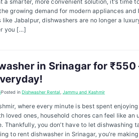
 a smarter, more convenient solution, it’s time t
 the growing demand for modern appliances and l
s like Jabalpur, dishwashers are no longer a luxu
r you […]
washer in Srinagar for ₹550 
Everyday!
6
Posted in
Dishwasher Rental
,
Jammu and Kashmir
ashmir, where every minute is best spent enjoying
h loved ones, household chores can feel like an
e. Thankfully, you don’t have to let dishwashing t
oking to rent dishwasher in Srinagar, you’re making