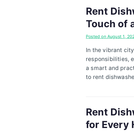
Rent Dish
Touch of 
Posted on
August 1, 20
In the vibrant cit
responsibilities, 
a smart and pract
to rent dishwashe
Rent Dishw
for Every