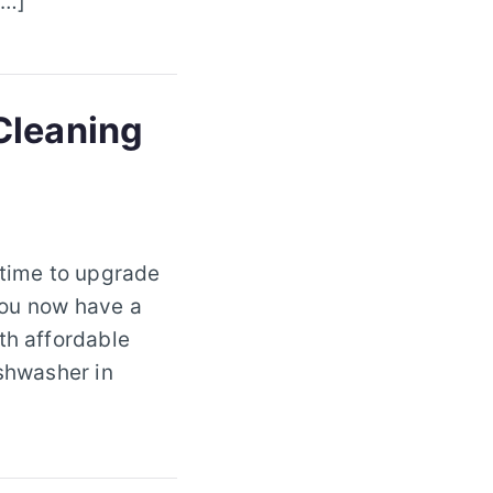
[…]
Cleaning
 time to upgrade
 you now have a
th affordable
ishwasher in