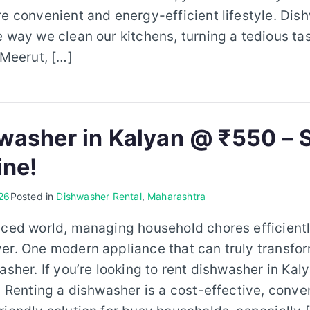
re convenient and energy-efficient lifestyle. Di
e way we clean our kitchens, turning a tedious tas
 Meerut, […]
washer in Kalyan @ ₹550 – S
ine!
26
Posted in
Dishwasher Rental
,
Maharashtra
aced world, managing household chores efficientl
er. One modern appliance that can truly transfo
washer. If you’re looking to rent dishwasher in Ka
e. Renting a dishwasher is a cost-effective, conve