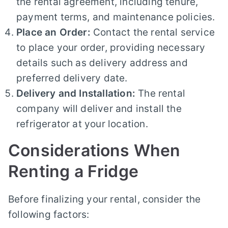
the rental agreement, including tenure,
payment terms, and maintenance policies.
Place an Order:
Contact the rental service
to place your order, providing necessary
details such as delivery address and
preferred delivery date.
Delivery and Installation:
The rental
company will deliver and install the
refrigerator at your location.
Considerations When
Renting a Fridge
Before finalizing your rental, consider the
following factors: