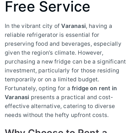
Free Service
In the vibrant city of
Varanasi
, having a
reliable refrigerator is essential for
preserving food and beverages, especially
given the region’s climate. However,
purchasing a new fridge can be a significant
investment, particularly for those residing
temporarily or on a limited budget.
Fortunately, opting for a
fridge on rent in
Varanasi
presents a practical and cost-
effective alternative, catering to diverse
needs without the hefty upfront costs.
Why Choose to Rent a