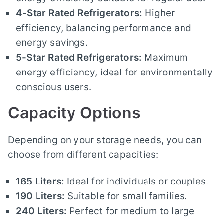
4-Star Rated Refrigerators:
Higher
efficiency, balancing performance and
energy savings.
5-Star Rated Refrigerators:
Maximum
energy efficiency, ideal for environmentally
conscious users.
Capacity Options
Depending on your storage needs, you can
choose from different capacities:
165 Liters:
Ideal for individuals or couples.
190 Liters:
Suitable for small families.
240 Liters:
Perfect for medium to large