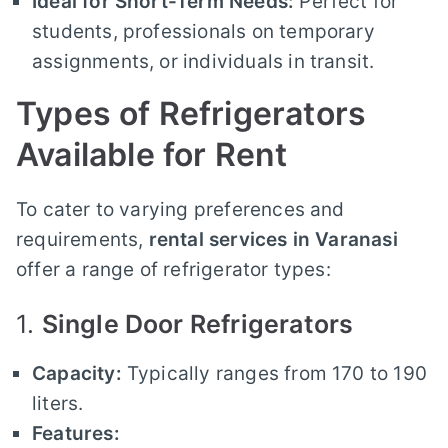
Ideal for Short-Term Needs:
Perfect for
students, professionals on temporary
assignments, or individuals in transit.
Types of Refrigerators
Available for Rent
To cater to varying preferences and
requirements,
rental services in Varanasi
offer a range of refrigerator types:
1.
Single Door Refrigerators
Capacity:
Typically ranges from 170 to 190
liters.
Features: