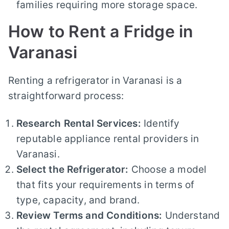
families requiring more storage space.
How to Rent a Fridge in
Varanasi
Renting a refrigerator in Varanasi is a
straightforward process:
Research Rental Services:
Identify
reputable appliance rental providers in
Varanasi.
Select the Refrigerator:
Choose a model
that fits your requirements in terms of
type, capacity, and brand.
Review Terms and Conditions:
Understand