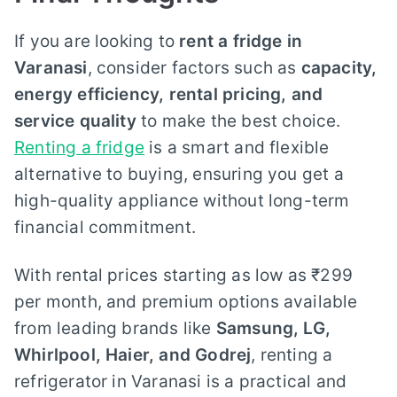
If you are looking to
rent a fridge in
Varanasi
, consider factors such as
capacity,
energy efficiency, rental pricing, and
service quality
to make the best choice.
Renting a fridge
is a smart and flexible
alternative to buying, ensuring you get a
high-quality appliance without long-term
financial commitment.
With rental prices starting as low as ₹299
per month, and premium options available
from leading brands like
Samsung, LG,
Whirlpool, Haier, and Godrej
, renting a
refrigerator in Varanasi is a practical and