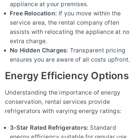
appliance at your premises.
Free Relocation:
If you move within the
service area, the rental company often
assists with relocating the appliance at no
extra charge.
No Hidden Charges:
Transparent pricing
ensures you are aware of all costs upfront.
Energy Efficiency Options
Understanding the importance of energy
conservation, rental services provide
refrigerators with varying energy ratings:
3-Star Rated Refrigerators:
Standard
energy efficiency suitable for regular use.