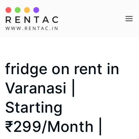
Skip
to
Rentac
content
fridge on rent in
Varanasi |
Starting
₹299/Month |