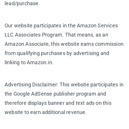
lead/purchase.
Our website participates in the Amazon Services
LLC Associates Program. That means, as an
Amazon Associate, this website earns commission
from qualifying purchases by advertising and
linking to Amazon.in.
Advertising Disclaimer: This website participates in
the Google AdSense publisher program and
therefore displays banner and text ads on this
website to earn additional revenue.