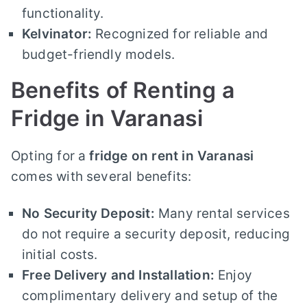
functionality.
Kelvinator:
Recognized for reliable and
budget-friendly models.
Benefits of Renting a
Fridge in Varanasi
Opting for a
fridge on rent in Varanasi
comes with several benefits:
No Security Deposit:
Many rental services
do not require a security deposit, reducing
initial costs.
Free Delivery and Installation:
Enjoy
complimentary delivery and setup of the