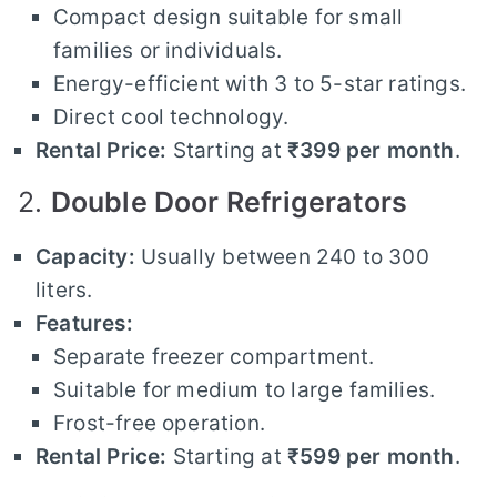
Compact design suitable for small
families or individuals.
Energy-efficient with 3 to 5-star ratings.
Direct cool technology.
Rental Price:
Starting at
₹399 per month
.
2.
Double Door Refrigerators
Capacity:
Usually between 240 to 300
liters.
Features:
Separate freezer compartment.
Suitable for medium to large families.
Frost-free operation.
Rental Price:
Starting at
₹599 per month
.