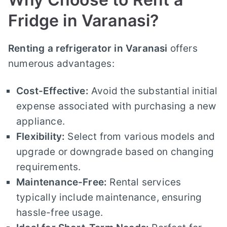
Fridge in Varanasi?
Renting a refrigerator in Varanasi
offers
numerous advantages:
Cost-Effective:
Avoid the substantial initial
expense associated with purchasing a new
appliance.
Flexibility:
Select from various models and
upgrade or downgrade based on changing
requirements.
Maintenance-Free:
Rental services
typically include maintenance, ensuring
hassle-free usage.