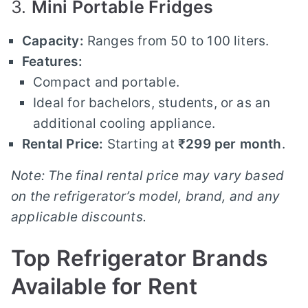
3.
Mini Portable Fridges
Capacity:
Ranges from 50 to 100 liters.
Features:
Compact and portable.
Ideal for bachelors, students, or as an
additional cooling appliance.
Rental Price:
Starting at
₹299 per month
.
Note: The final rental price may vary based
on the refrigerator’s model, brand, and any
applicable discounts.
Top Refrigerator Brands
Available for Rent