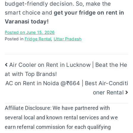
budget-friendly decision. So, make the
smart choice and
get your fridge on rent in
Varanasi today!
Posted on
June 15, 2026
Posted in
Fridge Rental
,
Uttar Pradesh
Post
Air Cooler on Rent in Lucknow | Beat the He
at with Top Brands!
navigation
AC on Rent in Noida @₹664 | Best Air-Conditi
oner Rental
Affiliate Disclosure: We have partnered with
several local and known rental services and we
earn referral commission for each qualifying