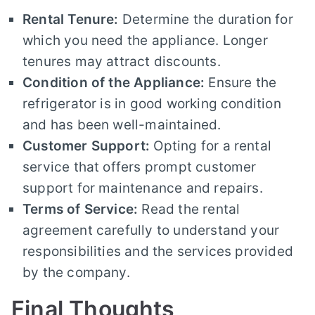
Rental Tenure:
Determine the duration for
which you need the appliance. Longer
tenures may attract discounts.
Condition of the Appliance:
Ensure the
refrigerator is in good working condition
and has been well-maintained.
Customer Support:
Opting for a rental
service that offers prompt customer
support for maintenance and repairs.
Terms of Service:
Read the rental
agreement carefully to understand your
responsibilities and the services provided
by the company.
Final Thoughts