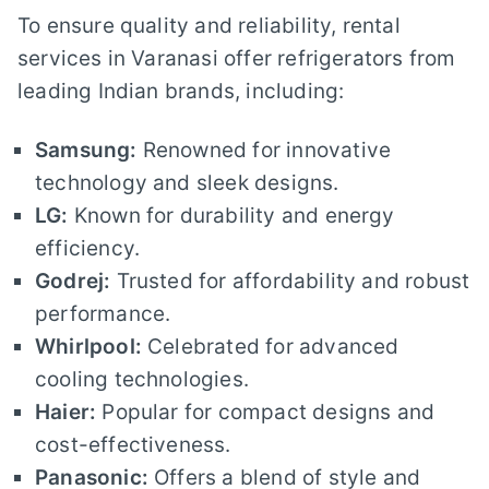
To ensure quality and reliability, rental
services in Varanasi offer refrigerators from
leading Indian brands, including:
Samsung:
Renowned for innovative
technology and sleek designs.
LG:
Known for durability and energy
efficiency.
Godrej:
Trusted for affordability and robust
performance.
Whirlpool:
Celebrated for advanced
cooling technologies.
Haier:
Popular for compact designs and
cost-effectiveness.
Panasonic:
Offers a blend of style and