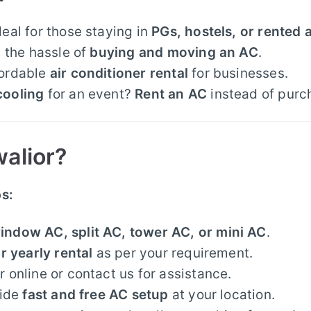
deal for those staying in
PGs, hostels, or rented
 the hassle of
buying and moving an AC
.
fordable
air conditioner rental
for businesses.
cooling
for an event?
Rent an AC
instead of purc
alior?
ps:
indow AC, split AC, tower AC, or mini AC
.
r yearly rental
as per your requirement.
 online or contact us for assistance.
ide
fast and free AC setup
at your location.