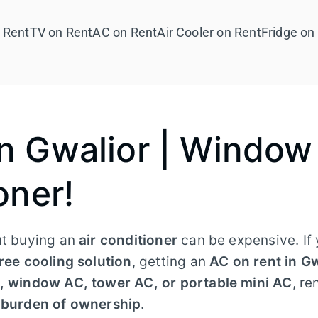
 Rent
TV on Rent
AC on Rent
Air Cooler on Rent
Fridge on
in Gwalior | Window
oner!
ut buying an
air conditioner
can be expensive. If 
ree cooling solution
, getting an
AC on rent in G
C, window AC, tower AC, or portable mini AC
, re
e burden of ownership
.