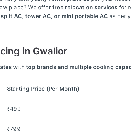
new place? We offer
free relocation services
for 
split AC, tower AC, or mini portable AC
as per 
cing in Gwalior
rates
with
top brands and multiple cooling capac
Starting Price (Per Month)
₹499
₹799