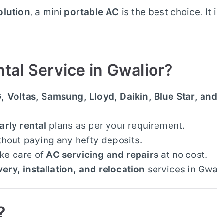
olution
, a mini
portable AC
is the best choice. It 
al Service in Gwalior?
, Voltas, Samsung, Lloyd, Daikin, Blue Star, an
arly rental
plans as per your requirement.
thout paying any hefty deposits.
ke care of
AC servicing and repairs
at no cost.
very, installation, and relocation
services in Gwal
?