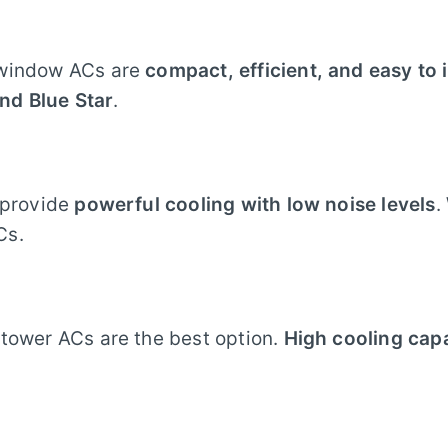
 window ACs are
compact, efficient, and easy to i
and Blue Star
.
s provide
powerful cooling with low noise levels
.
Cs.
 tower ACs are the best option.
High cooling cap