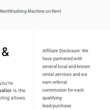
 Rent
Washing Machine on Rent
 &
Affiliate Disclosure: We
have partnered with
several local and known
rental services and we
earn referral
you’re
commission for each
walior
is the
nting allows
qualifying
lead/purchase.