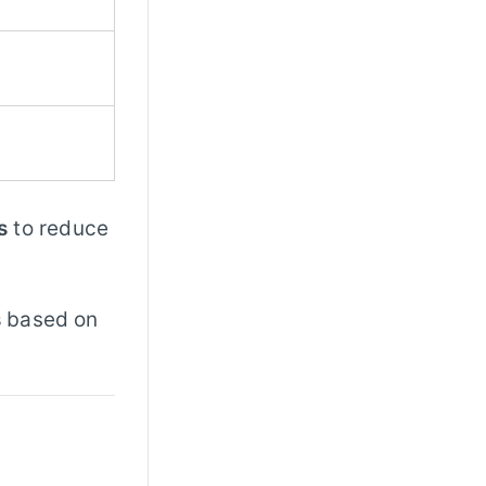
s
to reduce
s
based on