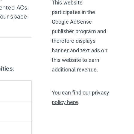
This website
rented ACs.
participates in the
your space
Google AdSense
publisher program and
therefore displays
banner and text ads on
this website to earn
ities
:
additional revenue.
You can find our
privacy
policy here
.