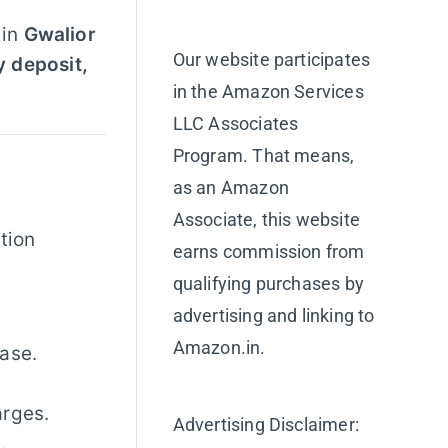
 in
Gwalior
Our website participates
y deposit,
in the Amazon Services
LLC Associates
Program. That means,
as an Amazon
Associate, this website
tion
earns commission from
qualifying purchases by
advertising and linking to
Amazon.in.
ase.
arges.
Advertising Disclaimer:
.