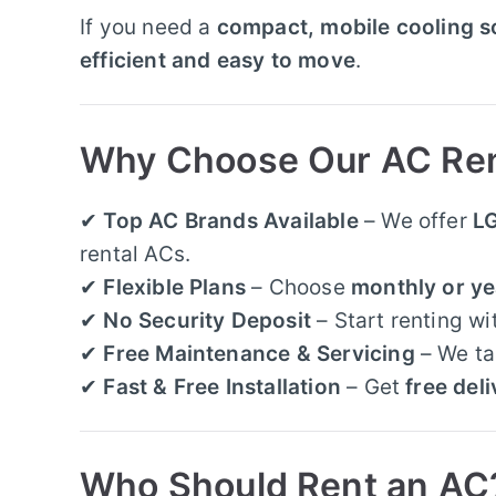
If you need a
compact, mobile cooling s
efficient and easy to move
.
Why Choose Our AC Rent
✔
Top AC Brands Available
– We offer
LG
rental ACs.
✔
Flexible Plans
– Choose
monthly or ye
✔
No Security Deposit
– Start renting wi
✔
Free Maintenance & Servicing
– We ta
✔
Fast & Free Installation
– Get
free deli
Who Should Rent an AC