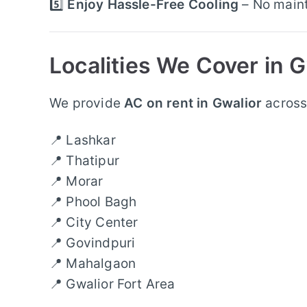
5️⃣
Enjoy Hassle-Free Cooling
– No maint
Localities We Cover in G
We provide
AC on rent in Gwalior
across 
📍 Lashkar
📍 Thatipur
📍 Morar
📍 Phool Bagh
📍 City Center
📍 Govindpuri
📍 Mahalgaon
📍 Gwalior Fort Area