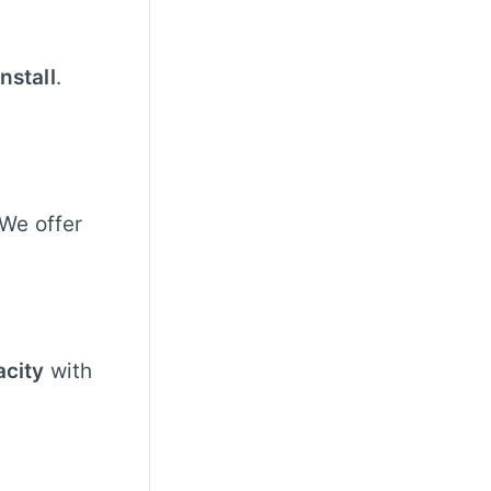
nstall
.
 We offer
acity
with