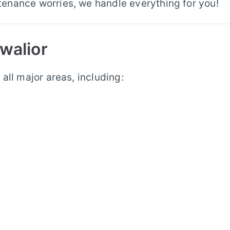
enance worries, we handle everything for you!
walior
all major areas, including: