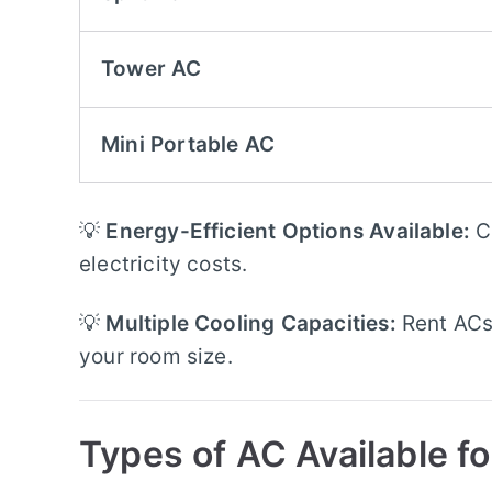
Tower AC
Mini Portable AC
💡
Energy-Efficient Options Available:
C
electricity costs.
💡
Multiple Cooling Capacities:
Rent ACs
your room size.
Types of AC Available fo