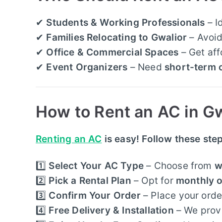
✔
Students & Working Professionals
– I
✔
Families Relocating to Gwalior
– Avoid
✔
Office & Commercial Spaces
– Get af
✔
Event Organizers
– Need
short-term 
How to Rent an AC in Gw
Renting an AC
is easy! Follow these ste
1️⃣
Select Your AC Type
– Choose from
w
2️⃣
Pick a Rental Plan
– Opt for
monthly o
3️⃣
Confirm Your Order
– Place your order
4️⃣
Free Delivery & Installation
– We prov