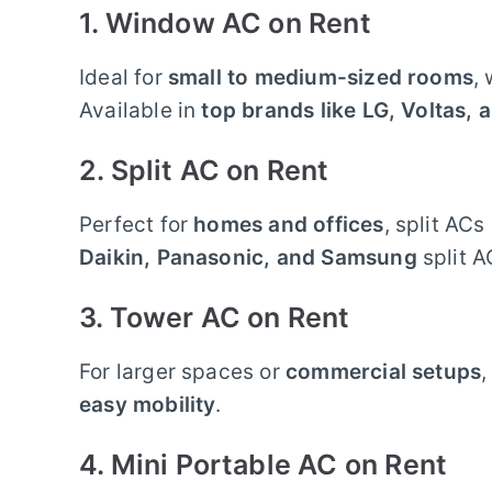
1. Window AC on Rent
Ideal for
small to medium-sized rooms
,
Available in
top brands like LG, Voltas, 
2. Split AC on Rent
Perfect for
homes and offices
, split AC
Daikin, Panasonic, and Samsung
split A
3. Tower AC on Rent
For larger spaces or
commercial setups
,
easy mobility
.
4. Mini Portable AC on Rent