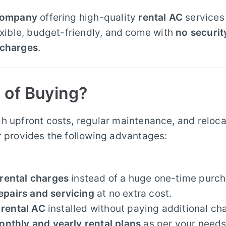
 company
offering high-quality
rental AC
services
lexible, budget-friendly, and come with
no securit
 charges
.
 of Buying?
h upfront costs, regular maintenance, and reloca
r
provides the following advantages:
rental charges
instead of a huge one-time purch
epairs and servicing
at no extra cost.
r
rental AC
installed without paying additional ch
onthly and yearly rental plans
as per your needs