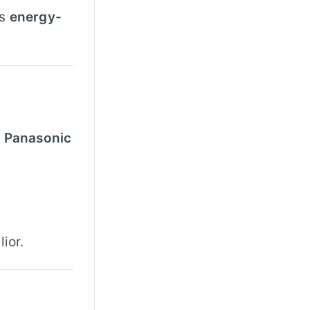
is
energy-
d Panasonic
ior.