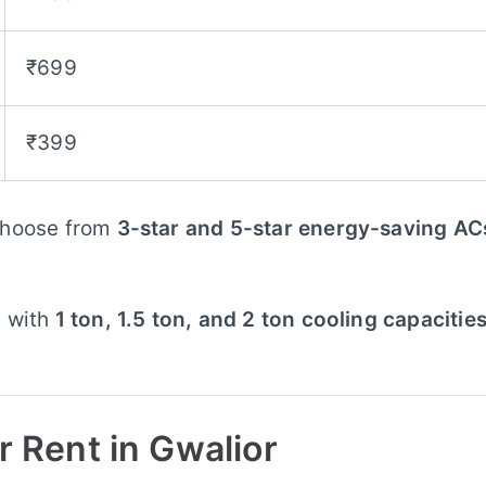
₹699
₹399
hoose from
3-star and 5-star energy-saving AC
 with
1 ton, 1.5 ton, and 2 ton cooling capacitie
r Rent in Gwalior