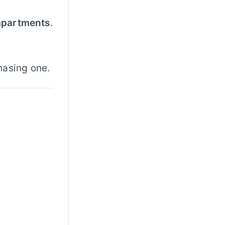
 apartments
.
hasing one.