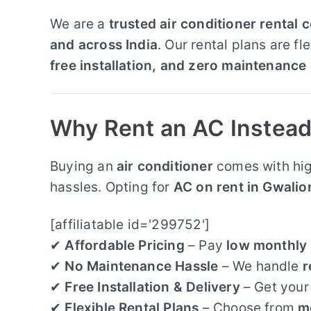
We are a
trusted air conditioner rental
and across India
. Our rental plans are f
free installation, and zero maintenance
Why Rent an AC Instead
Buying an
air conditioner
comes with hig
hassles. Opting for
AC on rent in Gwalio
[affiliatable id='299752']
✔
Affordable Pricing
– Pay
low monthly 
✔
No Maintenance Hassle
– We handle
r
✔
Free Installation & Delivery
– Get you
✔
Flexible Rental Plans
– Choose from
m