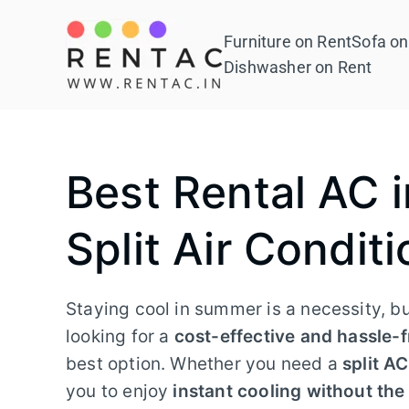
Skip
to
Furniture on Rent
Sofa on
Rentac
content
Dishwasher on Rent
Best Rental AC 
Split Air Conditi
Staying cool in summer is a necessity, b
looking for a
cost-effective and hassle-f
best option. Whether you need a
split A
you to enjoy
instant cooling without th