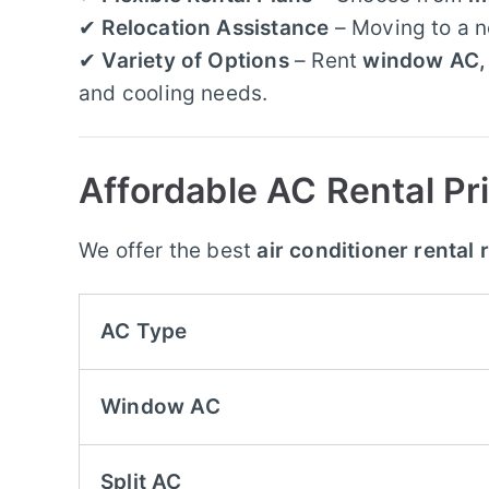
✔
Relocation Assistance
– Moving to a 
✔
Variety of Options
– Rent
window AC, 
and cooling needs.
Affordable AC Rental Pri
We offer the best
air conditioner rental 
AC Type
Window AC
Split AC