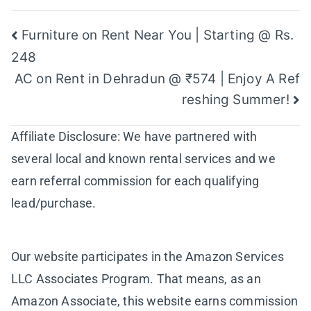
Post
Furniture on Rent Near You | Starting @ Rs.
248
navigation
AC on Rent in Dehradun @ ₹574 | Enjoy A Ref
reshing Summer!
Affiliate Disclosure: We have partnered with
several local and known rental services and we
earn referral commission for each qualifying
lead/purchase.
Our website participates in the Amazon Services
LLC Associates Program. That means, as an
Amazon Associate, this website earns commission