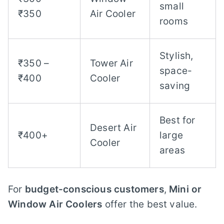
small
₹350
Air Cooler
rooms
Stylish,
₹350 –
Tower Air
space-
₹400
Cooler
saving
Best for
Desert Air
₹400+
large
Cooler
areas
For
budget-conscious customers
,
Mini or
Window Air Coolers
offer the best value.