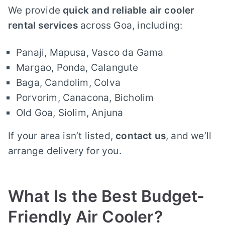
We provide
quick and reliable air cooler
rental services
across Goa, including:
Panaji, Mapusa, Vasco da Gama
Margao, Ponda, Calangute
Baga, Candolim, Colva
Porvorim, Canacona, Bicholim
Old Goa, Siolim, Anjuna
If your area isn’t listed,
contact us
, and we’ll
arrange delivery for you.
What Is the Best Budget-
Friendly Air Cooler?