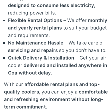
designed to consume less electricity
,
reducing power bills.
Flexible Rental Options
– We offer
monthly
and yearly rental plans
to suit your budget
and requirements.
No Maintenance Hassle
– We take care of
servicing and repairs
so you don’t have to.
Quick Delivery & Installation
– Get your air
cooler
delivered and installed anywhere in
Goa without delay
.
With our
affordable rental plans and top-
quality coolers
, you can enjoy a
comfortable
and refreshing environment without long-
term commitment
.