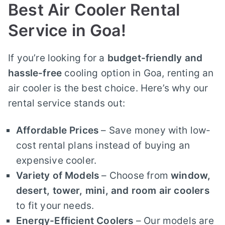
Best Air Cooler Rental
Service in Goa!
If you’re looking for a
budget-friendly and
hassle-free
cooling option in Goa, renting an
air cooler is the best choice. Here’s why our
rental service stands out:
Affordable Prices
– Save money with low-
cost rental plans instead of buying an
expensive cooler.
Variety of Models
– Choose from
window,
desert, tower, mini, and room air coolers
to fit your needs.
Energy-Efficient Coolers
– Our models are