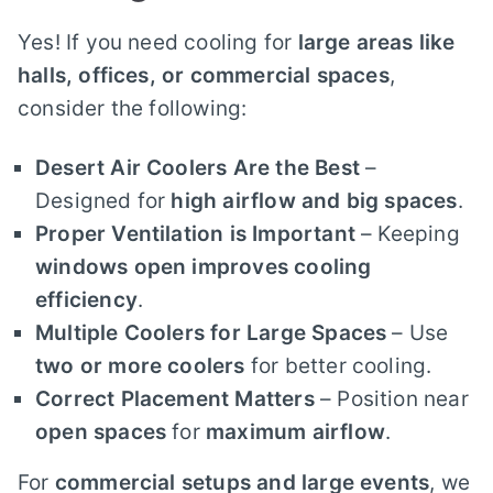
Yes! If you need cooling for
large areas like
halls, offices, or commercial spaces
,
consider the following:
Desert Air Coolers Are the Best
–
Designed for
high airflow and big spaces
.
Proper Ventilation is Important
– Keeping
windows open improves cooling
efficiency
.
Multiple Coolers for Large Spaces
– Use
two or more coolers
for better cooling.
Correct Placement Matters
– Position near
open spaces
for
maximum airflow
.
For
commercial setups and large events
, we