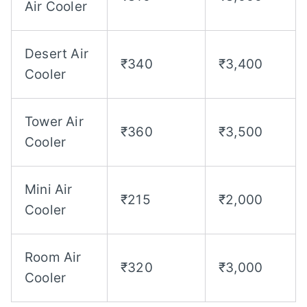
Air Cooler
Desert Air
₹340
₹3,400
Cooler
Tower Air
₹360
₹3,500
Cooler
Mini Air
₹215
₹2,000
Cooler
Room Air
₹320
₹3,000
Cooler