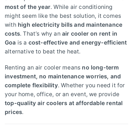
most of the year
. While air conditioning
might seem like the best solution, it comes
with
high electricity bills and maintenance
costs
. That’s why an
air cooler on rent in
Goa
is a
cost-effective and energy-efficient
alternative to beat the heat.
Renting an air cooler means
no long-term
investment, no maintenance worries, and
complete flexibility
. Whether you need it for
your home, office, or an event, we provide
top-quality air coolers at affordable rental
prices
.