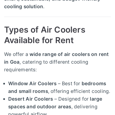
cooling solution
.
Types of Air Coolers
Available for Rent
We offer a
wide range of air coolers on rent
in Goa
, catering to different cooling
requirements:
Window Air Coolers
– Best for
bedrooms
and small rooms
, offering efficient cooling.
Desert Air Coolers
– Designed for
large
spaces and outdoor areas
, delivering
powerful airflow.