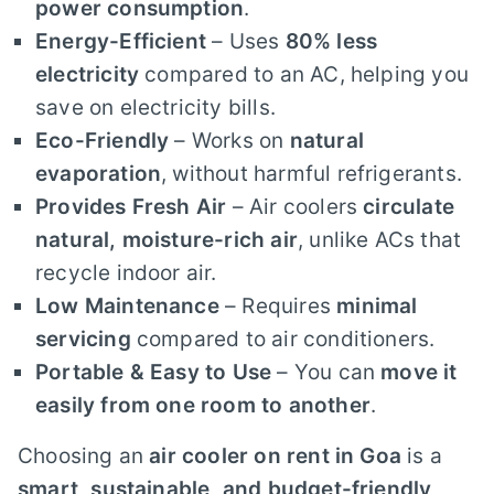
power consumption
.
Energy-Efficient
– Uses
80% less
electricity
compared to an AC, helping you
save on electricity bills.
Eco-Friendly
– Works on
natural
evaporation
, without harmful refrigerants.
Provides Fresh Air
– Air coolers
circulate
natural, moisture-rich air
, unlike ACs that
recycle indoor air.
Low Maintenance
– Requires
minimal
servicing
compared to air conditioners.
Portable & Easy to Use
– You can
move it
easily from one room to another
.
Choosing an
air cooler on rent in Goa
is a
smart, sustainable, and budget-friendly