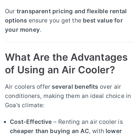
Our
transparent pricing and flexible rental
options
ensure you get the
best value for
your money
.
What Are the Advantages
of Using an Air Cooler?
Air coolers offer
several benefits
over air
conditioners, making them an ideal choice in
Goa’s climate:
Cost-Effective
– Renting an air cooler is
cheaper than buying an AC
, with
lower