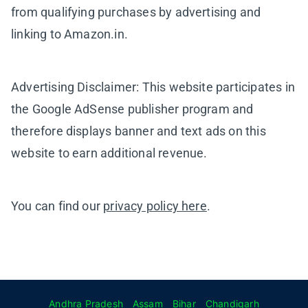
from qualifying purchases by advertising and
linking to Amazon.in.
Advertising Disclaimer: This website participates in
the Google AdSense publisher program and
therefore displays banner and text ads on this
website to earn additional revenue.
You can find our
privacy policy here
.
Andhra Pradesh
Assam
Bihar
Chandigarh