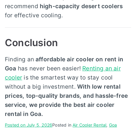
recommend
high-capacity desert coolers
for effective cooling.
Conclusion
Finding an
affordable air cooler on rent in
Goa
has never been easier!
Renting an air
cooler
is the smartest way to stay cool
without a big investment.
With low rental
prices, top-quality brands, and hassle-free
service, we provide the best air cooler
rental in Goa.
Posted on
July 5, 2026
Posted in
Air Cooler Rental
,
Goa