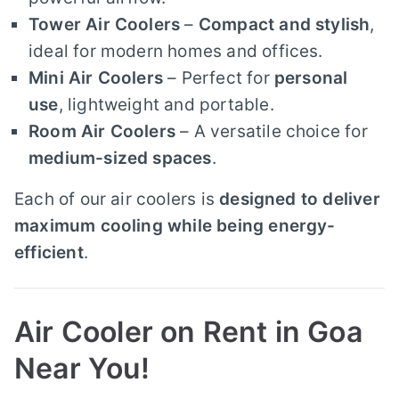
Tower Air Coolers
–
Compact and stylish
,
ideal for modern homes and offices.
Mini Air Coolers
– Perfect for
personal
use
, lightweight and portable.
Room Air Coolers
– A versatile choice for
medium-sized spaces
.
Each of our air coolers is
designed to deliver
maximum cooling while being energy-
efficient
.
Air Cooler on Rent in Goa
Near You!