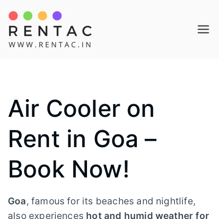
Skip
to
Rentac
content
Air Cooler on
Rent in Goa –
Book Now!
Goa
, famous for its beaches and nightlife,
also experiences
hot and humid weather for