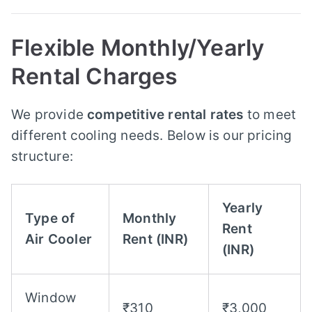
Flexible Monthly/Yearly
Rental Charges
We provide
competitive rental rates
to meet
different cooling needs. Below is our pricing
structure:
Yearly
Type of
Monthly
Rent
Air Cooler
Rent (INR)
(INR)
Window
₹310
₹3,000