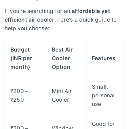
If you’re searching for an
affordable yet
efficient air cooler
, here’s a quick guide to
help you choose:
Budget
Best Air
(INR per
Cooler
Features
month)
Option
Small,
₹200 –
Mini Air
personal
₹250
Cooler
use
Good for
₹300 –
Window