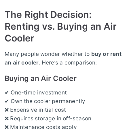
The Right Decision:
Renting vs. Buying an Air
Cooler
Many people wonder whether to
buy or rent
an air cooler
. Here’s a comparison:
Buying an Air Cooler
✔ One-time investment
✔ Own the cooler permanently
❌ Expensive initial cost
❌ Requires storage in off-season
❌ Maintenance costs apply