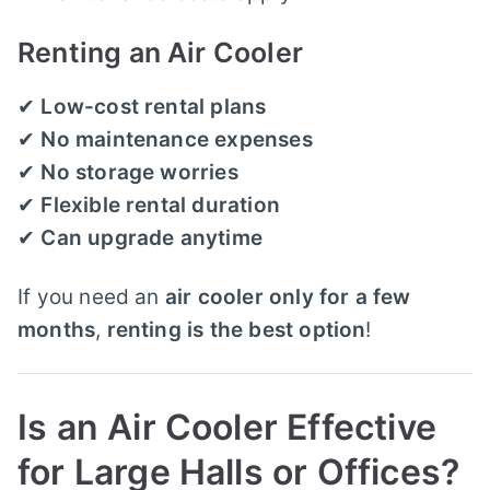
Renting an Air Cooler
✔
Low-cost rental plans
✔
No maintenance expenses
✔
No storage worries
✔
Flexible rental duration
✔
Can upgrade anytime
If you need an
air cooler only for a few
months
,
renting is the best option
!
Is an Air Cooler Effective
for Large Halls or Offices?