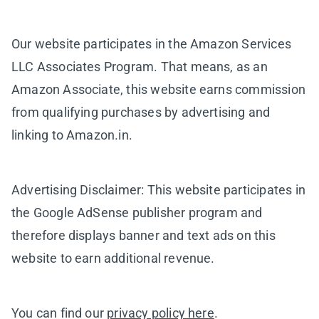
Our website participates in the Amazon Services
LLC Associates Program. That means, as an
Amazon Associate, this website earns commission
from qualifying purchases by advertising and
linking to Amazon.in.
Advertising Disclaimer: This website participates in
the Google AdSense publisher program and
therefore displays banner and text ads on this
website to earn additional revenue.
You can find our
privacy policy here
.