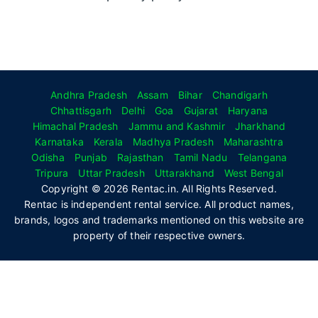
Andhra Pradesh
Assam
Bihar
Chandigarh
Chhattisgarh
Delhi
Goa
Gujarat
Haryana
Himachal Pradesh
Jammu and Kashmir
Jharkhand
Karnataka
Kerala
Madhya Pradesh
Maharashtra
Odisha
Punjab
Rajasthan
Tamil Nadu
Telangana
Tripura
Uttar Pradesh
Uttarakhand
West Bengal
Copyright © 2026 Rentac.in. All Rights Reserved.
Rentac is independent rental service. All product names,
brands, logos and trademarks mentioned on this website are
property of their respective owners.