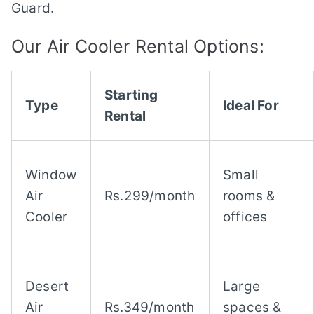
Guard.
Our Air Cooler Rental Options:
Starting
Type
Ideal For
Rental
Window
Small
Air
Rs.299/month
rooms &
Cooler
offices
Desert
Large
Air
Rs.349/month
spaces &