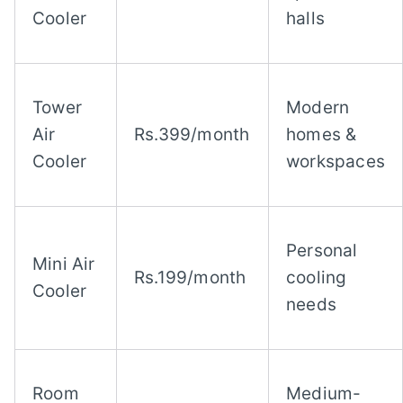
Cooler
halls
Tower
Modern
Air
Rs.399/month
homes &
Cooler
workspaces
Personal
Mini Air
Rs.199/month
cooling
Cooler
needs
Room
Medium-