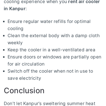
cooling experience when you
rent air cooler
in Kanpur
:
Ensure regular water refills for optimal
cooling
Clean the external body with a damp cloth
weekly
Keep the cooler in a well-ventilated area
Ensure doors or windows are partially open
for air circulation
Switch off the cooler when not in use to
save electricity
Conclusion
Don’t let Kanpur’s sweltering summer heat