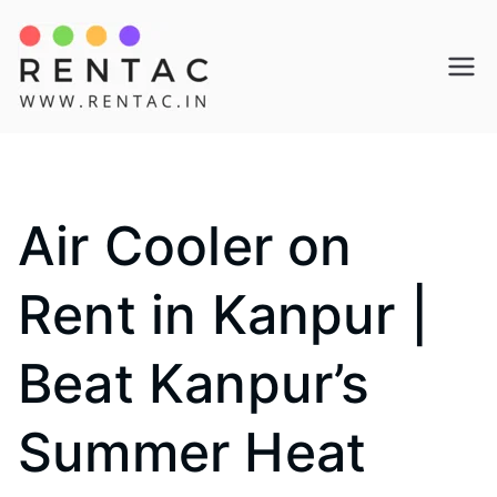
Skip
to
Rentac
content
Air Cooler on
Rent in Kanpur |
Beat Kanpur’s
Summer Heat