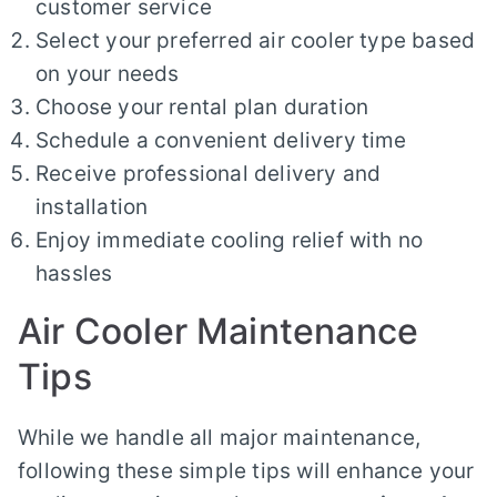
customer service
Select your preferred air cooler type based
on your needs
Choose your rental plan duration
Schedule a convenient delivery time
Receive professional delivery and
installation
Enjoy immediate cooling relief with no
hassles
Air Cooler Maintenance
Tips
While we handle all major maintenance,
following these simple tips will enhance your