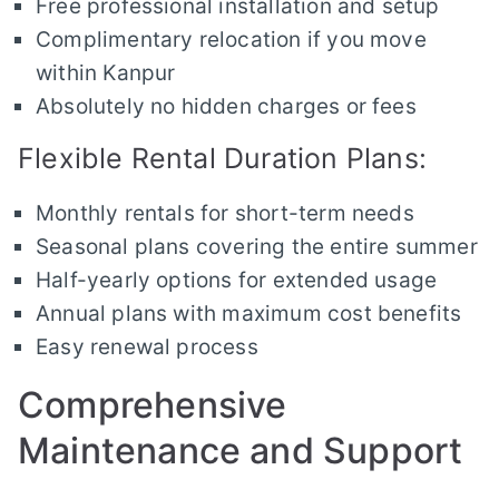
Free professional installation and setup
Complimentary relocation if you move
within Kanpur
Absolutely no hidden charges or fees
Flexible Rental Duration Plans:
Monthly rentals for short-term needs
Seasonal plans covering the entire summer
Half-yearly options for extended usage
Annual plans with maximum cost benefits
Easy renewal process
Comprehensive
Maintenance and Support