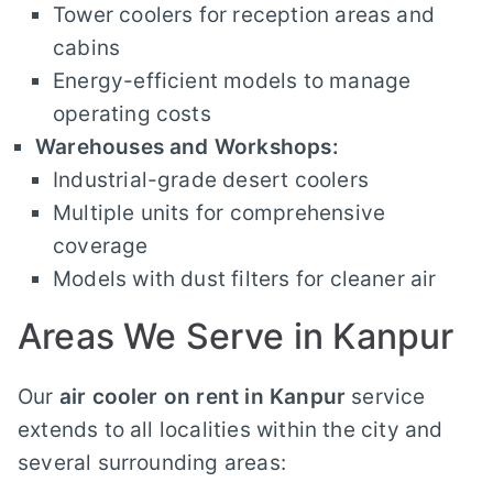
Tower coolers for reception areas and
cabins
Energy-efficient models to manage
operating costs
Warehouses and Workshops:
Industrial-grade desert coolers
Multiple units for comprehensive
coverage
Models with dust filters for cleaner air
Areas We Serve in Kanpur
Our
air cooler on rent in Kanpur
service
extends to all localities within the city and
several surrounding areas: