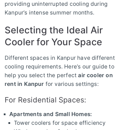
providing uninterrupted cooling during
Kanpur’s intense summer months.
Selecting the Ideal Air
Cooler for Your Space
Different spaces in Kanpur have different
cooling requirements. Here’s our guide to
help you select the perfect
air cooler on
rent in Kanpur
for various settings:
For Residential Spaces:
Apartments and Small Homes:
Tower coolers for space efficiency