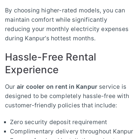
By choosing higher-rated models, you can
maintain comfort while significantly
reducing your monthly electricity expenses
during Kanpur’s hottest months.
Hassle-Free Rental
Experience
Our
air cooler on rent in Kanpur
service is
designed to be completely hassle-free with
customer-friendly policies that include:
Zero security deposit requirement
Complimentary delivery throughout Kanpur