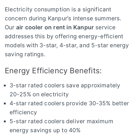
Electricity consumption is a significant
concern during Kanpur’s intense summers.
Our
air cooler on rent in Kanpur
service
addresses this by offering energy-efficient
models with 3-star, 4-star, and 5-star energy
saving ratings.
Energy Efficiency Benefits:
3-star rated coolers save approximately
20-25% on electricity
4-star rated coolers provide 30-35% better
efficiency
5-star rated coolers deliver maximum
energy savings up to 40%