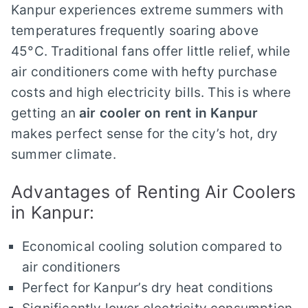
Kanpur experiences extreme summers with
temperatures frequently soaring above
45°C. Traditional fans offer little relief, while
air conditioners come with hefty purchase
costs and high electricity bills. This is where
getting an
air cooler on rent in Kanpur
makes perfect sense for the city’s hot, dry
summer climate.
Advantages of Renting Air Coolers
in Kanpur:
Economical cooling solution compared to
air conditioners
Perfect for Kanpur’s dry heat conditions