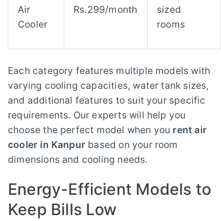
Air
Rs.299/month
sized
Cooler
rooms
Each category features multiple models with
varying cooling capacities, water tank sizes,
and additional features to suit your specific
requirements. Our experts will help you
choose the perfect model when you
rent air
cooler in Kanpur
based on your room
dimensions and cooling needs.
Energy-Efficient Models to
Keep Bills Low