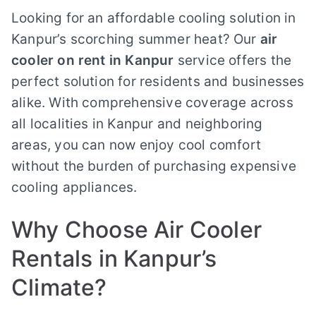
Looking for an affordable cooling solution in
Kanpur’s scorching summer heat? Our
air
cooler on rent in Kanpur
service offers the
perfect solution for residents and businesses
alike. With comprehensive coverage across
all localities in Kanpur and neighboring
areas, you can now enjoy cool comfort
without the burden of purchasing expensive
cooling appliances.
Why Choose Air Cooler
Rentals in Kanpur’s
Climate?