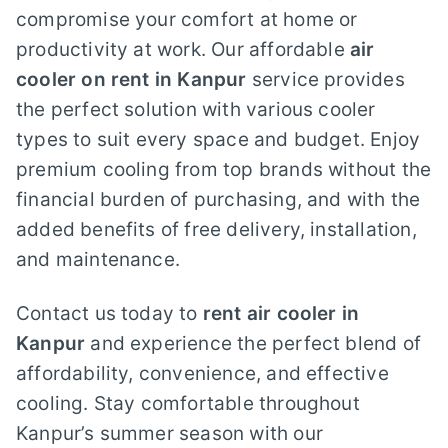
compromise your comfort at home or
productivity at work. Our affordable
air
cooler on rent in Kanpur
service provides
the perfect solution with various cooler
types to suit every space and budget. Enjoy
premium cooling from top brands without the
financial burden of purchasing, and with the
added benefits of free delivery, installation,
and maintenance.
Contact us today to
rent air cooler in
Kanpur
and experience the perfect blend of
affordability, convenience, and effective
cooling. Stay comfortable throughout
Kanpur’s summer season with our