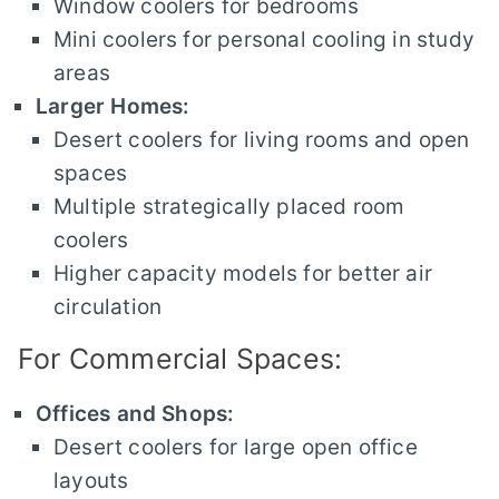
Window coolers for bedrooms
Mini coolers for personal cooling in study
areas
Larger Homes:
Desert coolers for living rooms and open
spaces
Multiple strategically placed room
coolers
Higher capacity models for better air
circulation
For Commercial Spaces:
Offices and Shops:
Desert coolers for large open office
layouts