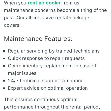
When you
rent air cooler
from us,
maintenance concerns become a thing of the
past. Our all-inclusive rental package
covers:
Maintenance Features:
Regular servicing by trained technicians
Quick response to repair requests
Complimentary replacement in case of
major issues
24/7 technical support via phone
Expert advice on optimal operation
This ensures continuous optimal
performance throughout the rental period,