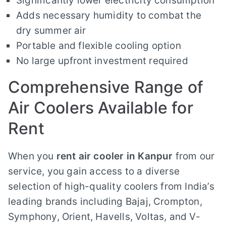
Significantly lower electricity consumption
Adds necessary humidity to combat the
dry summer air
Portable and flexible cooling option
No large upfront investment required
Comprehensive Range of
Air Coolers Available for
Rent
When you
rent air cooler in Kanpur
from our
service, you gain access to a diverse
selection of high-quality coolers from India’s
leading brands including Bajaj, Crompton,
Symphony, Orient, Havells, Voltas, and V-