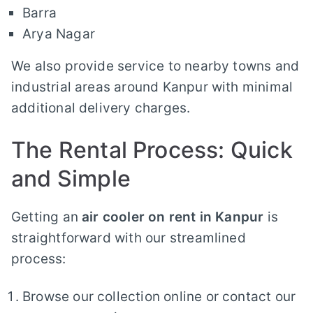
Barra
Arya Nagar
We also provide service to nearby towns and
industrial areas around Kanpur with minimal
additional delivery charges.
The Rental Process: Quick
and Simple
Getting an
air cooler on rent in Kanpur
is
straightforward with our streamlined
process:
Browse our collection online or contact our