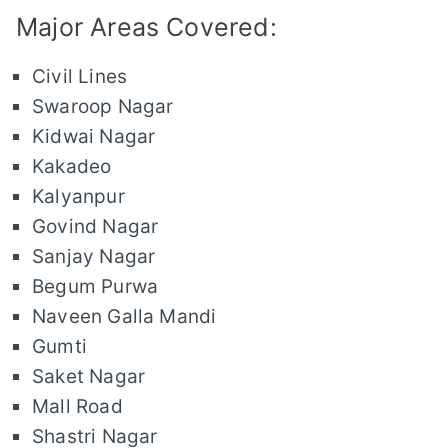
Major Areas Covered:
Civil Lines
Swaroop Nagar
Kidwai Nagar
Kakadeo
Kalyanpur
Govind Nagar
Sanjay Nagar
Begum Purwa
Naveen Galla Mandi
Gumti
Saket Nagar
Mall Road
Shastri Nagar