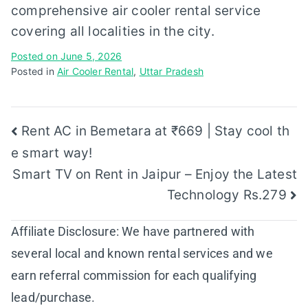
comprehensive air cooler rental service
covering all localities in the city.
Posted on
June 5, 2026
Posted in
Air Cooler Rental
,
Uttar Pradesh
Post
Rent AC in Bemetara at ₹669 | Stay cool th
e smart way!
navigation
Smart TV on Rent in Jaipur – Enjoy the Latest
Technology Rs.279
Affiliate Disclosure: We have partnered with
several local and known rental services and we
earn referral commission for each qualifying
lead/purchase.