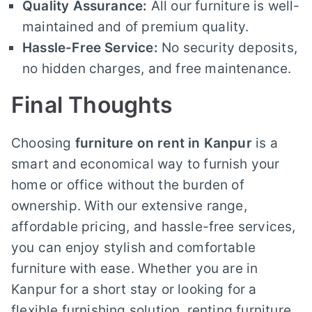
Quality Assurance:
All our furniture is well-
maintained and of premium quality.
Hassle-Free Service:
No security deposits,
no hidden charges, and free maintenance.
Final Thoughts
Choosing
furniture on rent in Kanpur
is a
smart and economical way to furnish your
home or office without the burden of
ownership. With our extensive range,
affordable pricing, and hassle-free services,
you can enjoy stylish and comfortable
furniture with ease. Whether you are in
Kanpur for a short stay or looking for a
flexible furnishing solution, renting furniture