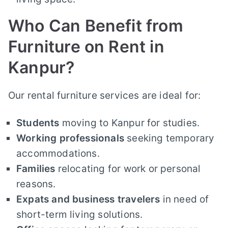
Who Can Benefit from
Furniture on Rent in
Kanpur?
Our rental furniture services are ideal for:
Students
moving to Kanpur for studies.
Working professionals
seeking temporary
accommodations.
Families
relocating for work or personal
reasons.
Expats and business travelers
in need of
short-term living solutions.