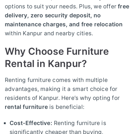
options to suit your needs. Plus, we offer
free
delivery, zero security deposit, no
maintenance charges, and free relocation
within Kanpur and nearby cities.
Why Choose Furniture
Rental in Kanpur?
Renting furniture comes with multiple
advantages, making it a smart choice for
residents of Kanpur. Here’s why opting for
rental furniture
is beneficial:
Cost-Effective:
Renting furniture is
significantly cheaper than buying,