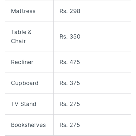
Mattress
Rs. 298
Table &
Rs. 350
Chair
Recliner
Rs. 475
Cupboard
Rs. 375
TV Stand
Rs. 275
Bookshelves
Rs. 275