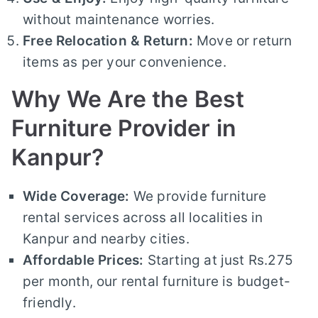
without maintenance worries.
Free Relocation & Return:
Move or return
items as per your convenience.
Why We Are the Best
Furniture Provider in
Kanpur?
Wide Coverage:
We provide furniture
rental services across all localities in
Kanpur and nearby cities.
Affordable Prices:
Starting at just Rs.275
per month, our rental furniture is budget-
friendly.