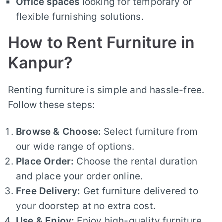
Office spaces
looking for temporary or
flexible furnishing solutions.
How to Rent Furniture in
Kanpur?
Renting furniture is simple and hassle-free.
Follow these steps:
Browse & Choose:
Select furniture from
our wide range of options.
Place Order:
Choose the rental duration
and place your order online.
Free Delivery:
Get furniture delivered to
your doorstep at no extra cost.
Use & Enjoy:
Enjoy high-quality furniture