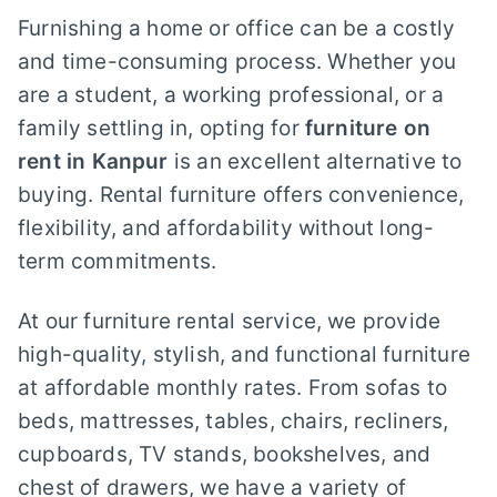
Furnishing a home or office can be a costly
and time-consuming process. Whether you
are a student, a working professional, or a
family settling in, opting for
furniture on
rent in Kanpur
is an excellent alternative to
buying. Rental furniture offers convenience,
flexibility, and affordability without long-
term commitments.
At our furniture rental service, we provide
high-quality, stylish, and functional furniture
at affordable monthly rates. From sofas to
beds, mattresses, tables, chairs, recliners,
cupboards, TV stands, bookshelves, and
chest of drawers, we have a variety of