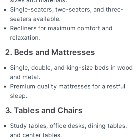
sizes and materials.
Single-seaters, two-seaters, and three-
seaters available.
Recliners for maximum comfort and
relaxation.
2. Beds and Mattresses
Single, double, and king-size beds in wood
and metal.
Premium quality mattresses for a restful
sleep.
3. Tables and Chairs
Study tables, office desks, dining tables,
and center tables.