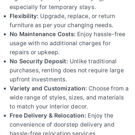
especially for temporary stays.
Flexibility:
Upgrade, replace, or return
furniture as per your changing needs.
No Maintenance Costs:
Enjoy hassle-free
usage with no additional charges for
repairs or upkeep.
No Security Deposit:
Unlike traditional
purchases, renting does not require large
upfront investments.
Variety and Customization:
Choose from a
wide range of styles, sizes, and materials
to match your interior decor.
Free Delivery & Relocation:
Enjoy the
convenience of doorstep delivery and
hassle-free relocation services.