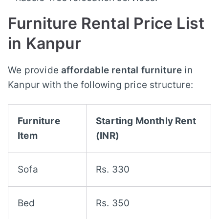
Furniture Rental Price List
in Kanpur
We provide
affordable rental furniture
in
Kanpur with the following price structure:
Furniture
Starting Monthly Rent
Item
(INR)
Sofa
Rs. 330
Bed
Rs. 350