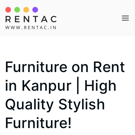
Skip
to
Rentac
content
Furniture on Rent
in Kanpur | High
Quality Stylish
Furniture!