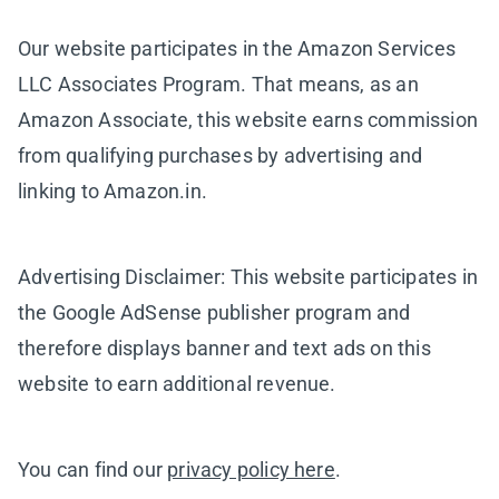
Our website participates in the Amazon Services
LLC Associates Program. That means, as an
Amazon Associate, this website earns commission
from qualifying purchases by advertising and
linking to Amazon.in.
Advertising Disclaimer: This website participates in
the Google AdSense publisher program and
therefore displays banner and text ads on this
website to earn additional revenue.
You can find our
privacy policy here
.