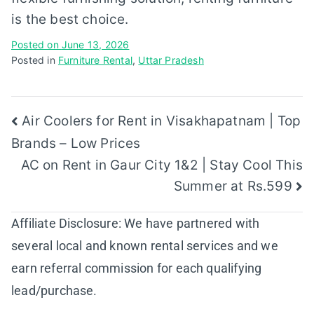
is the best choice.
Posted on
June 13, 2026
Posted in
Furniture Rental
,
Uttar Pradesh
Post
Air Coolers for Rent in Visakhapatnam | Top
Brands – Low Prices
navigation
AC on Rent in Gaur City 1&2 | Stay Cool This
Summer at Rs.599
Affiliate Disclosure: We have partnered with
several local and known rental services and we
earn referral commission for each qualifying
lead/purchase.