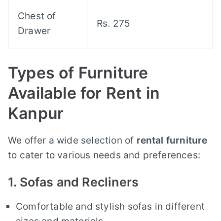
Chest of
Rs. 275
Drawer
Types of Furniture
Available for Rent in
Kanpur
We offer a wide selection of
rental furniture
to cater to various needs and preferences:
1. Sofas and Recliners
Comfortable and stylish sofas in different