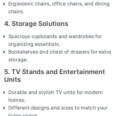
Ergonomic chairs, office chairs, and dining
chairs.
4. Storage Solutions
Spacious cupboards and wardrobes for
organizing essentials.
Bookshelves and chest of drawers for extra
storage.
5. TV Stands and Entertainment
Units
Durable and stylish TV units for modern
homes.
Different designs and sizes to match your
living space.