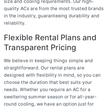
size and cooling requirements. Our high-
quality ACs are from the most trusted brands
in the industry, guaranteeing durability and
reliability.
Flexible Rental Plans and
Transparent Pricing
We believe in keeping things simple and
straightforward. Our rental plans are
designed with flexibility in mind, so you can
choose the duration that best suits your
needs. Whether you require an AC for a
sweltering summer season or for all-year-
round cooling, we have an option just for