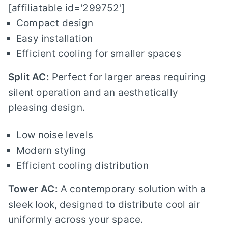
[affiliatable id='299752']
Compact design
Easy installation
Efficient cooling for smaller spaces
Split AC:
Perfect for larger areas requiring
silent operation and an aesthetically
pleasing design.
Low noise levels
Modern styling
Efficient cooling distribution
Tower AC:
A contemporary solution with a
sleek look, designed to distribute cool air
uniformly across your space.