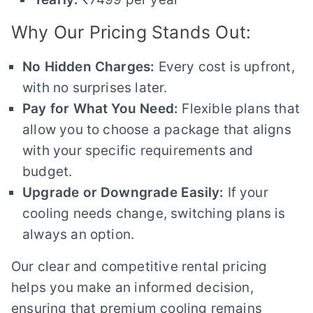
Why Our Pricing Stands Out:
No Hidden Charges:
Every cost is upfront,
with no surprises later.
Pay for What You Need:
Flexible plans that
allow you to choose a package that aligns
with your specific requirements and
budget.
Upgrade or Downgrade Easily:
If your
cooling needs change, switching plans is
always an option.
Our clear and competitive rental pricing
helps you make an informed decision,
ensuring that premium cooling remains