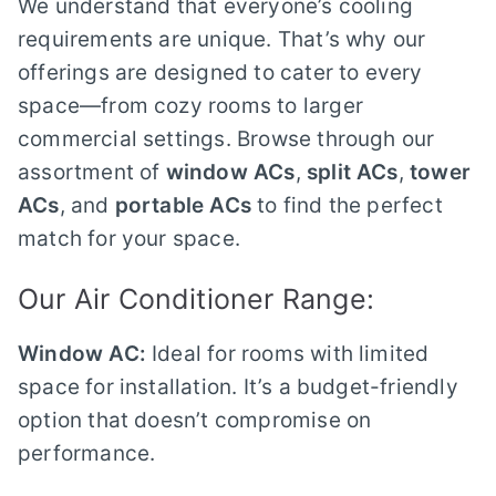
We understand that everyone’s cooling
requirements are unique. That’s why our
offerings are designed to cater to every
space—from cozy rooms to larger
commercial settings. Browse through our
assortment of
window ACs
,
split ACs
,
tower
ACs
, and
portable ACs
to find the perfect
match for your space.
Our Air Conditioner Range:
Window AC:
Ideal for rooms with limited
space for installation. It’s a budget-friendly
option that doesn’t compromise on
performance.