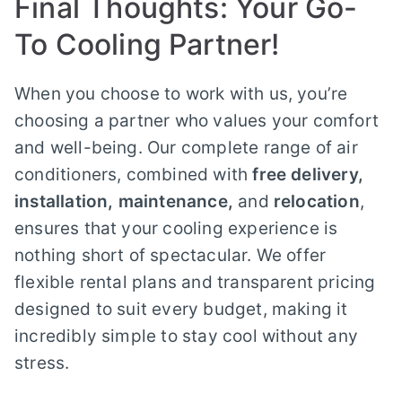
Final Thoughts: Your Go-
To Cooling Partner!
When you choose to work with us, you’re
choosing a partner who values your comfort
and well-being. Our complete range of air
conditioners, combined with
free delivery,
installation, maintenance,
and
relocation
,
ensures that your cooling experience is
nothing short of spectacular. We offer
flexible rental plans and transparent pricing
designed to suit every budget, making it
incredibly simple to stay cool without any
stress.