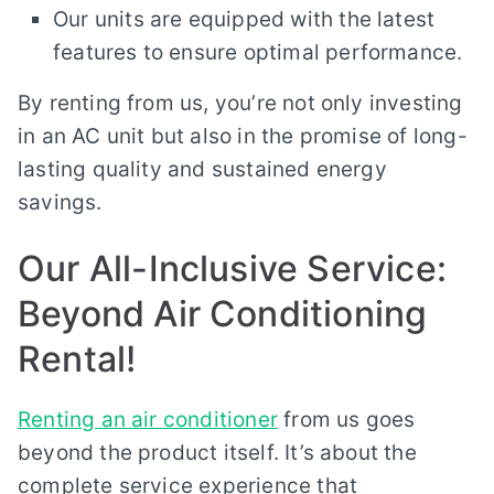
Our units are equipped with the latest
features to ensure optimal performance.
By renting from us, you’re not only investing
in an AC unit but also in the promise of long-
lasting quality and sustained energy
savings.
Our All-Inclusive Service:
Beyond Air Conditioning
Rental!
Renting an air conditioner
from us goes
beyond the product itself. It’s about the
complete service experience that