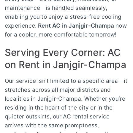
maintenance—is handled seamlessly,
enabling you to enjoy a stress-free cooling
experience.
Rent AC in Janjgir-Champa
now
for a cooler, more comfortable tomorrow!
Serving Every Corner: AC
on Rent in Janjgir-Champa
Our service isn’t limited to a specific area—it
stretches across all major districts and
localities in Janjgir-Champa. Whether you’re
residing in the heart of the city or in the
quieter outskirts, our AC rental service
arrives with the same promptness,