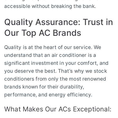
accessible without breaking the bank.
Quality Assurance: Trust in
Our Top AC Brands
Quality is at the heart of our service. We
understand that an air conditioner is a
significant investment in your comfort, and
you deserve the best. That’s why we stock
conditioners from only the most renowned
brands known for their durability,
performance, and energy efficiency.
What Makes Our ACs Exceptional: