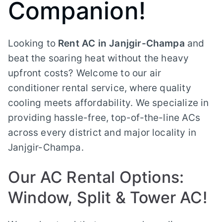
Companion!
Looking to
Rent AC in Janjgir-Champa
and
beat the soaring heat without the heavy
upfront costs? Welcome to our air
conditioner rental service, where quality
cooling meets affordability. We specialize in
providing hassle-free, top-of-the-line ACs
across every district and major locality in
Janjgir-Champa.
Our AC Rental Options:
Window, Split & Tower AC!