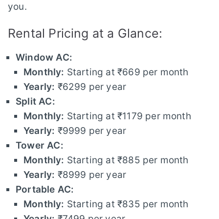
you.
Rental Pricing at a Glance:
Window AC:
Monthly:
Starting at ₹669 per month
Yearly:
₹6299 per year
Split AC:
Monthly:
Starting at ₹1179 per month
Yearly:
₹9999 per year
Tower AC:
Monthly:
Starting at ₹885 per month
Yearly:
₹8999 per year
Portable AC:
Monthly:
Starting at ₹835 per month
Yearly:
₹7499 per year