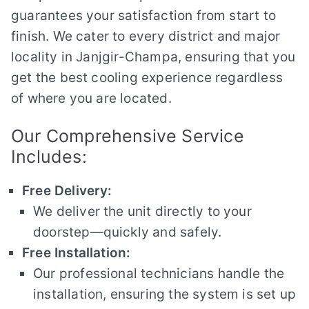
guarantees your satisfaction from start to
finish. We cater to every district and major
locality in Janjgir-Champa, ensuring that you
get the best cooling experience regardless
of where you are located.
Our Comprehensive Service
Includes:
Free Delivery:
We deliver the unit directly to your
doorstep—quickly and safely.
Free Installation:
Our professional technicians handle the
installation, ensuring the system is set up