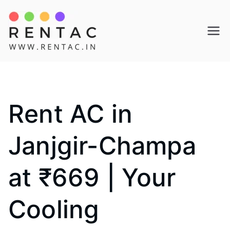
Skip
to
Rentac
content
Rent AC in
Janjgir-Champa
at ₹669 | Your
Cooling