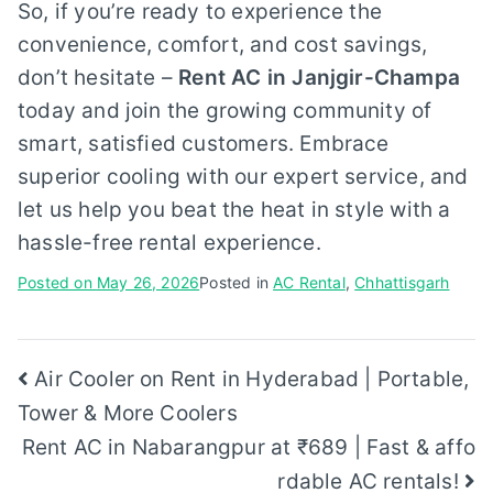
So, if you’re ready to experience the
convenience, comfort, and cost savings,
don’t hesitate –
Rent AC in Janjgir-Champa
today and join the growing community of
smart, satisfied customers. Embrace
superior cooling with our expert service, and
let us help you beat the heat in style with a
hassle-free rental experience.
Posted on
May 26, 2026
Posted in
AC Rental
,
Chhattisgarh
Post
Air Cooler on Rent in Hyderabad | Portable,
Tower & More Coolers
navigation
Rent AC in Nabarangpur at ₹689 | Fast & affo
rdable AC rentals!