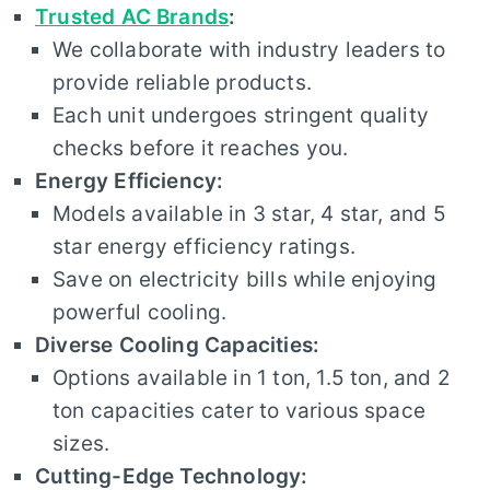
Trusted AC Brands
:
We collaborate with industry leaders to
provide reliable products.
Each unit undergoes stringent quality
checks before it reaches you.
Energy Efficiency:
Models available in 3 star, 4 star, and 5
star energy efficiency ratings.
Save on electricity bills while enjoying
powerful cooling.
Diverse Cooling Capacities:
Options available in 1 ton, 1.5 ton, and 2
ton capacities cater to various space
sizes.
Cutting-Edge Technology: