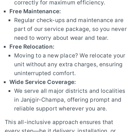
correctly for maximum efficiency.
Free Maintenance:
Regular check-ups and maintenance are
part of our service package, so you never
need to worry about wear and tear.
Free Relocation:
Moving to a new place? We relocate your
unit without any extra charges, ensuring
uninterrupted comfort.
Wide Service Coverage:
We serve all major districts and localities
in Janjgir-Champa, offering prompt and
reliable support wherever you are.
This all-inclusive approach ensures that
every step—be it delivery, installation, or