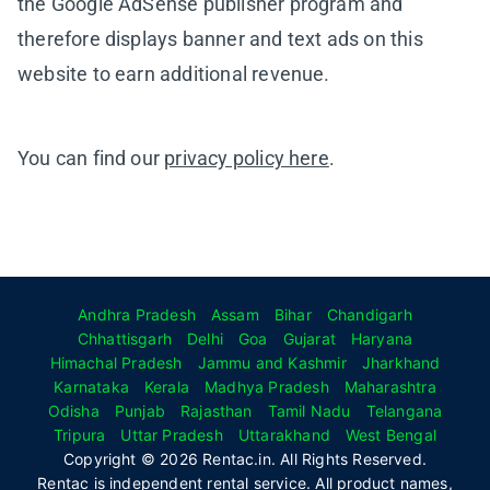
the Google AdSense publisher program and
therefore displays banner and text ads on this
website to earn additional revenue.
You can find our
privacy policy here
.
Andhra Pradesh
Assam
Bihar
Chandigarh
Chhattisgarh
Delhi
Goa
Gujarat
Haryana
Himachal Pradesh
Jammu and Kashmir
Jharkhand
Karnataka
Kerala
Madhya Pradesh
Maharashtra
Odisha
Punjab
Rajasthan
Tamil Nadu
Telangana
Tripura
Uttar Pradesh
Uttarakhand
West Bengal
Copyright © 2026 Rentac.in. All Rights Reserved.
Rentac is independent rental service. All product names,