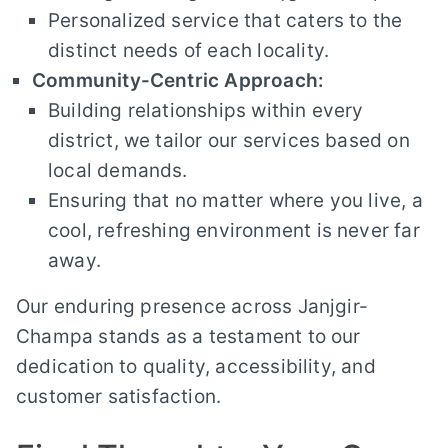
Personalized service that caters to the
distinct needs of each locality.
Community-Centric Approach:
Building relationships within every
district, we tailor our services based on
local demands.
Ensuring that no matter where you live, a
cool, refreshing environment is never far
away.
Our enduring presence across Janjgir-
Champa stands as a testament to our
dedication to quality, accessibility, and
customer satisfaction.