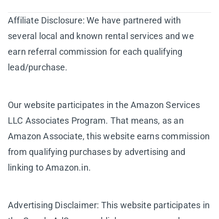
Affiliate Disclosure: We have partnered with
several local and known rental services and we
earn referral commission for each qualifying
lead/purchase.
Our website participates in the Amazon Services
LLC Associates Program. That means, as an
Amazon Associate, this website earns commission
from qualifying purchases by advertising and
linking to Amazon.in.
Advertising Disclaimer: This website participates in