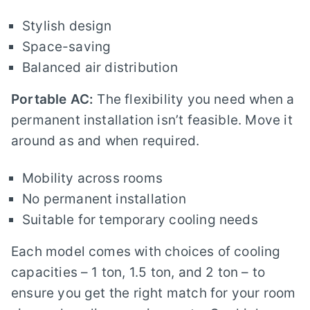
Stylish design
Space-saving
Balanced air distribution
Portable AC:
The flexibility you need when a
permanent installation isn’t feasible. Move it
around as and when required.
Mobility across rooms
No permanent installation
Suitable for temporary cooling needs
Each model comes with choices of cooling
capacities – 1 ton, 1.5 ton, and 2 ton – to
ensure you get the right match for your room