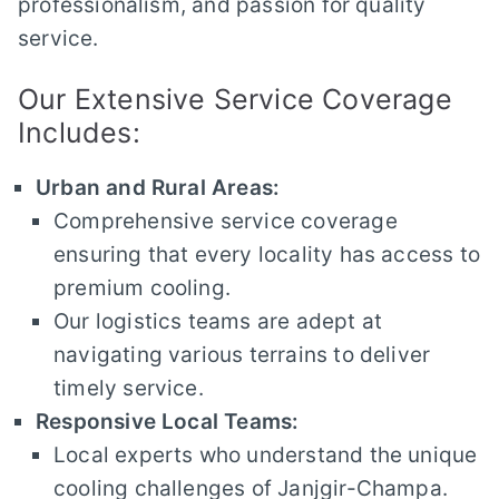
professionalism, and passion for quality
service.
Our Extensive Service Coverage
Includes:
Urban and Rural Areas:
Comprehensive service coverage
ensuring that every locality has access to
premium cooling.
Our logistics teams are adept at
navigating various terrains to deliver
timely service.
Responsive Local Teams:
Local experts who understand the unique
cooling challenges of Janjgir-Champa.