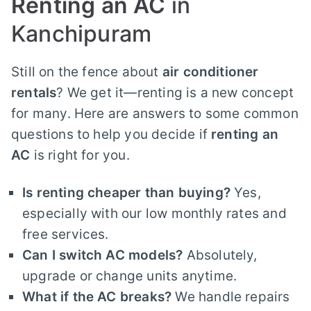
Renting an AC
in
Kanchipuram
Still on the fence about
air conditioner
rentals
? We get it—renting is a new concept
for many. Here are answers to some common
questions to help you decide if
renting an
AC
is right for you.
Is renting cheaper than buying?
Yes,
especially with our low monthly rates and
free services.
Can I switch AC models?
Absolutely,
upgrade or change units anytime.
What if the AC breaks?
We handle repairs