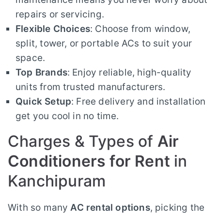
repairs or servicing.
Flexible Choices
: Choose from window,
split, tower, or portable ACs to suit your
space.
Top Brands
: Enjoy reliable, high-quality
units from trusted manufacturers.
Quick Setup
: Free delivery and installation
get you cool in no time.
Charges & Types of
Air
Conditioners for Rent
in
Kanchipuram
With so many
AC rental options
, picking the