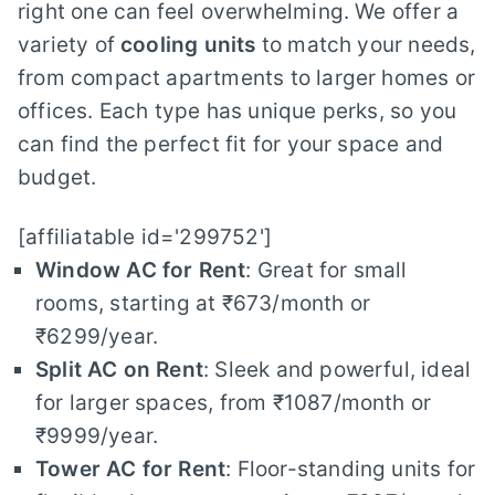
right one can feel overwhelming. We offer a
variety of
cooling units
to match your needs,
from compact apartments to larger homes or
offices. Each type has unique perks, so you
can find the perfect fit for your space and
budget.
[affiliatable id='299752']
Window AC for Rent
: Great for small
rooms, starting at ₹673/month or
₹6299/year.
Split AC on Rent
: Sleek and powerful, ideal
for larger spaces, from ₹1087/month or
₹9999/year.
Tower AC for Rent
: Floor-standing units for