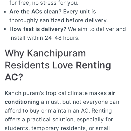
for free, no stress for you.
Are the ACs clean?
Every unit is
thoroughly sanitized before delivery.
How fast is delivery?
We aim to deliver and
install within 24-48 hours.
Why Kanchipuram
Residents Love
Renting
AC?
Kanchipuram’s tropical climate makes
air
conditioning
a must, but not everyone can
afford to buy or maintain an AC. Renting
offers a practical solution, especially for
students, temporary residents, or small