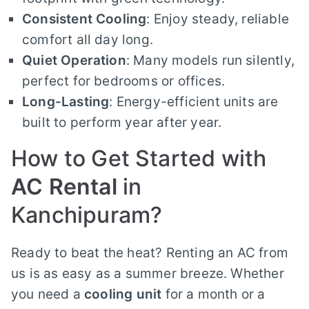
Consistent Cooling
: Enjoy steady, reliable
comfort all day long.
Quiet Operation
: Many models run silently,
perfect for bedrooms or offices.
Long-Lasting
: Energy-efficient units are
built to perform year after year.
How to Get Started with
AC Rental
in
Kanchipuram?
Ready to beat the heat? Renting an AC from
us is as easy as a summer breeze. Whether
you need a
cooling unit
for a month or a