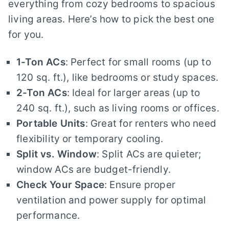
everything from cozy bedrooms to spacious
living areas. Here’s how to pick the best one
for you.
1-Ton ACs
: Perfect for small rooms (up to
120 sq. ft.), like bedrooms or study spaces.
2-Ton ACs
: Ideal for larger areas (up to
240 sq. ft.), such as living rooms or offices.
Portable Units
: Great for renters who need
flexibility or temporary cooling.
Split vs. Window
: Split ACs are quieter;
window ACs are budget-friendly.
Check Your Space
: Ensure proper
ventilation and power supply for optimal
performance.