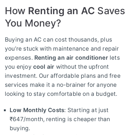
How
Renting an AC
Saves
You Money?
Buying an AC can cost thousands, plus
you’re stuck with maintenance and repair
expenses.
Renting an air conditioner
lets
you enjoy
cool air
without the upfront
investment. Our affordable plans and free
services make it a no-brainer for anyone
looking to stay comfortable on a budget.
Low Monthly Costs
: Starting at just
₹647/month, renting is cheaper than
buying.