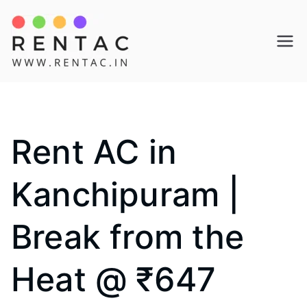
Skip
to
Rentac
content
Rent AC in
Kanchipuram |
Break from the
Heat @ ₹647