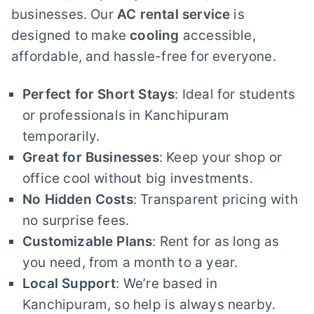
businesses. Our
AC rental service
is
designed to make
cooling
accessible,
affordable, and hassle-free for everyone.
Perfect for Short Stays
: Ideal for students
or professionals in Kanchipuram
temporarily.
Great for Businesses
: Keep your shop or
office cool without big investments.
No Hidden Costs
: Transparent pricing with
no surprise fees.
Customizable Plans
: Rent for as long as
you need, from a month to a year.
Local Support
: We’re based in
Kanchipuram, so help is always nearby.