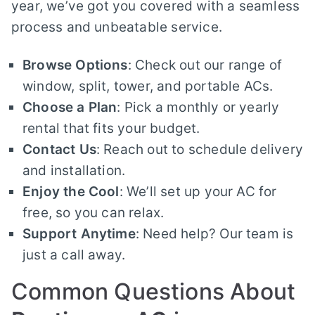
year, we’ve got you covered with a seamless
process and unbeatable service.
Browse Options
: Check out our range of
window, split, tower, and portable ACs.
Choose a Plan
: Pick a monthly or yearly
rental that fits your budget.
Contact Us
: Reach out to schedule delivery
and installation.
Enjoy the Cool
: We’ll set up your AC for
free, so you can relax.
Support Anytime
: Need help? Our team is
just a call away.
Common Questions About