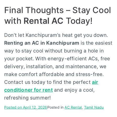
Final Thoughts – Stay Cool
with
Rental AC
Today!
Don’t let Kanchipuram’s heat get you down.
Renting an AC in Kanchipuram
is the easiest
way to stay cool without burning a hole in
your pocket. With energy-efficient ACs, free
delivery, installation, and maintenance, we
make comfort affordable and stress-free.
Contact us today to find the perfect
air
conditioner for rent
and enjoy a cool,
refreshing summer!
Posted on
April 12, 2026
Posted in
AC Rental
,
Tamil Nadu