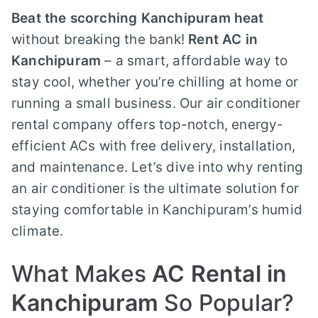
Beat the scorching Kanchipuram heat
without breaking the bank!
Rent AC in
Kanchipuram
– a smart, affordable way to
stay cool, whether you’re chilling at home or
running a small business. Our air conditioner
rental company offers top-notch, energy-
efficient ACs with free delivery, installation,
and maintenance. Let’s dive into why renting
an air conditioner is the ultimate solution for
staying comfortable in Kanchipuram’s humid
climate.
What Makes
AC Rental in
Kanchipuram
So Popular?