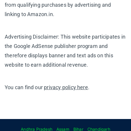
from qualifying purchases by advertising and
linking to Amazon.in.
Advertising Disclaimer: This website participates in
the Google AdSense publisher program and
therefore displays banner and text ads on this
website to earn additional revenue.
You can find our
privacy policy here
.
Andhra Pradesh
Assam
Bihar
Chandigarh