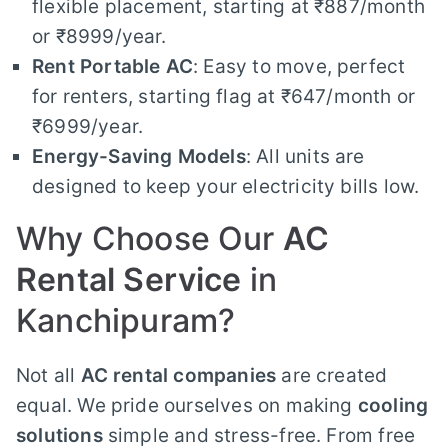
flexible placement, starting at ₹887/month
or ₹8999/year.
Rent Portable AC
: Easy to move, perfect
for renters, starting flag at ₹647/month or
₹6999/year.
Energy-Saving Models
: All units are
designed to keep your electricity bills low.
Why Choose Our
AC
Rental Service
in
Kanchipuram?
Not all
AC rental companies
are created
equal. We pride ourselves on making
cooling
solutions
simple and stress-free. From free