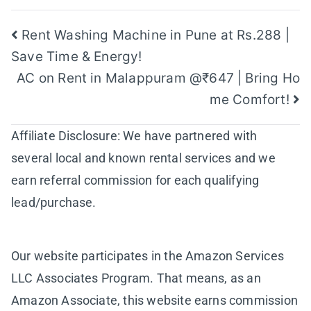
Post
Rent Washing Machine in Pune at Rs.288 |
Save Time & Energy!
navigation
AC on Rent in Malappuram @₹647 | Bring Ho
me Comfort!
Affiliate Disclosure: We have partnered with
several local and known rental services and we
earn referral commission for each qualifying
lead/purchase.
Our website participates in the Amazon Services
LLC Associates Program. That means, as an
Amazon Associate, this website earns commission