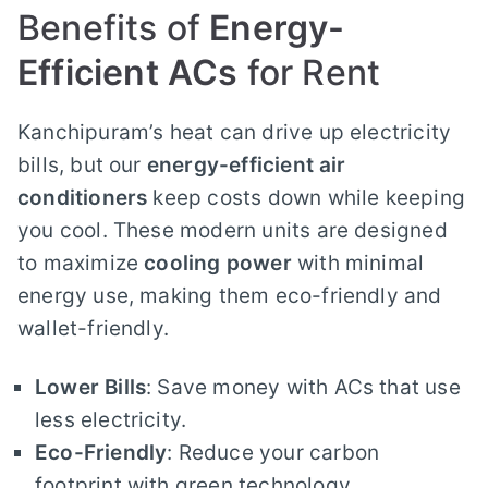
Benefits of
Energy-
Efficient ACs
for Rent
Kanchipuram’s heat can drive up electricity
bills, but our
energy-efficient air
conditioners
keep costs down while keeping
you cool. These modern units are designed
to maximize
cooling power
with minimal
energy use, making them eco-friendly and
wallet-friendly.
Lower Bills
: Save money with ACs that use
less electricity.
Eco-Friendly
: Reduce your carbon
footprint with green technology.