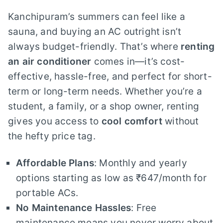
Kanchipuram’s summers can feel like a
sauna, and buying an AC outright isn’t
always budget-friendly. That’s where
renting
an air conditioner
comes in—it’s cost-
effective, hassle-free, and perfect for short-
term or long-term needs. Whether you’re a
student, a family, or a shop owner, renting
gives you access to
cool comfort
without
the hefty price tag.
Affordable Plans
: Monthly and yearly
options starting as low as ₹647/month for
portable ACs.
No Maintenance Hassles
: Free
maintenance means you never worry about