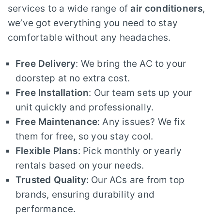
services to a wide range of
air conditioners
,
we’ve got everything you need to stay
comfortable without any headaches.
Free Delivery
: We bring the AC to your
doorstep at no extra cost.
Free Installation
: Our team sets up your
unit quickly and professionally.
Free Maintenance
: Any issues? We fix
them for free, so you stay cool.
Flexible Plans
: Pick monthly or yearly
rentals based on your needs.
Trusted Quality
: Our ACs are from top
brands, ensuring durability and
performance.