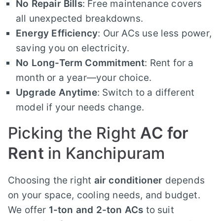
No Repair Bills
: Free maintenance covers
all unexpected breakdowns.
Energy Efficiency
: Our ACs use less power,
saving you on electricity.
No Long-Term Commitment
: Rent for a
month or a year—your choice.
Upgrade Anytime
: Switch to a different
model if your needs change.
Picking the Right
AC for
Rent
in Kanchipuram
Choosing the right
air conditioner
depends
on your space, cooling needs, and budget.
We offer
1-ton and 2-ton ACs
to suit