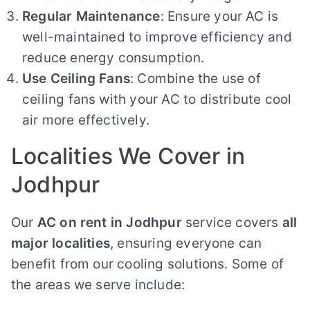
Regular Maintenance
: Ensure your AC is
well-maintained to improve efficiency and
reduce energy consumption.
Use Ceiling Fans
: Combine the use of
ceiling fans with your AC to distribute cool
air more effectively.
Localities We Cover in
Jodhpur
Our
AC on rent in Jodhpur
service covers
all
major localities
, ensuring everyone can
benefit from our cooling solutions. Some of
the areas we serve include: