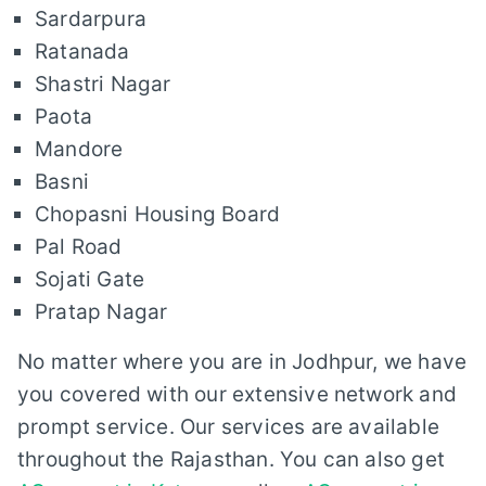
Sardarpura
Ratanada
Shastri Nagar
Paota
Mandore
Basni
Chopasni Housing Board
Pal Road
Sojati Gate
Pratap Nagar
No matter where you are in Jodhpur, we have
you covered with our extensive network and
prompt service. Our services are available
throughout the Rajasthan. You can also get