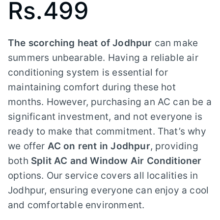
Rs.499
The scorching heat of Jodhpur
can make
summers unbearable. Having a reliable air
conditioning system is essential for
maintaining comfort during these hot
months. However, purchasing an AC can be a
significant investment, and not everyone is
ready to make that commitment. That’s why
we offer
AC on rent in Jodhpur
, providing
both
Split AC and Window Air Conditioner
options. Our service covers all localities in
Jodhpur, ensuring everyone can enjoy a cool
and comfortable environment.