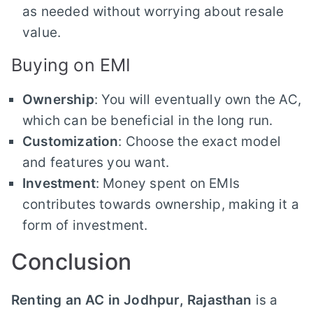
as needed without worrying about resale
value.
Buying on EMI
Ownership
: You will eventually own the AC,
which can be beneficial in the long run.
Customization
: Choose the exact model
and features you want.
Investment
: Money spent on EMIs
contributes towards ownership, making it a
form of investment.
Conclusion
Renting an AC in Jodhpur, Rajasthan
is a