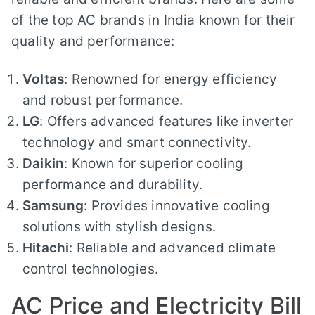
of the top AC brands in India known for their
quality and performance:
Voltas
: Renowned for energy efficiency
and robust performance.
LG
: Offers advanced features like inverter
technology and smart connectivity.
Daikin
: Known for superior cooling
performance and durability.
Samsung
: Provides innovative cooling
solutions with stylish designs.
Hitachi
: Reliable and advanced climate
control technologies.
AC Price and Electricity Bill