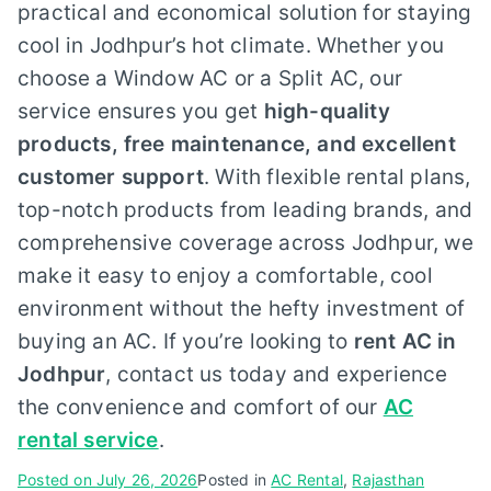
practical and economical solution for staying
cool in Jodhpur’s hot climate. Whether you
choose a Window AC or a Split AC, our
service ensures you get
high-quality
products, free maintenance, and excellent
customer support
. With flexible rental plans,
top-notch products from leading brands, and
comprehensive coverage across Jodhpur, we
make it easy to enjoy a comfortable, cool
environment without the hefty investment of
buying an AC. If you’re looking to
rent AC in
Jodhpur
, contact us today and experience
the convenience and comfort of our
AC
rental service
.
Posted on
July 26, 2026
Posted in
AC Rental
,
Rajasthan