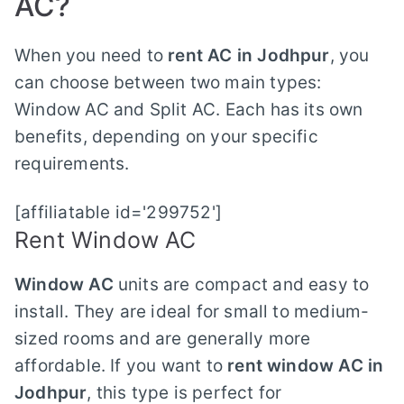
AC?
When you need to
rent AC in Jodhpur
, you
can choose between two main types:
Window AC and Split AC. Each has its own
benefits, depending on your specific
requirements.
[affiliatable id='299752']
Rent Window AC
Window AC
units are compact and easy to
install. They are ideal for small to medium-
sized rooms and are generally more
affordable. If you want to
rent window AC in
Jodhpur
, this type is perfect for