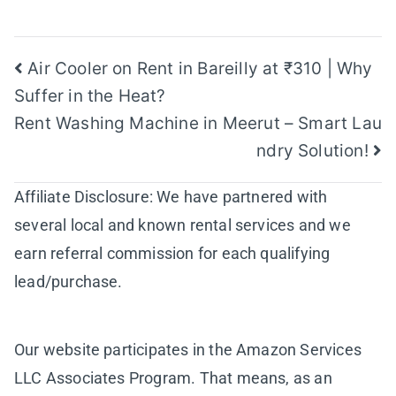
Post
Air Cooler on Rent in Bareilly at ₹310 | Why
Suffer in the Heat?
navigation
Rent Washing Machine in Meerut – Smart Lau
ndry Solution!
Affiliate Disclosure: We have partnered with
several local and known rental services and we
earn referral commission for each qualifying
lead/purchase.
Our website participates in the Amazon Services
LLC Associates Program. That means, as an