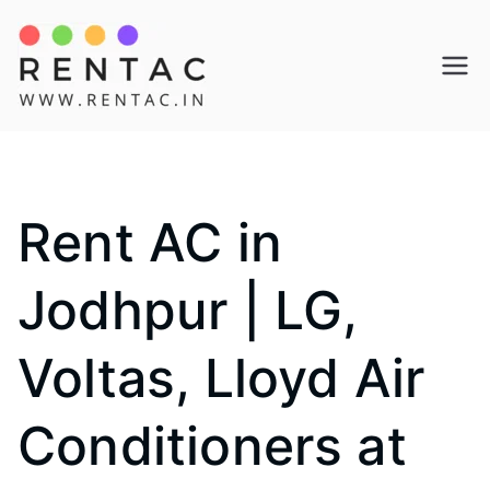
Skip
to
Rentac
content
Rent AC in
Jodhpur | LG,
Voltas, Lloyd Air
Conditioners at