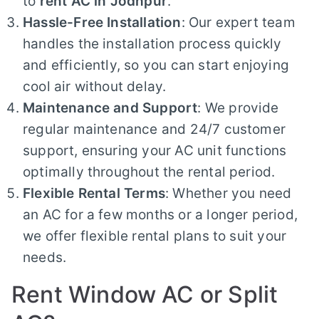
to
rent AC in Jodhpur
.
Hassle-Free Installation
: Our expert team
handles the installation process quickly
and efficiently, so you can start enjoying
cool air without delay.
Maintenance and Support
: We provide
regular maintenance and 24/7 customer
support, ensuring your AC unit functions
optimally throughout the rental period.
Flexible Rental Terms
: Whether you need
an AC for a few months or a longer period,
we offer flexible rental plans to suit your
needs.
Rent Window AC or Split