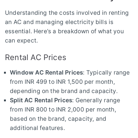
Understanding the costs involved in renting
an AC and managing electricity bills is
essential. Here’s a breakdown of what you
can expect.
Rental AC Prices
Window AC Rental Prices
: Typically range
from INR 499 to INR 1,500 per month,
depending on the brand and capacity.
Split AC Rental Prices
: Generally range
from INR 800 to INR 2,000 per month,
based on the brand, capacity, and
additional features.