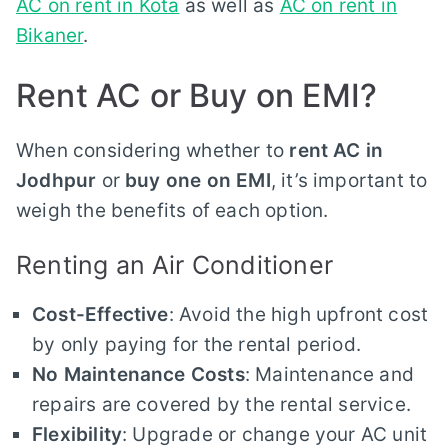
AC on rent in Kota
as well as
AC on rent in
Bikaner
.
Rent AC or Buy on EMI?
When considering whether to
rent AC in
Jodhpur
or
buy one on EMI
, it’s important to
weigh the benefits of each option.
Renting an Air Conditioner
Cost-Effective
: Avoid the high upfront cost
by only paying for the rental period.
No Maintenance Costs
: Maintenance and
repairs are covered by the rental service.
Flexibility
: Upgrade or change your AC unit