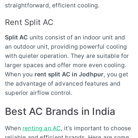
straightforward, efficient cooling.
Rent Split AC
Split AC
units consist of an indoor unit and
an outdoor unit, providing powerful cooling
with quieter operation. They are suitable for
larger spaces and offer more even cooling.
When you
rent split AC in Jodhpur
, you get
the advantage of advanced features and
superior airflow control.
Best AC Brands in India
When
renting an AC
, it’s important to choose
reliable and efficient brands. Here are some