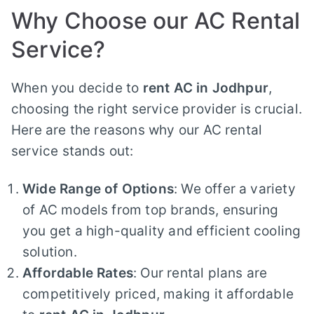
Why Choose our AC Rental
Service?
When you decide to
rent AC in Jodhpur
,
choosing the right service provider is crucial.
Here are the reasons why our AC rental
service stands out:
Wide Range of Options
: We offer a variety
of AC models from top brands, ensuring
you get a high-quality and efficient cooling
solution.
Affordable Rates
: Our rental plans are
competitively priced, making it affordable