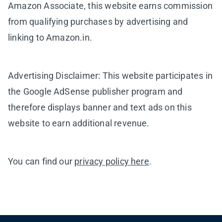
Amazon Associate, this website earns commission
from qualifying purchases by advertising and
linking to Amazon.in.
Advertising Disclaimer: This website participates in
the Google AdSense publisher program and
therefore displays banner and text ads on this
website to earn additional revenue.
You can find our
privacy policy here
.