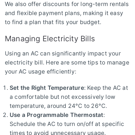
We also offer discounts for long-term rentals
and flexible payment plans, making it easy
to find a plan that fits your budget.
Managing Electricity Bills
Using an AC can significantly impact your
electricity bill. Here are some tips to manage
your AC usage efficiently:
Set the Right Temperature
: Keep the AC at
a comfortable but not excessively low
temperature, around 24°C to 26°C.
Use a Programmable Thermostat
:
Schedule the AC to turn on/off at specific
times to avoid unnecessary usage.