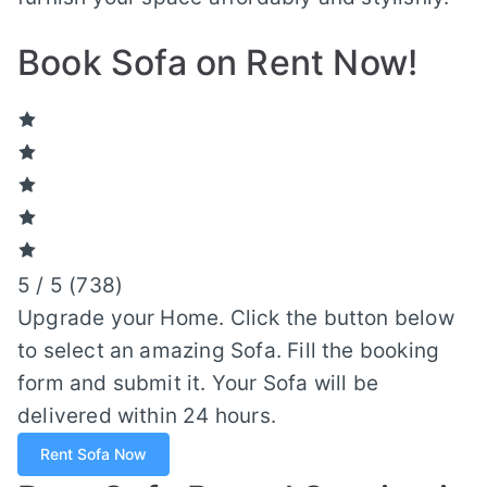
Book Sofa on Rent Now!
5 / 5 (
738
)
Upgrade your Home. Click the button below
to select an amazing Sofa. Fill the booking
form and submit it. Your Sofa will be
delivered within 24 hours.
Rent Sofa Now