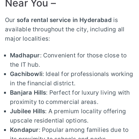
Near You –
Our
sofa rental service in Hyderabad
is
available throughout the city, including all
major localities:
Madhapur
: Convenient for those close to
the IT hub.
Gachibowli
: Ideal for professionals working
in the financial district.
Banjara Hills
: Perfect for luxury living with
proximity to commercial areas.
Jubilee Hills
: A premium locality offering
upscale residential options.
Kondapur
: Popular among families due to