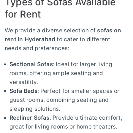
Types of Sofas Available
for Rent
We provide a diverse selection of
sofas on
rent in Hyderabad
to cater to different
needs and preferences:
Sectional Sofas
: Ideal for larger living
rooms, offering ample seating and
versatility.
Sofa Beds
: Perfect for smaller spaces or
guest rooms, combining seating and
sleeping solutions.
Recliner Sofas
: Provide ultimate comfort,
great for living rooms or home theaters.