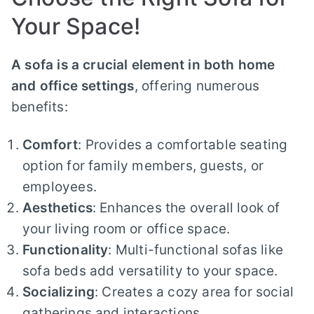
Your Space!
A sofa is a crucial element in both home
and office settings
, offering numerous
benefits:
Comfort
: Provides a comfortable seating
option for family members, guests, or
employees.
Aesthetics
: Enhances the overall look of
your living room or office space.
Functionality
: Multi-functional sofas like
sofa beds add versatility to your space.
Socializing
: Creates a cozy area for social
gatherings and interactions.