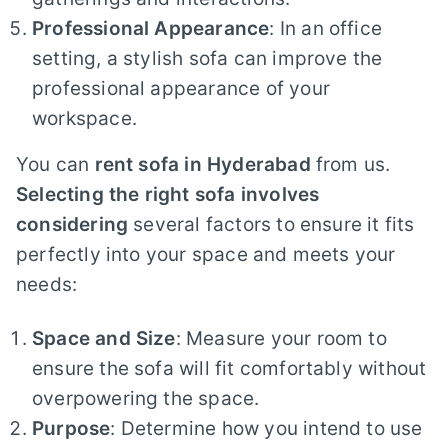
Professional Appearance
: In an office
setting, a stylish sofa can improve the
professional appearance of your
workspace.
You can
rent sofa in Hyderabad
from us.
Selecting the right sofa involves
considering
several factors to ensure it fits
perfectly into your space and meets your
needs:
Space and Size
: Measure your room to
ensure the sofa will fit comfortably without
overpowering the space.
Purpose
: Determine how you intend to use