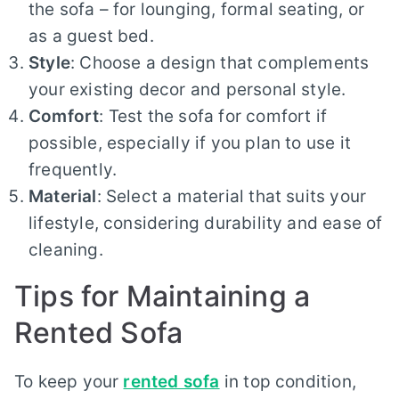
the sofa – for lounging, formal seating, or
as a guest bed.
Style
: Choose a design that complements
your existing decor and personal style.
Comfort
: Test the sofa for comfort if
possible, especially if you plan to use it
frequently.
Material
: Select a material that suits your
lifestyle, considering durability and ease of
cleaning.
Tips for Maintaining a
Rented Sofa
To keep your
rented sofa
in top condition,