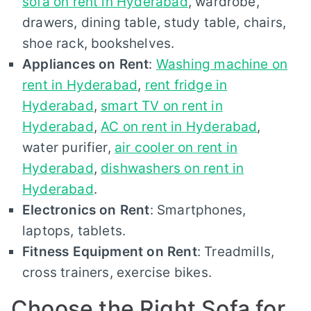
sofa on rent in Hyderabad
, wardrobe,
drawers, dining table, study table, chairs,
shoe rack, bookshelves.
Appliances on Rent
:
Washing machine on
rent in Hyderabad
,
rent fridge in
Hyderabad
,
smart TV on rent in
Hyderabad
,
AC on rent in Hyderabad
,
water purifier,
air cooler on rent in
Hyderabad
,
dishwashers on rent in
Hyderabad
.
Electronics on Rent
: Smartphones,
laptops, tablets.
Fitness Equipment on Rent
: Treadmills,
cross trainers, exercise bikes.
Choose the Right Sofa for