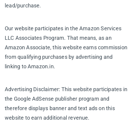
lead/purchase.
Our website participates in the Amazon Services
LLC Associates Program. That means, as an
Amazon Associate, this website earns commission
from qualifying purchases by advertising and
linking to Amazon.in.
Advertising Disclaimer: This website participates in
the Google AdSense publisher program and
therefore displays banner and text ads on this
website to earn additional revenue.