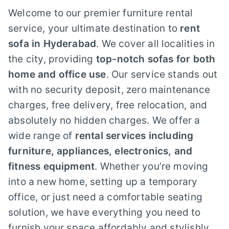
Welcome to our premier furniture rental
service, your ultimate destination to
rent
sofa in Hyderabad
. We cover all localities in
the city, providing
top-notch sofas for both
home and office use
. Our service stands out
with no security deposit, zero maintenance
charges, free delivery, free relocation, and
absolutely no hidden charges. We offer a
wide range of
rental services including
furniture, appliances, electronics, and
fitness equipment
. Whether you’re moving
into a new home, setting up a temporary
office, or just need a comfortable seating
solution, we have everything you need to
furnish your space affordably and stylishly.