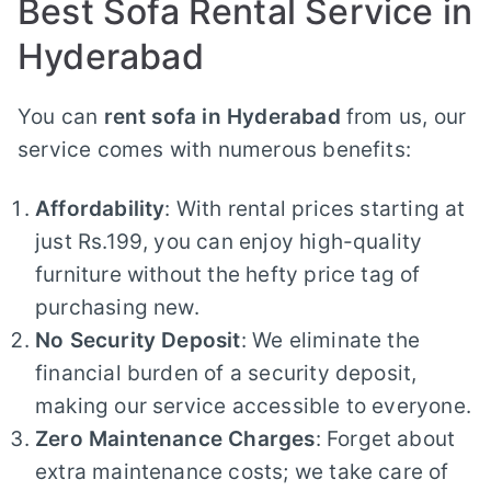
Best Sofa Rental Service in
Hyderabad
You can
rent sofa in Hyderabad
from us, our
service comes with numerous benefits:
Affordability
: With rental prices starting at
just Rs.199, you can enjoy high-quality
furniture without the hefty price tag of
purchasing new.
No Security Deposit
: We eliminate the
financial burden of a security deposit,
making our service accessible to everyone.
Zero Maintenance Charges
: Forget about
extra maintenance costs; we take care of