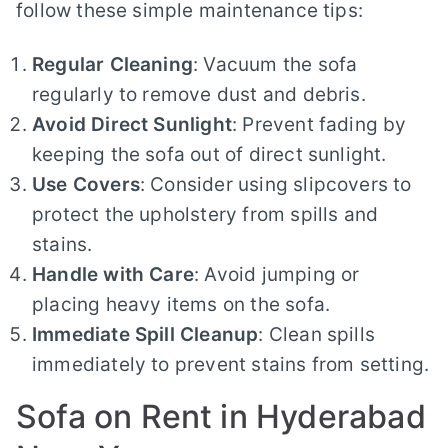
follow these simple maintenance tips:
Regular Cleaning
: Vacuum the sofa
regularly to remove dust and debris.
Avoid Direct Sunlight
: Prevent fading by
keeping the sofa out of direct sunlight.
Use Covers
: Consider using slipcovers to
protect the upholstery from spills and
stains.
Handle with Care
: Avoid jumping or
placing heavy items on the sofa.
Immediate Spill Cleanup
: Clean spills
immediately to prevent stains from setting.
Sofa on Rent in Hyderabad