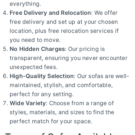
everything.
Free Delivery and Relocation
: We offer
free delivery and set up at your chosen
location, plus free relocation services if
you need to move.
No Hidden Charges
: Our pricing is
transparent, ensuring you never encounter
unexpected fees.
High-Quality Selection
: Our sofas are well-
maintained, stylish, and comfortable,
perfect for any setting.
Wide Variety
: Choose from a range of
styles, materials, and sizes to find the
perfect match for your space.