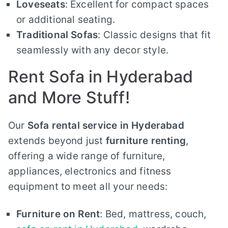
Loveseats
: Excellent for compact spaces
or additional seating.
Traditional Sofas
: Classic designs that fit
seamlessly with any decor style.
Rent Sofa in Hyderabad
and More Stuff!
Our
Sofa rental service in Hyderabad
extends beyond just
furniture renting
,
offering a wide range of furniture,
appliances, electronics and fitness
equipment to meet all your needs:
Furniture on Rent
: Bed, mattress, couch,