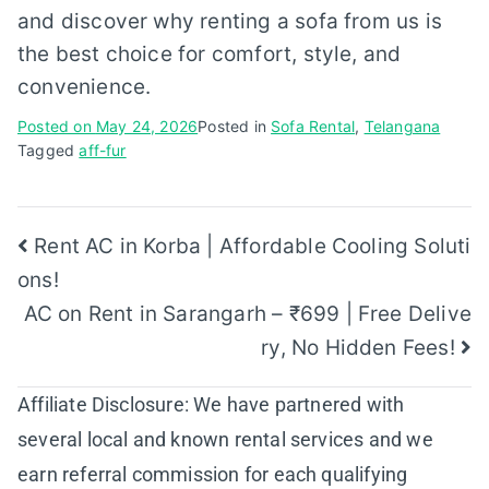
and discover why renting a sofa from us is
the best choice for comfort, style, and
convenience.
Posted on
May 24, 2026
Posted in
Sofa Rental
,
Telangana
Tagged
aff-fur
Post
Rent AC in Korba | Affordable Cooling Soluti
ons!
navigation
AC on Rent in Sarangarh – ₹699 | Free Delive
ry, No Hidden Fees!
Affiliate Disclosure: We have partnered with
several local and known rental services and we
earn referral commission for each qualifying