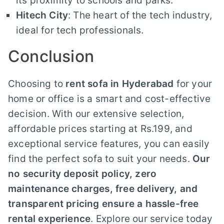
its proximity to schools and parks.
Hitech City
: The heart of the tech industry,
ideal for tech professionals.
Conclusion
Choosing to
rent sofa in Hyderabad
for your
home or office is a smart and cost-effective
decision. With our extensive selection,
affordable prices starting at Rs.199, and
exceptional service features, you can easily
find the perfect sofa to suit your needs.
Our
no security deposit policy, zero
maintenance charges, free delivery, and
transparent pricing ensure a hassle-free
rental experience
. Explore our service today