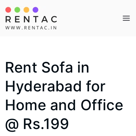
Skip
to
Rentac
content
Rent Sofa in
Hyderabad for
Home and Office
@ Rs.199