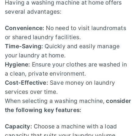
Having a washing machine at home offers
several advantages:
Convenience:
No need to visit laundromats
or shared laundry facilities.
Time-Saving:
Quickly and easily manage
your laundry at home.
Hygiene:
Ensure your clothes are washed in
a clean, private environment.
Cost-Effective:
Save money on laundry
services over time.
When selecting a washing machine,
consider
the following key features:
Capacity:
Choose a machine with a load
capacity that suits your laundry volume.