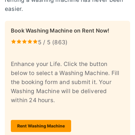
easier.
Book Washing Machine on Rent Now!
5 / 5 (
863
)
Enhance your Life. Click the button
below to select a Washing Machine. Fill
the booking form and submit it. Your
Washing Machine will be delivered
within 24 hours.
Rent Washing Machine