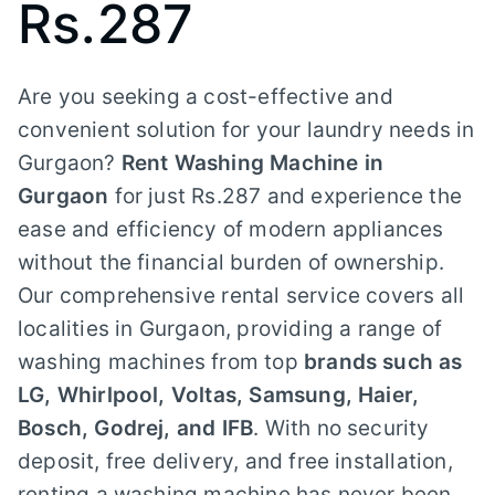
Rs.287
Are you seeking a cost-effective and
convenient solution for your laundry needs in
Gurgaon?
Rent Washing Machine in
Gurgaon
for just Rs.287 and experience the
ease and efficiency of modern appliances
without the financial burden of ownership.
Our comprehensive rental service covers all
localities in Gurgaon, providing a range of
washing machines from top
brands such as
LG, Whirlpool, Voltas, Samsung, Haier,
Bosch, Godrej, and IFB
. With no security
deposit, free delivery, and free installation,
renting a washing machine has never been