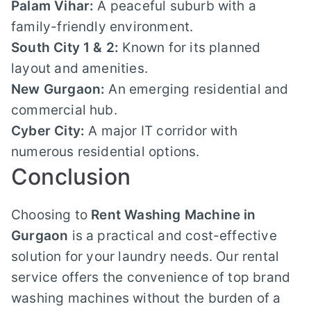
Palam Vihar:
A peaceful suburb with a
family-friendly environment.
South City 1 & 2:
Known for its planned
layout and amenities.
New Gurgaon:
An emerging residential and
commercial hub.
Cyber City:
A major IT corridor with
numerous residential options.
Conclusion
Choosing to
Rent Washing Machine in
Gurgaon
is a practical and cost-effective
solution for your laundry needs. Our rental
service offers the convenience of top brand
washing machines without the burden of a