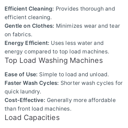
Efficient Cleaning:
Provides thorough and
efficient cleaning.
Gentle on Clothes:
Minimizes wear and tear
on fabrics.
Energy Efficient:
Uses less water and
energy compared to top load machines.
Top Load Washing Machines
Ease of Use:
Simple to load and unload.
Faster Wash Cycles:
Shorter wash cycles for
quick laundry.
Cost-Effective:
Generally more affordable
than front load machines.
Load Capacities