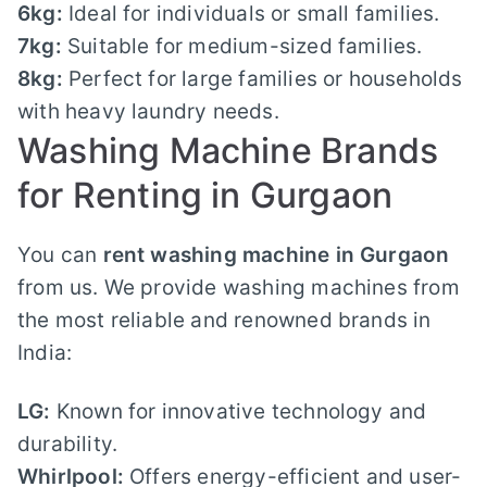
6kg:
Ideal for individuals or small families.
7kg:
Suitable for medium-sized families.
8kg:
Perfect for large families or households
with heavy laundry needs.
Washing Machine Brands
for Renting in Gurgaon
You can
rent washing machine in Gurgaon
from us. We provide washing machines from
the most reliable and renowned brands in
India:
LG:
Known for innovative technology and
durability.
Whirlpool:
Offers energy-efficient and user-