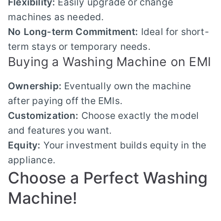
Flexibility:
Easily upgrade or change
machines as needed.
No Long-term Commitment:
Ideal for short-
term stays or temporary needs.
Buying a Washing Machine on EMI
Ownership:
Eventually own the machine
after paying off the EMIs.
Customization:
Choose exactly the model
and features you want.
Equity:
Your investment builds equity in the
appliance.
Choose a Perfect Washing
Machine!