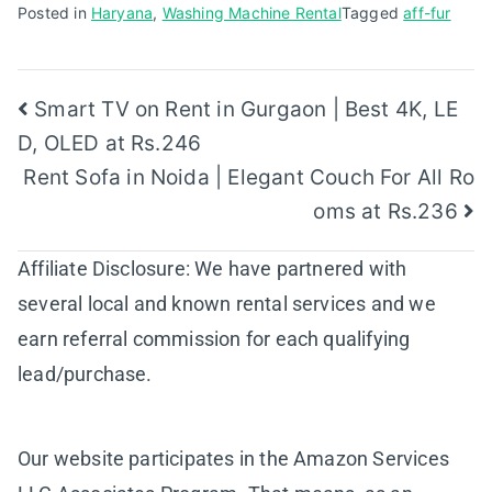
Posted in
Haryana
,
Washing Machine Rental
Tagged
aff-fur
Post
Smart TV on Rent in Gurgaon | Best 4K, LE
D, OLED at Rs.246
navigation
Rent Sofa in Noida | Elegant Couch For All Ro
oms at Rs.236
Affiliate Disclosure: We have partnered with
several local and known rental services and we
earn referral commission for each qualifying
lead/purchase.
Our website participates in the Amazon Services