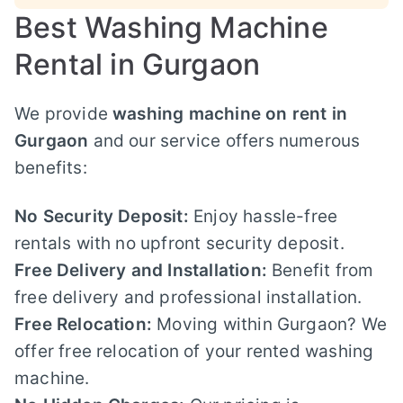
Best Washing Machine
Rental in Gurgaon
We provide
washing machine on rent in
Gurgaon
and our service offers numerous
benefits:
No Security Deposit:
Enjoy hassle-free
rentals with no upfront security deposit.
Free Delivery and Installation:
Benefit from
free delivery and professional installation.
Free Relocation:
Moving within Gurgaon? We
offer free relocation of your rented washing
machine.