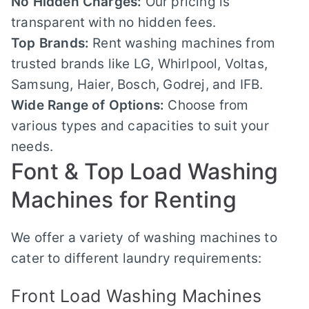
No Hidden Charges:
Our pricing is
transparent with no hidden fees.
Top Brands:
Rent washing machines from
trusted brands like LG, Whirlpool, Voltas,
Samsung, Haier, Bosch, Godrej, and IFB.
Wide Range of Options:
Choose from
various types and capacities to suit your
needs.
Font & Top Load Washing
Machines for Renting
We offer a variety of washing machines to
cater to different laundry requirements:
Front Load Washing Machines