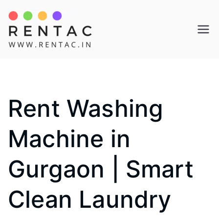
Skip
to
Rentac
content
Rent Washing
Machine in
Gurgaon | Smart
Clean Laundry