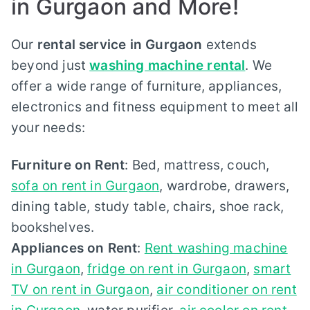
in Gurgaon and More!
Our
rental service in Gurgaon
extends
beyond just
washing machine rental
. We
offer a wide range of furniture, appliances,
electronics and fitness equipment to meet all
your needs:
Furniture on Rent
: Bed, mattress, couch,
sofa on rent in Gurgaon
, wardrobe, drawers,
dining table, study table, chairs, shoe rack,
bookshelves.
Appliances on Rent
:
Rent washing machine
in Gurgaon
,
fridge on rent in Gurgaon
,
smart
TV on rent in Gurgaon
,
air conditioner on rent