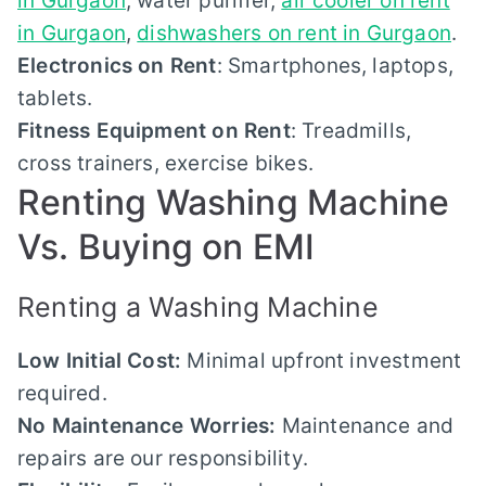
in Gurgaon
, water purifier,
air cooler on rent
in Gurgaon
,
dishwashers on rent in Gurgaon
.
Electronics on Rent
: Smartphones, laptops,
tablets.
Fitness Equipment on Rent
: Treadmills,
cross trainers, exercise bikes.
Renting Washing Machine
Vs. Buying on EMI
Renting a Washing Machine
Low Initial Cost:
Minimal upfront investment
required.
No Maintenance Worries:
Maintenance and
repairs are our responsibility.