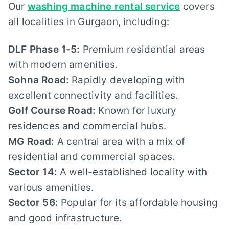
Our
washing machine rental service
covers
all localities in Gurgaon, including:
DLF Phase 1-5:
Premium residential areas
with modern amenities.
Sohna Road:
Rapidly developing with
excellent connectivity and facilities.
Golf Course Road:
Known for luxury
residences and commercial hubs.
MG Road:
A central area with a mix of
residential and commercial spaces.
Sector 14:
A well-established locality with
various amenities.
Sector 56:
Popular for its affordable housing
and good infrastructure.