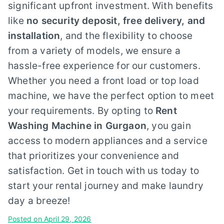
significant upfront investment. With benefits
like
no security deposit, free delivery, and
installation
, and the flexibility to choose
from a variety of models, we ensure a
hassle-free experience for our customers.
Whether you need a front load or top load
machine, we have the perfect option to meet
your requirements. By opting to
Rent
Washing Machine in Gurgaon
, you gain
access to modern appliances and a service
that prioritizes your convenience and
satisfaction. Get in touch with us today to
start your rental journey and make laundry
day a breeze!
Posted on
April 29, 2026