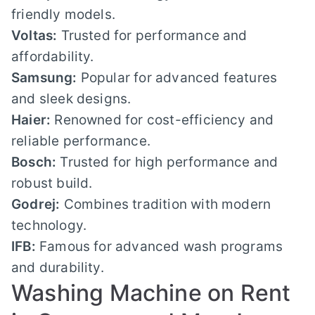
friendly models.
Voltas:
Trusted for performance and
affordability.
Samsung:
Popular for advanced features
and sleek designs.
Haier:
Renowned for cost-efficiency and
reliable performance.
Bosch:
Trusted for high performance and
robust build.
Godrej:
Combines tradition with modern
technology.
IFB:
Famous for advanced wash programs
and durability.
Washing Machine on Rent