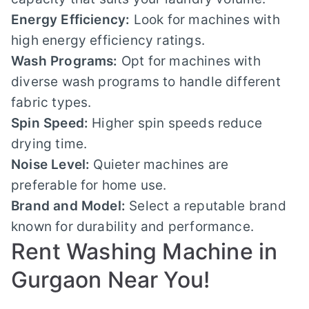
Energy Efficiency:
Look for machines with
high energy efficiency ratings.
Wash Programs:
Opt for machines with
diverse wash programs to handle different
fabric types.
Spin Speed:
Higher spin speeds reduce
drying time.
Noise Level:
Quieter machines are
preferable for home use.
Brand and Model:
Select a reputable brand
known for durability and performance.
Rent Washing Machine in
Gurgaon Near You!