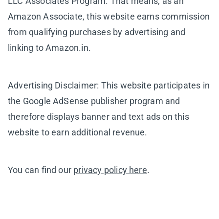
LLC Associates Program. That means, as an
Amazon Associate, this website earns commission
from qualifying purchases by advertising and
linking to Amazon.in.
Advertising Disclaimer: This website participates in
the Google AdSense publisher program and
therefore displays banner and text ads on this
website to earn additional revenue.
You can find our
privacy policy here
.