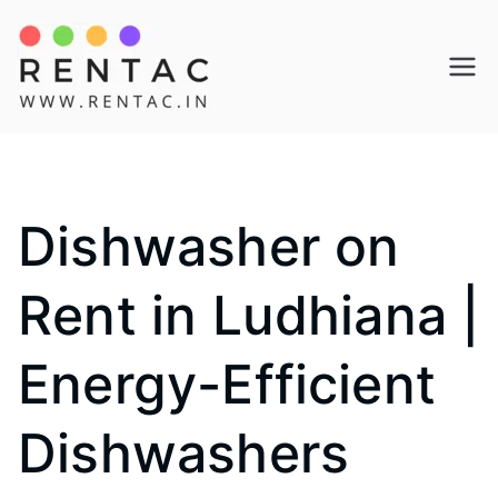
Skip
to
Rentac
content
Dishwasher on
Rent in Ludhiana |
Energy-Efficient
Dishwashers