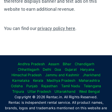
therefore displays banner and text ads on this
website to earn additional revenue.
You can find our
privacy policy here
.
Andhra Pradesh
Assam
Bihar
Chandigarh
Chhattisgarh
Delhi
Goa
Gujarat
Haryana
Himachal Pradesh
Jammu and Kashmir
Jharkhand
Karnataka
Kerala
Madhya Pradesh
Maharashtra
Odisha
Punjab
Rajasthan
Tamil Nadu
Telangana
Tripura
Uttar Pradesh
Uttarakhand
West Bengal
Copyright © 2026 Rentac.in. All Rights Reserved.
Rentac is independent rental service. All product names,
brands, logos and trademarks mentioned on this website are