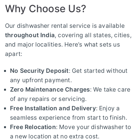
Why Choose Us?
Our dishwasher rental service is available
throughout India
, covering all states, cities,
and major localities. Here’s what sets us
apart:
No Security Deposit
: Get started without
any upfront payment.
Zero Maintenance Charges
: We take care
of any repairs or servicing.
Free Installation and Delivery
: Enjoy a
seamless experience from start to finish.
Free Relocation
: Move your dishwasher to
a new location at no extra cost.