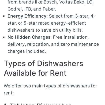
from brands like Bosch, Voltas Beko, LG,
Godrej, IFB, and Faber.
Energy Efficiency
: Select from 3-star, 4-
star, or 5-star rated energy-efficient
dishwashers to save on utility bills.
No Hidden Charges
: Free installation,
delivery, relocation, and zero maintenance
charges included.
Types of Dishwashers
Available for Rent
We offer two main types of dishwashers for
rent: