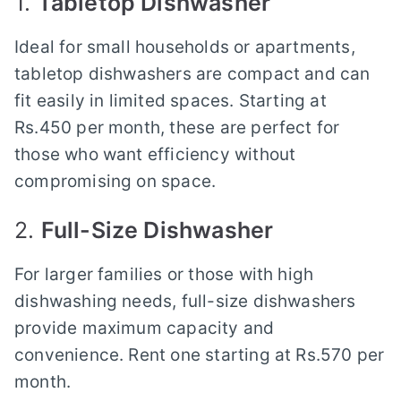
1.
Tabletop Dishwasher
Ideal for small households or apartments,
tabletop dishwashers are compact and can
fit easily in limited spaces. Starting at
Rs.450 per month, these are perfect for
those who want efficiency without
compromising on space.
2.
Full-Size Dishwasher
For larger families or those with high
dishwashing needs, full-size dishwashers
provide maximum capacity and
convenience. Rent one starting at Rs.570 per
month.