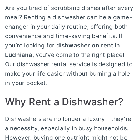
Are you tired of scrubbing dishes after every
meal? Renting a dishwasher can be a game-
changer in your daily routine, offering both
convenience and time-saving benefits. If
you’re looking for
dishwasher on rent in
Ludhiana
, you’ve come to the right place!
Our dishwasher rental service is designed to
make your life easier without burning a hole
in your pocket.
Why Rent a Dishwasher?
Dishwashers are no longer a luxury—they’re
a necessity, especially in busy households.
However, buying one outright might not be