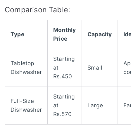
Comparison Table:
Monthly
Type
Capacity
Ide
Price
Starting
Tabletop
Ap
at
Small
Dishwasher
co
Rs.450
Starting
Full-Size
at
Large
Fa
Dishwasher
Rs.570