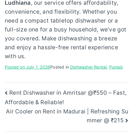
Ludhiana
, our service offers affordability,
convenience, and flexibility. Whether you
need a compact tabletop dishwasher or a
full-size one for a busy household, we’ve got
you covered. Make dishwashing a breeze
and enjoy a hassle-free rental experience
with us.
Posted on
July 1, 2026
Posted in
Dishwasher Rental
,
Punjab
Post
Rent Dishwasher in Amritsar @₹550 – Fast,
Affordable & Reliable!
navigation
Air Cooler on Rent in Madurai | Refreshing Su
mmer @ ₹215