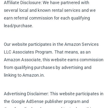
Affiliate Disclosure: We have partnered with
several local and known rental services and we
earn referral commission for each qualifying
lead/purchase.
Our website participates in the Amazon Services
LLC Associates Program. That means, as an
Amazon Associate, this website earns commission
from qualifying purchases by advertising and
linking to Amazon.in.
Advertising Disclaimer: This website participates in
the Google AdSense publisher program and