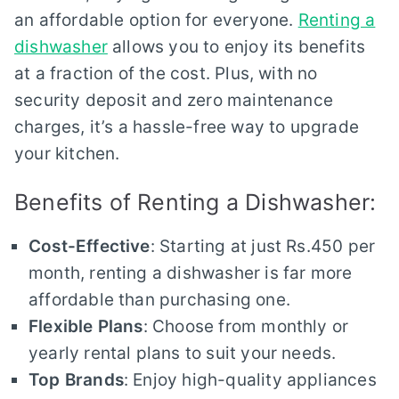
an affordable option for everyone.
Renting a
dishwasher
allows you to enjoy its benefits
at a fraction of the cost. Plus, with no
security deposit and zero maintenance
charges, it’s a hassle-free way to upgrade
your kitchen.
Benefits of Renting a Dishwasher:
Cost-Effective
: Starting at just Rs.450 per
month, renting a dishwasher is far more
affordable than purchasing one.
Flexible Plans
: Choose from monthly or
yearly rental plans to suit your needs.
Top Brands
: Enjoy high-quality appliances