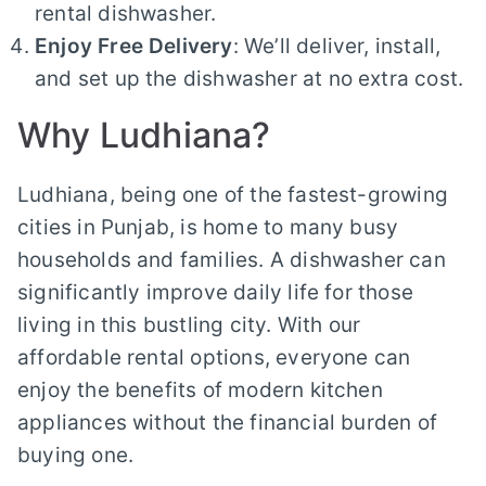
rental dishwasher.
Enjoy Free Delivery
: We’ll deliver, install,
and set up the dishwasher at no extra cost.
Why Ludhiana?
Ludhiana, being one of the fastest-growing
cities in Punjab, is home to many busy
households and families. A dishwasher can
significantly improve daily life for those
living in this bustling city. With our
affordable rental options, everyone can
enjoy the benefits of modern kitchen
appliances without the financial burden of
buying one.