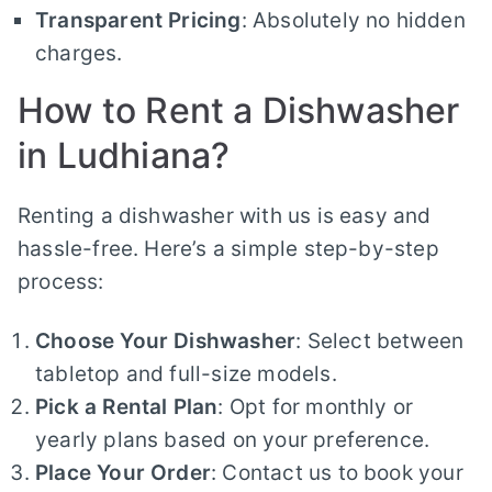
Transparent Pricing
: Absolutely no hidden
charges.
How to Rent a Dishwasher
in Ludhiana?
Renting a dishwasher with us is easy and
hassle-free. Here’s a simple step-by-step
process:
Choose Your Dishwasher
: Select between
tabletop and full-size models.
Pick a Rental Plan
: Opt for monthly or
yearly plans based on your preference.
Place Your Order
: Contact us to book your