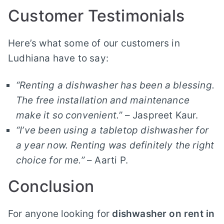
Customer Testimonials
Here’s what some of our customers in
Ludhiana have to say:
“Renting a dishwasher has been a blessing.
The free installation and maintenance
make it so convenient.”
– Jaspreet Kaur.
“I’ve been using a tabletop dishwasher for
a year now. Renting was definitely the right
choice for me.”
– Aarti P.
Conclusion
For anyone looking for
dishwasher on rent in