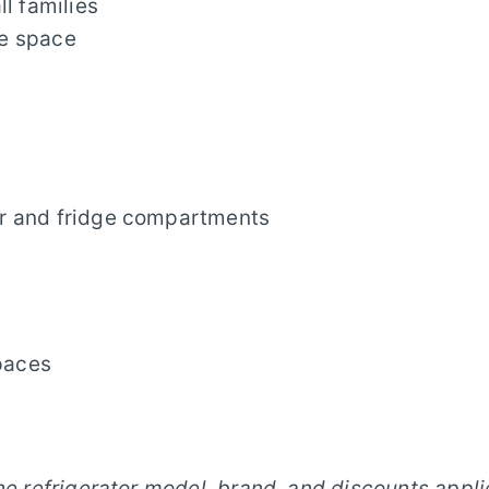
ll families
ge space
er and fridge compartments
spaces
he refrigerator model, brand, and discounts appli