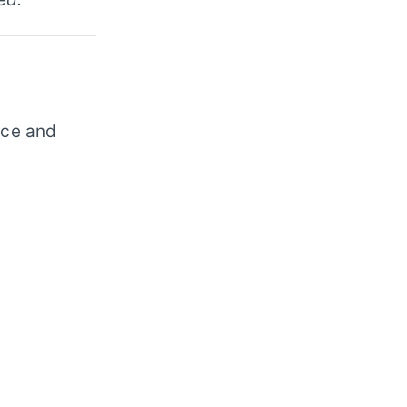
nce and