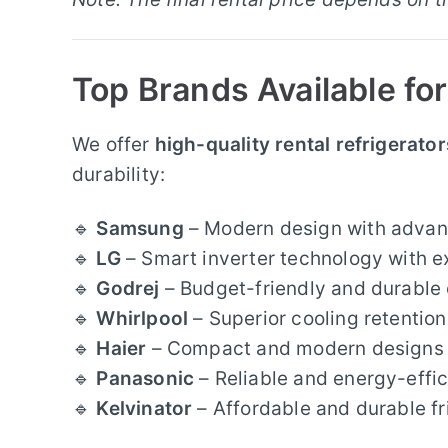
Top Brands Available for
We offer
high-quality rental refrigerator
durability:
🔹
Samsung
– Modern design with advan
🔹
LG
– Smart inverter technology with e
🔹
Godrej
– Budget-friendly and durable 
🔹
Whirlpool
– Superior cooling retention
🔹
Haier
– Compact and modern designs w
🔹
Panasonic
– Reliable and energy-effic
🔹
Kelvinator
– Affordable and durable f