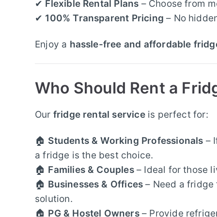
✔
Flexible Rental Plans
– Choose from mon
✔
100% Transparent Pricing
– No hidden
Enjoy a
hassle-free and affordable fridg
Who Should Rent a Frid
Our
fridge rental service
is perfect for:
🏠
Students & Working Professionals
– I
a fridge is the best choice.
🏠
Families & Couples
– Ideal for those l
🏠
Businesses & Offices
– Need a fridge 
solution.
🏠
PG & Hostel Owners
– Provide refrige