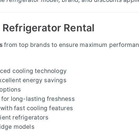
 Refrigerator Rental
s
from top brands to ensure maximum performa
ced cooling technology
xcellent energy savings
options
 for long-lasting freshness
ith fast cooling features
ient refrigerators
ridge models