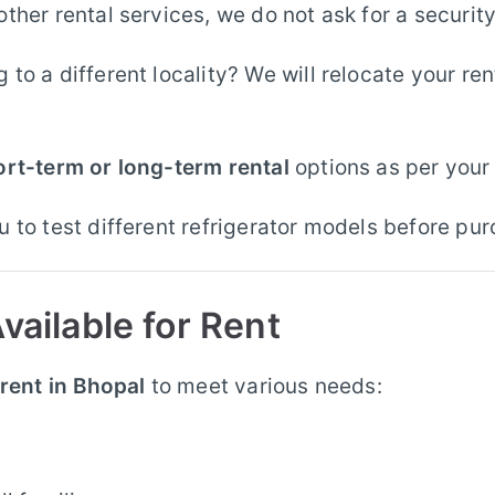
other rental services, we do not ask for a securit
to a different locality? We will relocate your re
ort-term or long-term rental
options as per your
 to test different refrigerator models before pur
vailable for Rent
 rent in Bhopal
to meet various needs: