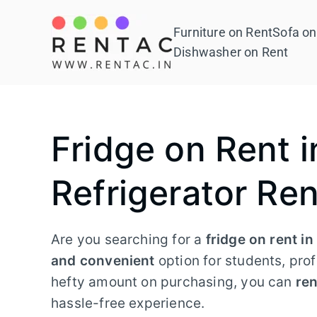
Skip
to
Furniture on Rent
Sofa on
Rentac
content
Dishwasher on Rent
Fridge on Rent i
Refrigerator Ren
Are you searching for a
fridge on rent i
and convenient
option for students, prof
hefty amount on purchasing, you can
ren
hassle-free experience.