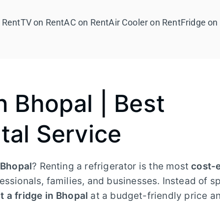
 Rent
TV on Rent
AC on Rent
Air Cooler on Rent
Fridge on
n Bhopal | Best
tal Service
n Bhopal
? Renting a refrigerator is the most
cost-e
essionals, families, and businesses. Instead of s
t a fridge in Bhopal
at a budget-friendly price a