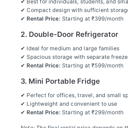
✔ Best for individuals, students, and sma
✔ Compact design with sufficient stora
✔
Rental Price:
Starting at ₹399/month
2. Double-Door Refrigerator
✔ Ideal for medium and large families
✔ Spacious storage with separate freez
✔
Rental Price:
Starting at ₹599/month
3. Mini Portable Fridge
✔ Perfect for offices, travel, and small 
✔ Lightweight and convenient to use
✔
Rental Price:
Starting at ₹299/month
Note: The final rental price depends on t