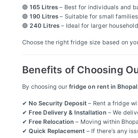
🟢
165 Litres
– Best for individuals and b
🟢
190 Litres
– Suitable for small famili
🟢
240 Litres
– Ideal for larger househol
Choose the right fridge size based on y
Benefits of Choosing Ou
By choosing our
fridge on rent in Bhopal
✔
No Security Deposit
– Rent a fridge w
✔
Free Delivery & Installation
– We delive
✔
Free Relocation
– Moving within Bhopal?
✔
Quick Replacement
– If there’s any i