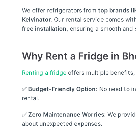
We offer refrigerators from
top brands l
Kelvinator
. Our rental service comes wit
free installation
, ensuring a smooth and 
Why Rent a Fridge in Bh
Renting a fridge
offers multiple benefits,
✅
Budget-Friendly Option:
No need to in
rental.
✅
Zero Maintenance Worries:
We provi
about unexpected expenses.