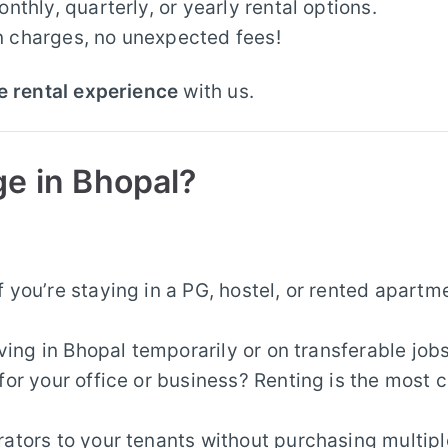
thly, quarterly, or yearly rental options.
 charges, no unexpected fees!
e rental experience
with us.
ge in Bhopal?
f you’re staying in a PG, hostel, or rented apartm
iving in Bhopal temporarily or on transferable jobs
for your office or business? Renting is the most 
rators to your tenants without purchasing multipl