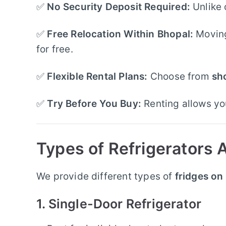
✅
No Security Deposit Required:
Unlike 
✅
Free Relocation Within Bhopal:
Moving 
for free.
✅
Flexible Rental Plans:
Choose from
sh
✅
Try Before You Buy:
Renting allows you
Types of Refrigerators A
We provide different types of
fridges on
1. Single-Door Refrigerator