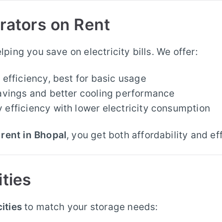
erators on Rent
elping you save on electricity bills. We offer:
efficiency, best for basic usage
vings and better cooling performance
fficiency with lower electricity consumption
rent in Bhopal
, you get both affordability and ef
ities
ities
to match your storage needs: