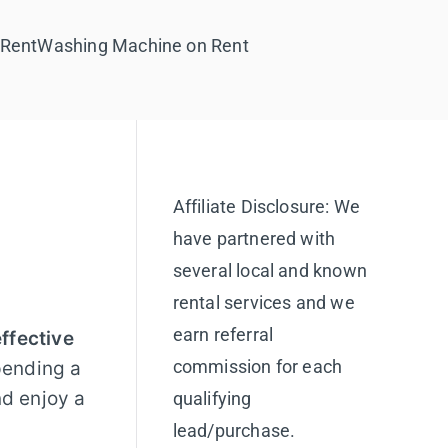
 Rent
Washing Machine on Rent
Affiliate Disclosure: We
have partnered with
several local and known
rental services and we
earn referral
ffective
commission for each
pending a
nd enjoy a
qualifying
lead/purchase.