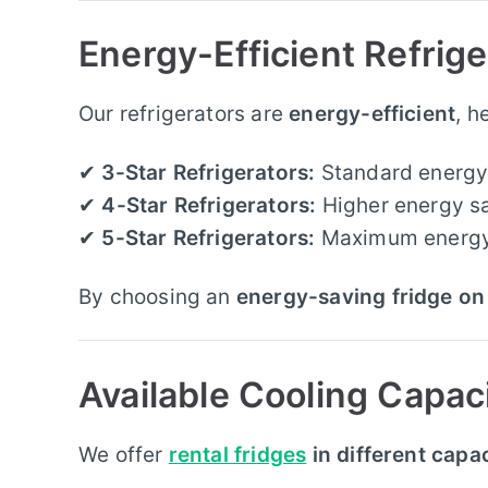
Energy-Efficient Refrig
Our refrigerators are
energy-efficient
, h
✔
3-Star Refrigerators:
Standard energy 
✔
4-Star Refrigerators:
Higher energy sa
✔
5-Star Refrigerators:
Maximum energy e
By choosing an
energy-saving fridge on 
Available Cooling Capac
We offer
rental fridges
in different capac