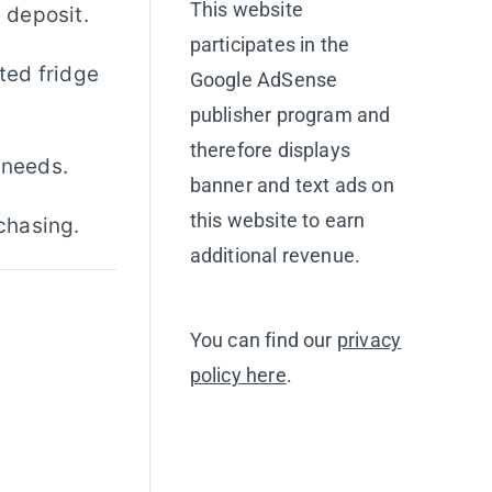
This website
y deposit.
participates in the
nted fridge
Google AdSense
publisher program and
therefore displays
 needs.
banner and text ads on
this website to earn
chasing.
additional revenue.
You can find our
privacy
policy here
.