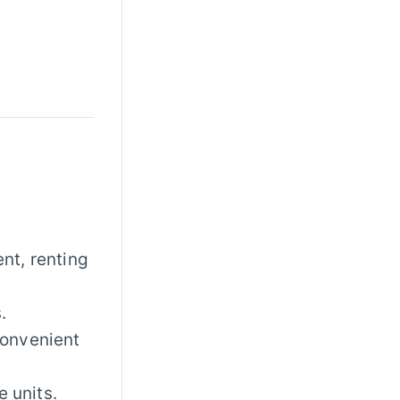
ent, renting
.
convenient
e units.