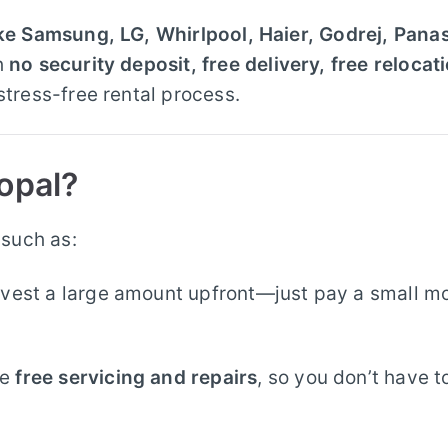
ike Samsung, LG, Whirlpool, Haier, Godrej, Pana
h
no security deposit, free delivery, free relocat
stress-free rental process.
opal?
 such as:
vest a large amount upfront—just pay a small m
de
free servicing and repairs
, so you don’t have t