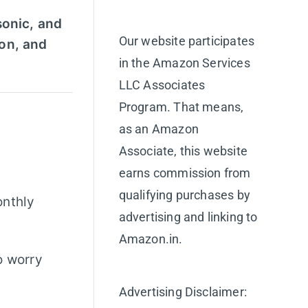
sonic, and
Our website participates
ion, and
in the Amazon Services
LLC Associates
Program. That means,
as an Amazon
Associate, this website
earns commission from
qualifying purchases by
onthly
advertising and linking to
Amazon.in.
o worry
Advertising Disclaimer: