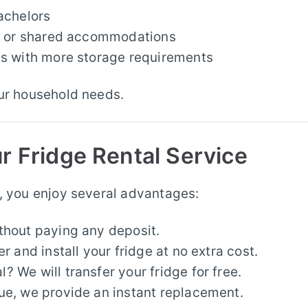
achelors
es or shared accommodations
ds with more storage requirements
our household needs.
r Fridge Rental Service
, you enjoy several advantages:
ithout paying any deposit.
r and install your fridge at no extra cost.
 We will transfer your fridge for free.
ssue, we provide an instant replacement.