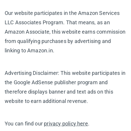
Our website participates in the Amazon Services
LLC Associates Program. That means, as an
Amazon Associate, this website earns commission
from qualifying purchases by advertising and
linking to Amazon.in.
Advertising Disclaimer: This website participates in
the Google AdSense publisher program and
therefore displays banner and text ads on this
website to earn additional revenue.
You can find our
privacy policy here
.