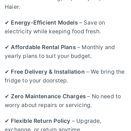
Haier.
✔
Energy-Efficient Models
– Save on
electricity while keeping food fresh.
✔
Affordable Rental Plans
– Monthly and
yearly plans to suit your budget.
✔
Free Delivery & Installation
– We bring the
fridge to your doorstep.
✔
Zero Maintenance Charges
– No need to
worry about repairs or servicing.
✔
Flexible Return Policy
– Upgrade,
exchange, or return anytime.