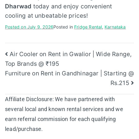
Dharwad
today and enjoy convenient
cooling at unbeatable prices!
Posted on
July 9, 2026
Posted in
Fridge Rental
,
Karnataka
Post
Air Cooler on Rent in Gwalior | Wide Range,
Top Brands @ ₹195
navigation
Furniture on Rent in Gandhinagar | Starting @
Rs.215
Affiliate Disclosure: We have partnered with
several local and known rental services and we
earn referral commission for each qualifying
lead/purchase.