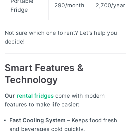
Portable
290/month
2,700/year
Fridge
Not sure which one to rent? Let’s help you
decide!
Smart Features &
Technology
Our
rental fridges
come with modern
features to make life easier:
Fast Cooling System
– Keeps food fresh
and beverages cold quickly.