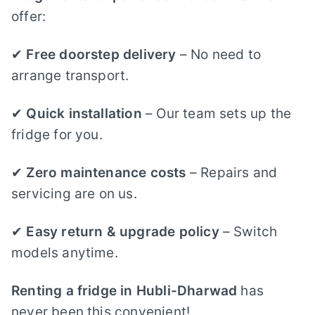
offer:
✔
Free doorstep delivery
– No need to
arrange transport.
✔
Quick installation
– Our team sets up the
fridge for you.
✔
Zero maintenance costs
– Repairs and
servicing are on us.
✔
Easy return & upgrade policy
– Switch
models anytime.
Renting a fridge in Hubli-Dharwad
has
never been this convenient!