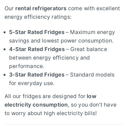
Our
rental refrigerators
come with excellent
energy efficiency ratings:
5-Star Rated Fridges
– Maximum energy
savings and lowest power consumption.
4-Star Rated Fridges
– Great balance
between energy efficiency and
performance.
3-Star Rated Fridges
– Standard models
for everyday use.
All our fridges are designed for
low
electricity consumption
, so you don’t have
to worry about high electricity bills!