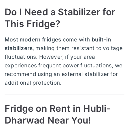
Do I Need a Stabilizer for
This Fridge?
Most modern fridges
come with
built-in
stabilizers
, making them resistant to voltage
fluctuations. However, if your area
experiences frequent power fluctuations, we
recommend using an external stabilizer for
additional protection.
Fridge on Rent in Hubli-
Dharwad Near You!