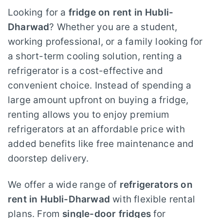
Looking for a
fridge on rent in Hubli-
Dharwad
? Whether you are a student,
working professional, or a family looking for
a short-term cooling solution, renting a
refrigerator is a cost-effective and
convenient choice. Instead of spending a
large amount upfront on buying a fridge,
renting allows you to enjoy premium
refrigerators at an affordable price with
added benefits like free maintenance and
doorstep delivery.
We offer a wide range of
refrigerators on
rent in Hubli-Dharwad
with flexible rental
plans. From
single-door fridges
for