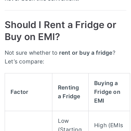
Should I Rent a Fridge or
Buy on EMI?
Not sure whether to
rent or buy a fridge
?
Let’s compare:
Buying a
Renting
Factor
Fridge on
a Fridge
EMI
Low
High (EMIs
(Starting