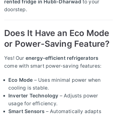
rented fridge in Hubli-Dharwad
to your
doorstep.
Does It Have an Eco Mode
or Power-Saving Feature?
Yes! Our
energy-efficient refrigerators
come with smart power-saving features:
Eco Mode
– Uses minimal power when
cooling is stable.
Inverter Technology
– Adjusts power
usage for efficiency.
Smart Sensors
– Automatically adapts