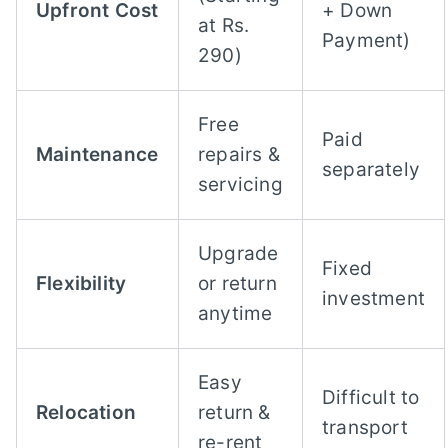
Upfront Cost
+ Down
at Rs.
Payment)
290)
Free
Paid
Maintenance
repairs &
separately
servicing
Upgrade
Fixed
Flexibility
or return
investment
anytime
Easy
Difficult to
Relocation
return &
transport
re-rent