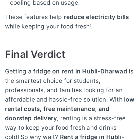
cooling based on usage.
These features help
reduce electricity bills
while keeping your food fresh!
Final Verdict
Getting a
fridge on rent in Hubli-Dharwad
is
the smartest choice for students,
professionals, and families looking for an
affordable and hassle-free solution. With
low
rental costs, free maintenance, and
doorstep delivery
, renting is a stress-free
way to keep your food fresh and drinks
cold! So why wait?
Rent a fridge in Hubli-