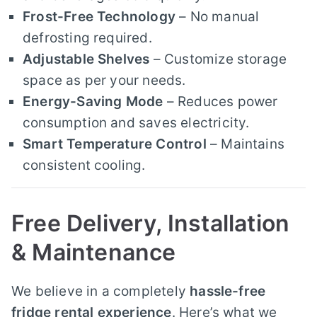
Frost-Free Technology
– No manual
defrosting required.
Adjustable Shelves
– Customize storage
space as per your needs.
Energy-Saving Mode
– Reduces power
consumption and saves electricity.
Smart Temperature Control
– Maintains
consistent cooling.
Free Delivery, Installation
& Maintenance
We believe in a completely
hassle-free
fridge rental experience
. Here’s what we