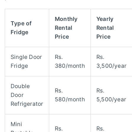
Monthly
Yearly
Type of
Rental
Rental
Fridge
Price
Price
Single Door
Rs.
Rs.
Fridge
380/month
3,500/year
Double
Rs.
Rs.
Door
580/month
5,500/year
Refrigerator
Mini
Rs.
Rs.