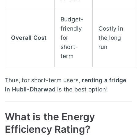
Budget-
friendly
Costly in
Overall Cost
for
the long
short-
run
term
Thus, for short-term users,
renting a fridge
in Hubli-Dharwad
is the best option!
What is the Energy
Efficiency Rating?