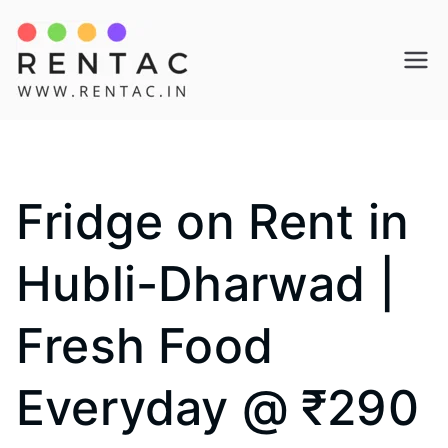
Skip
to
Rentac
content
Fridge on Rent in
Hubli-Dharwad |
Fresh Food
Everyday @ ₹290