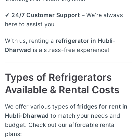
✔
24/7 Customer Support
– We’re always
here to assist you.
With us, renting a
refrigerator in Hubli-
Dharwad
is a stress-free experience!
Types of Refrigerators
Available & Rental Costs
We offer various types of
fridges for rent in
Hubli-Dharwad
to match your needs and
budget. Check out our affordable rental
plans: