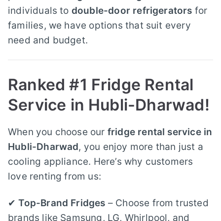
individuals to
double-door refrigerators
for
families, we have options that suit every
need and budget.
Ranked #1 Fridge Rental
Service in Hubli-Dharwad!
When you choose our
fridge rental service in
Hubli-Dharwad
, you enjoy more than just a
cooling appliance. Here’s why customers
love renting from us:
✔
Top-Brand Fridges
– Choose from trusted
brands like Samsung, LG, Whirlpool, and