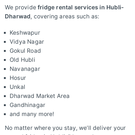
We provide
fridge rental services in Hubli-
Dharwad
, covering areas such as:
Keshwapur
Vidya Nagar
Gokul Road
Old Hubli
Navanagar
Hosur
Unkal
Dharwad Market Area
Gandhinagar
and many more!
No matter where you stay, we’ll deliver your