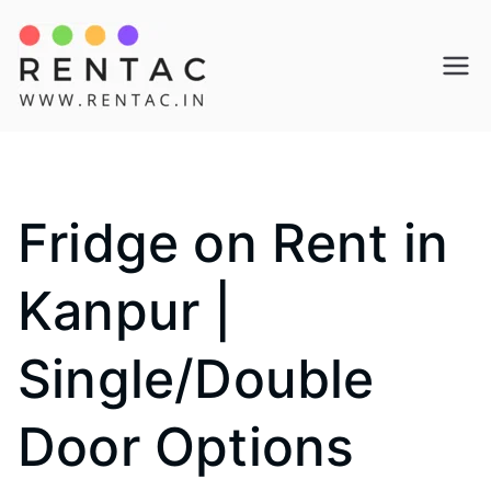
Skip
to
Rentac
content
Fridge on Rent in
Kanpur |
Single/Double
Door Options