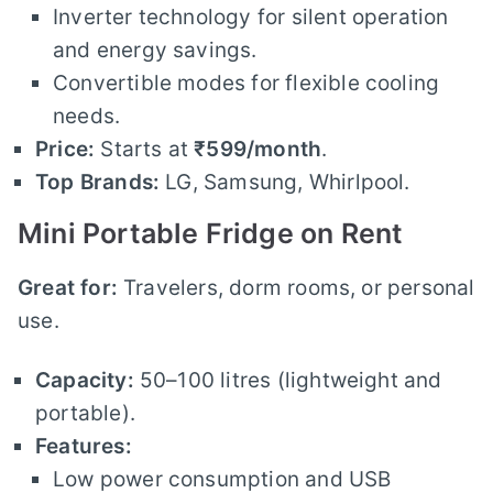
Inverter technology for silent operation
and energy savings.
Convertible modes for flexible cooling
needs.
Price:
Starts at
₹599/month
.
Top Brands:
LG, Samsung, Whirlpool.
Mini Portable Fridge on Rent
Great for:
Travelers, dorm rooms, or personal
use.
Capacity:
50–100 litres (lightweight and
portable).
Features:
Low power consumption and USB