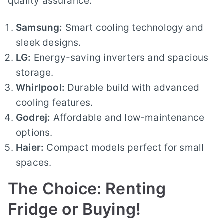
quality assurance:
Samsung:
Smart cooling technology and
sleek designs.
LG:
Energy-saving inverters and spacious
storage.
Whirlpool:
Durable build with advanced
cooling features.
Godrej:
Affordable and low-maintenance
options.
Haier:
Compact models perfect for small
spaces.
The Choice: Renting
Fridge or Buying!