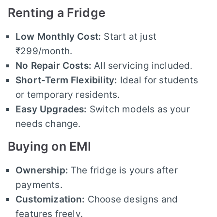
Renting a Fridge
Low Monthly Cost:
Start at just
₹299/month.
No Repair Costs:
All servicing included.
Short-Term Flexibility:
Ideal for students
or temporary residents.
Easy Upgrades:
Switch models as your
needs change.
Buying on EMI
Ownership:
The fridge is yours after
payments.
Customization:
Choose designs and
features freely.