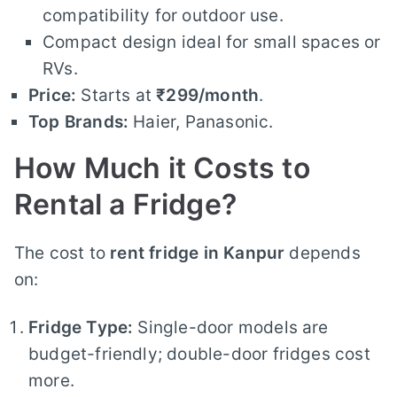
compatibility for outdoor use.
Compact design ideal for small spaces or
RVs.
Price:
Starts at
₹299/month
.
Top Brands:
Haier, Panasonic.
How Much it Costs to
Rental a Fridge?
The cost to
rent fridge in Kanpur
depends
on:
Fridge Type:
Single-door models are
budget-friendly; double-door fridges cost
more.