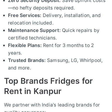
Zero Security Deposit:
Save upfront costs
—no hefty deposits required.
Free Services:
Delivery, installation, and
relocation included.
Maintenance Support:
Quick repairs by
certified technicians.
Flexible Plans:
Rent for 3 months to 2
years.
Trusted Brands:
Samsung, LG, Whirlpool,
and more.
Top Brands Fridges for
Rent in Kanpur
We partner with India’s leading brands for