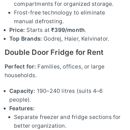
compartments for organized storage.
Frost-free technology to eliminate
manual defrosting.
Price:
Starts at
₹399/month
.
Top Brands:
Godrej, Haier, Kelvinator.
Double Door Fridge for Rent
Perfect for:
Families, offices, or large
households.
Capacity:
190–240 litres (suits 4–6
people).
Features:
Separate freezer and fridge sections for
better organization.