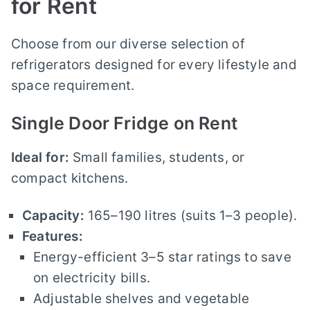
for Rent
Choose from our diverse selection of
refrigerators designed for every lifestyle and
space requirement.
Single Door Fridge on Rent
Ideal for:
Small families, students, or
compact kitchens.
Capacity:
165–190 litres (suits 1–3 people).
Features:
Energy-efficient 3–5 star ratings to save
on electricity bills.
Adjustable shelves and vegetable