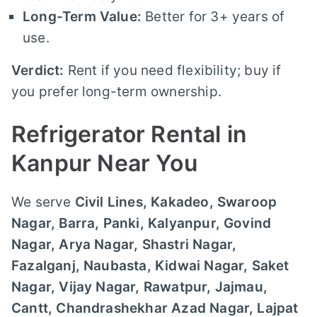
Long-Term Value:
Better for 3+ years of
use.
Verdict:
Rent if you need flexibility; buy if
you prefer long-term ownership.
Refrigerator Rental in
Kanpur Near You
We serve
Civil Lines, Kakadeo, Swaroop
Nagar, Barra, Panki, Kalyanpur, Govind
Nagar, Arya Nagar, Shastri Nagar,
Fazalganj, Naubasta, Kidwai Nagar, Saket
Nagar, Vijay Nagar, Rawatpur, Jajmau,
Cantt, Chandrashekhar Azad Nagar, Lajpat