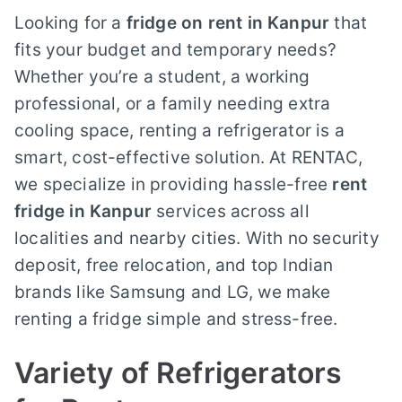
Looking for a
fridge on rent in Kanpur
that
fits your budget and temporary needs?
Whether you’re a student, a working
professional, or a family needing extra
cooling space, renting a refrigerator is a
smart, cost-effective solution. At RENTAC,
we specialize in providing hassle-free
rent
fridge in Kanpur
services across all
localities and nearby cities. With no security
deposit, free relocation, and top Indian
brands like Samsung and LG, we make
renting a fridge simple and stress-free.
Variety of Refrigerators