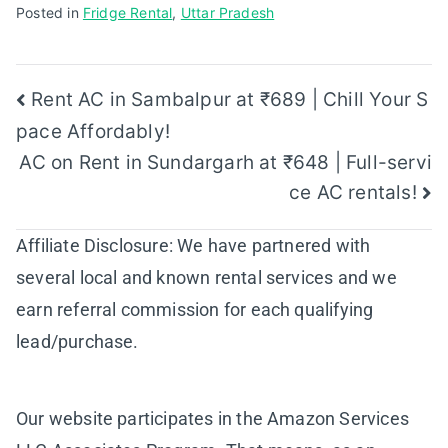
Posted in
Fridge Rental
,
Uttar Pradesh
Post
Rent AC in Sambalpur at ₹689 | Chill Your S
pace Affordably!
navigation
AC on Rent in Sundargarh at ₹648 | Full-servi
ce AC rentals!
Affiliate Disclosure: We have partnered with
several local and known rental services and we
earn referral commission for each qualifying
lead/purchase.
Our website participates in the Amazon Services