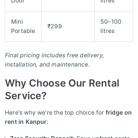
Door
litres
Mini
50–100
₹299
Portable
litres
Final pricing includes free delivery,
installation, and maintenance.
Why Choose Our Rental
Service?
Here’s why we’re the top choice for
fridge on
rent in Kanpur
: