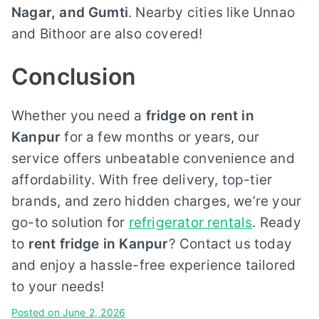
Nagar, and Gumti
. Nearby cities like Unnao
and Bithoor are also covered!
Conclusion
Whether you need a
fridge on rent in
Kanpur
for a few months or years, our
service offers unbeatable convenience and
affordability. With free delivery, top-tier
brands, and zero hidden charges, we’re your
go-to solution for
refrigerator rentals
. Ready
to
rent fridge in Kanpur
? Contact us today
and enjoy a hassle-free experience tailored
to your needs!
Posted on
June 2, 2026