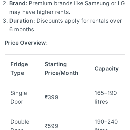
Brand:
Premium brands like Samsung or LG
may have higher rents.
Duration:
Discounts apply for rentals over
6 months.
Price Overview:
Fridge
Starting
Capacity
Type
Price/Month
Single
165–190
₹399
Door
litres
Double
190–240
₹599