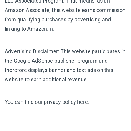
LLC Associates Program. That means, as an
Amazon Associate, this website earns commission
from qualifying purchases by advertising and
linking to Amazon.in.
Advertising Disclaimer: This website participates in
the Google AdSense publisher program and
therefore displays banner and text ads on this
website to earn additional revenue.
You can find our
privacy policy here
.